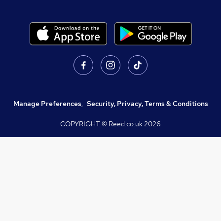
Manage Preferences
,
Security, Privacy, Terms & Conditions
COPYRIGHT © Reed.co.uk
2026