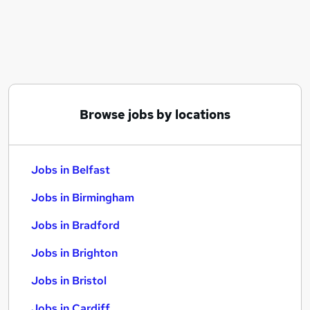
Similar searches:
Jobs in Belfast
Jobs in Birmingham
Jobs in Bradford
Browse jobs by locations
Jobs in Belfast
Jobs in Birmingham
Jobs in Bradford
Jobs in Brighton
Jobs in Bristol
Jobs in Cardiff