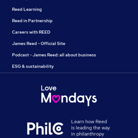
Reed Learning
Reed in Partnership
Careers with REED
James Reed - Official Site
Podcast - James Reed: all about business
ESG & sustainability
Learn how Reed
is leading the way
in philanthropy