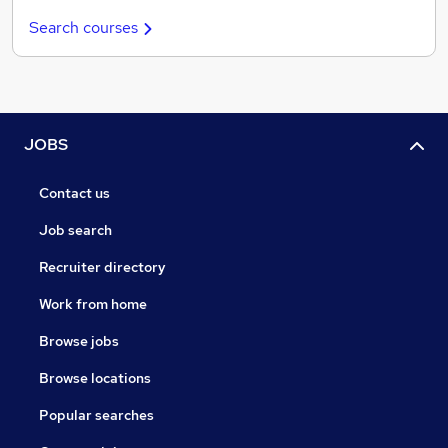
Search courses
JOBS
Contact us
Job search
Recruiter directory
Work from home
Browse jobs
Browse locations
Popular searches