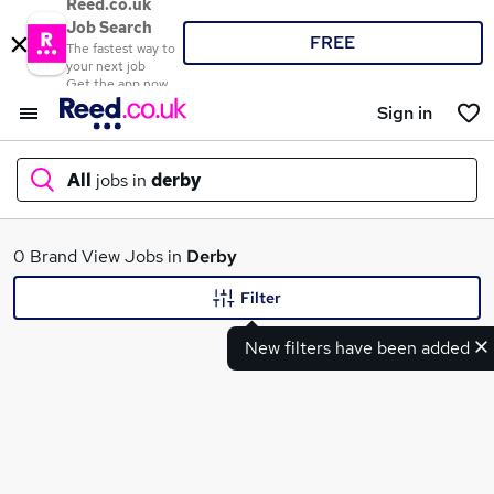
Reed.co.uk
Job Search
FREE
The fastest way to
your next job
Get the app now
Sign in
All
jobs in
derby
What
0 Brand View Jobs in
Derby
Filter
New filters have been added
Where
Search jobs