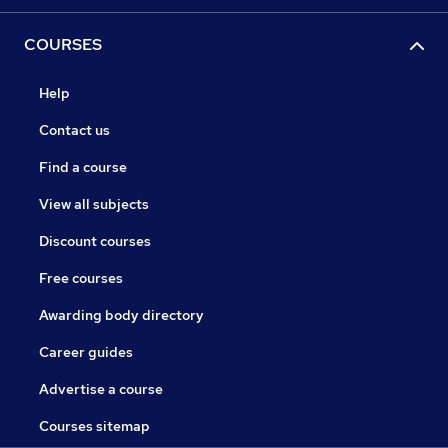
COURSES
Help
Contact us
Find a course
View all subjects
Discount courses
Free courses
Awarding body directory
Career guides
Advertise a course
Courses sitemap