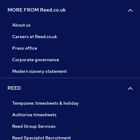
MORE FROM Reed.co.uk
About us
Careers at Reed.co.uk
Press office
Corporate governance
Modern slavery statement
REED
Tempzone: timesheets & holiday
Authorise timesheets
Reed Group Services
Reed Specialist Recruitment