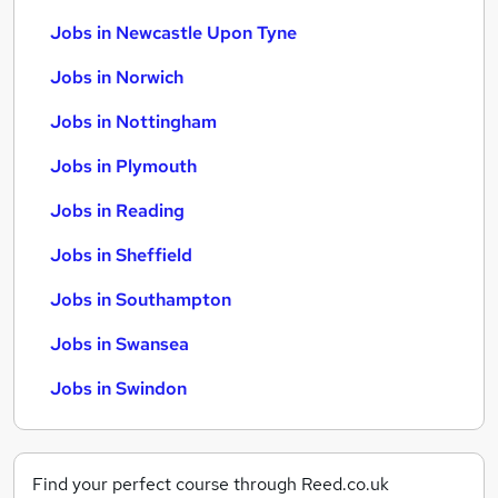
Jobs in Newcastle Upon Tyne
Jobs in Norwich
Jobs in Nottingham
Jobs in Plymouth
Jobs in Reading
Jobs in Sheffield
Jobs in Southampton
Jobs in Swansea
Jobs in Swindon
Find your perfect course through Reed.co.uk