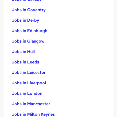
Jobs in Coventry
Jobs in Derby
Jobs in Edinburgh
Jobs in Glasgow
Jobs in Hull
Jobs in Leeds
Jobs in Leicester
Jobs in Liverpool
Jobs in London
Jobs in Manchester
Jobs in Milton Keynes