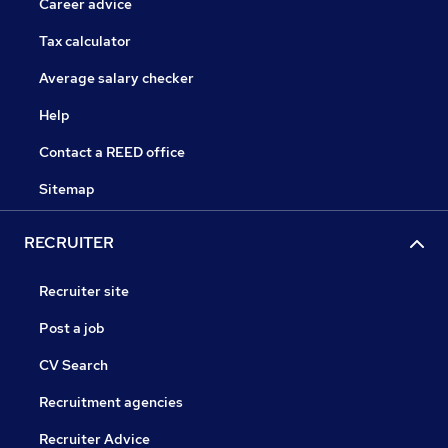
Career advice
Tax calculator
Average salary checker
Help
Contact a REED office
Sitemap
RECRUITER
Recruiter site
Post a job
CV Search
Recruitment agencies
Recruiter Advice