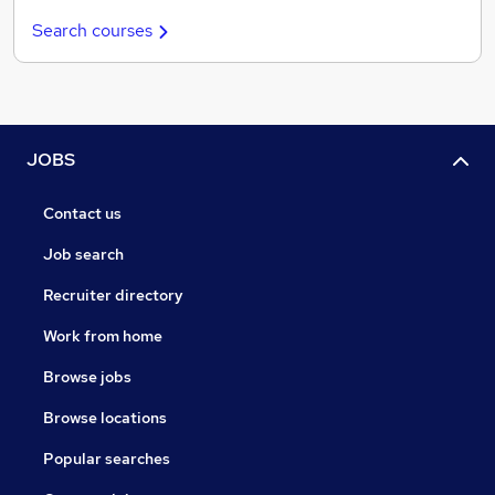
Search courses
JOBS
Contact us
Job search
Recruiter directory
Work from home
Browse jobs
Browse locations
Popular searches