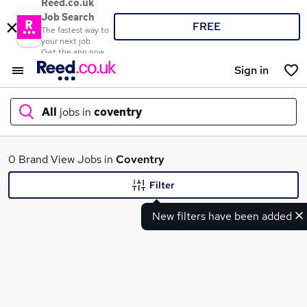
Reed.co.uk
Job Search
FREE
The fastest way to
your next job
Get the app now
Sign in
All
jobs in
coventry
What
0 Brand View Jobs in
Coventry
Filter
New filters have been added
Where
Search jobs