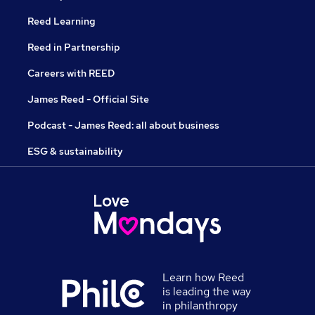
Reed Learning
Reed in Partnership
Careers with REED
James Reed - Official Site
Podcast - James Reed: all about business
ESG & sustainability
Learn how Reed
is leading the way
in philanthropy