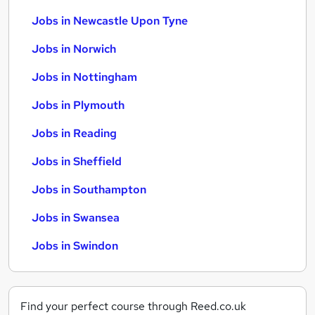
Jobs in Newcastle Upon Tyne
Jobs in Norwich
Jobs in Nottingham
Jobs in Plymouth
Jobs in Reading
Jobs in Sheffield
Jobs in Southampton
Jobs in Swansea
Jobs in Swindon
Find your perfect course through Reed.co.uk