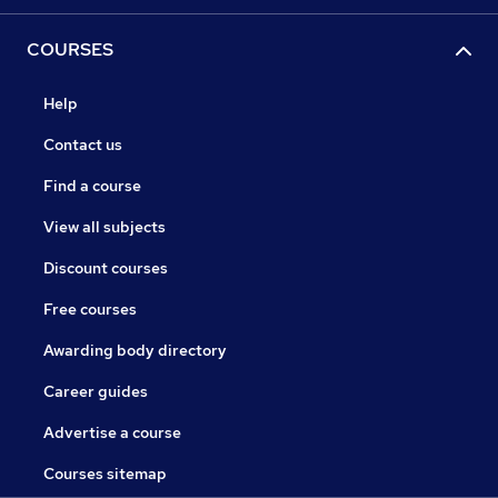
COURSES
Help
Contact us
Find a course
View all subjects
Discount courses
Free courses
Awarding body directory
Career guides
Advertise a course
Courses sitemap