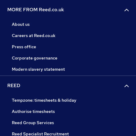
MORE FROM Reed.co.uk
About us
Careers at Reed.co.uk
Press office
Corporate governance
Modern slavery statement
REED
Tempzone: timesheets & holiday
Authorise timesheets
Reed Group Services
Reed Specialist Recruitment