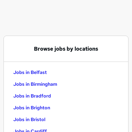
Similar searches:
Jobs in Belfast
Jobs in Birmingham
Jobs in Bradford
Browse jobs by locations
Jobs in Belfast
Jobs in Birmingham
Jobs in Bradford
Jobs in Brighton
Jobs in Bristol
Jobs in Cardiff