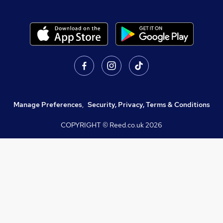
Manage Preferences
,
Security, Privacy, Terms & Conditions
COPYRIGHT © Reed.co.uk
2026