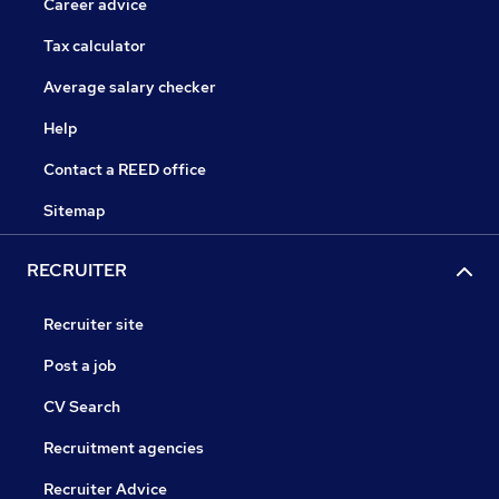
Career advice
Tax calculator
Average salary checker
Help
Contact a REED office
Sitemap
RECRUITER
Recruiter site
Post a job
CV Search
Recruitment agencies
Recruiter Advice