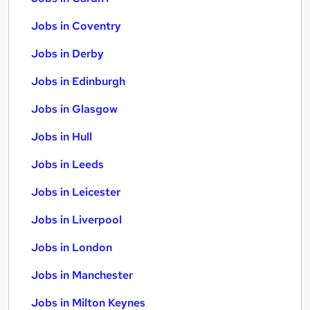
Jobs in Coventry
Jobs in Derby
Jobs in Edinburgh
Jobs in Glasgow
Jobs in Hull
Jobs in Leeds
Jobs in Leicester
Jobs in Liverpool
Jobs in London
Jobs in Manchester
Jobs in Milton Keynes