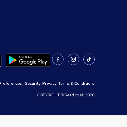
Preferences
,
Security, Privacy, Terms & Conditions
COPYRIGHT © Reed.co.uk
2026