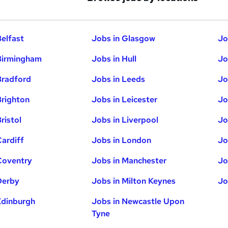
Belfast
Jobs in Glasgow
Jo
Birmingham
Jobs in Hull
Jo
Bradford
Jobs in Leeds
Jo
Brighton
Jobs in Leicester
Jo
ristol
Jobs in Liverpool
Jo
Cardiff
Jobs in London
Jo
Coventry
Jobs in Manchester
Jo
Derby
Jobs in Milton Keynes
Jo
Edinburgh
Jobs in Newcastle Upon
Tyne