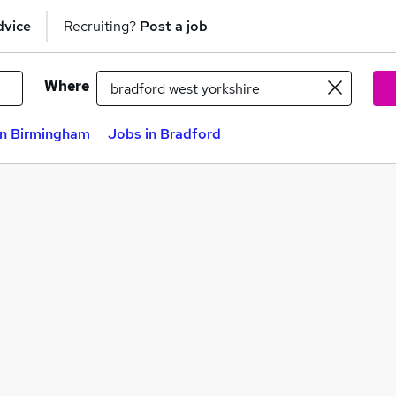
dvice
Recruiting?
Post a job
Where
in Birmingham
Jobs in Bradford