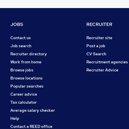
Charity & Voluntary
Marketing & PR
Graduate Training & Internships
JOBS
RECRUITER
Leisure & Tourism
Security & Safety
Contact us
Recruiter site
Scientific
Job search
Post a job
Energy
Recruiter directory
CV Search
Banking
Work from home
Recruitment agencies
Training
Browse jobs
Recruiter Advice
Apprenticeships
Browse locations
Popular searches
Career advice
Tax calculator
Average salary checker
Help
Contact a REED office