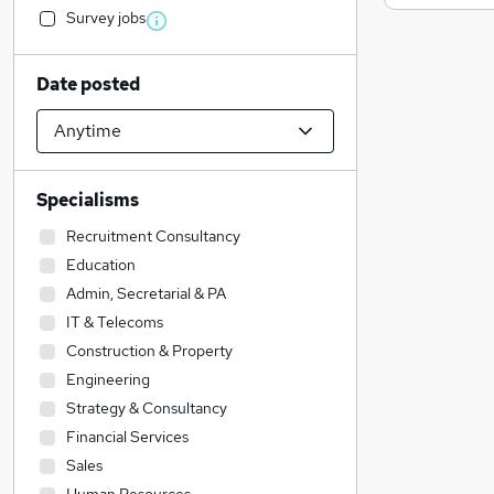
Survey jobs
Date posted
Specialisms
Recruitment Consultancy
Education
Admin, Secretarial & PA
IT & Telecoms
Construction & Property
Engineering
Strategy & Consultancy
Financial Services
Sales