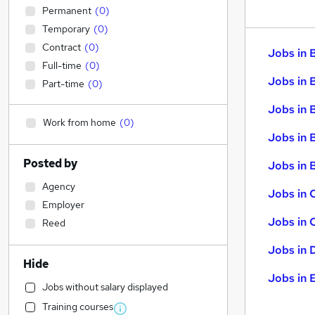
Permanent
(
0
)
Temporary
(
0
)
Contract
(
0
)
Jobs in 
Full-time
(
0
)
Jobs in 
Part-time
(
0
)
Jobs in 
Work from home
(
0
)
Jobs in 
Posted by
Jobs in B
Agency
Jobs in 
Employer
Jobs in 
Reed
Jobs in 
Hide
Jobs in 
Jobs without salary displayed
Training courses