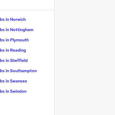
bs in Norwich
bs in Nottingham
bs in Plymouth
bs in Reading
bs in Sheffield
bs in Southampton
bs in Swansea
bs in Swindon