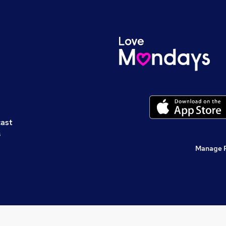
cast
s
Manage 