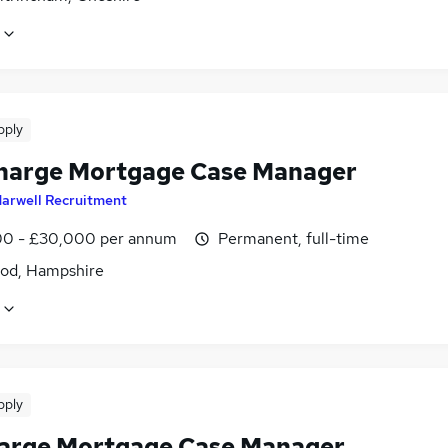
pply
harge Mortgage Case Manager
arwell Recruitment
0 - £30,000 per annum
Permanent, full-time
od, Hampshire
pply
harge Mortgage Case Manager