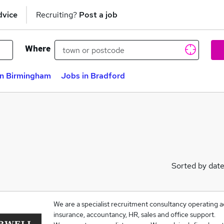
dvice
Recruiting?
Post a job
Where
in Birmingham
Jobs in Bradford
Sorted by dat
We are a specialist recruitment consultancy operating acr
insurance, accountancy, HR, sales and office support.