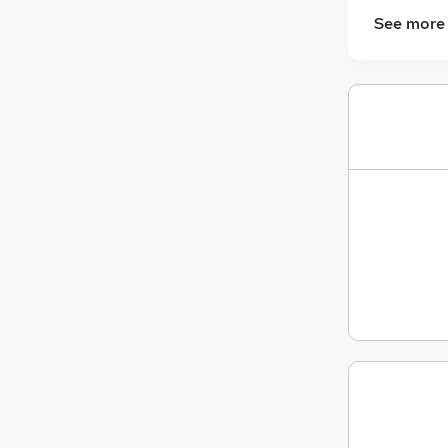
See more