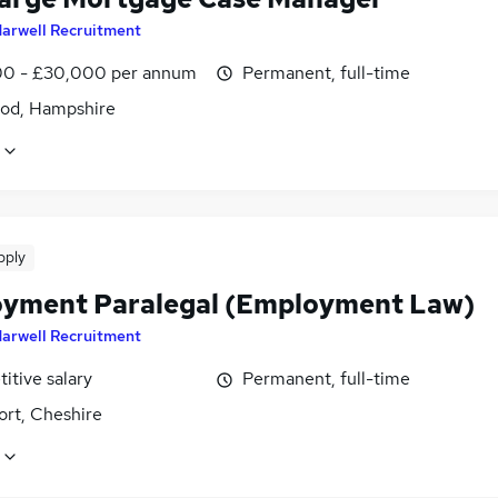
arwell Recruitment
0 - £30,000 per annum
Permanent, full-time
od, Hampshire
pply
yment Paralegal (Employment Law)
arwell Recruitment
itive salary
Permanent, full-time
ort, Cheshire