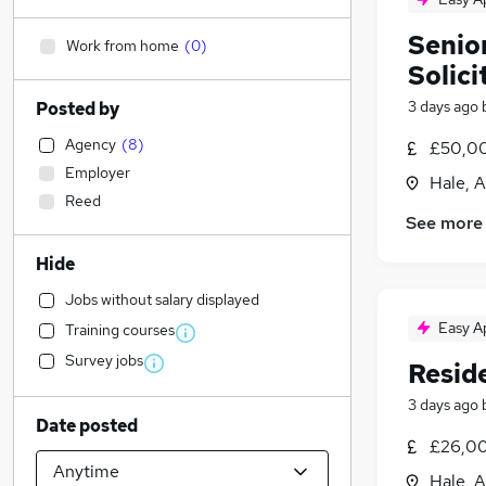
Senio
Work from home
(
0
)
Solici
3 days ago
Posted by
Agency
(
8
)
£50,00
Employer
Hale, A
Reed
See more
Hide
Jobs without salary displayed
Easy A
Training courses
Survey jobs
Resid
3 days ago
Date posted
£26,00
Hale, A