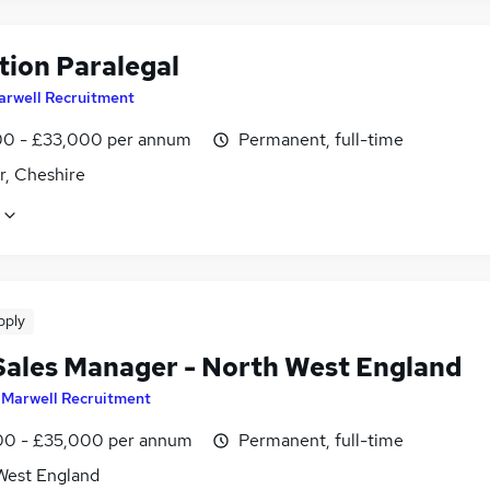
tion Paralegal
arwell Recruitment
0 - £33,000 per annum
Permanent, full-time
r, Cheshire
pply
Sales Manager - North West England
y
Marwell Recruitment
0 - £35,000 per annum
Permanent, full-time
West England