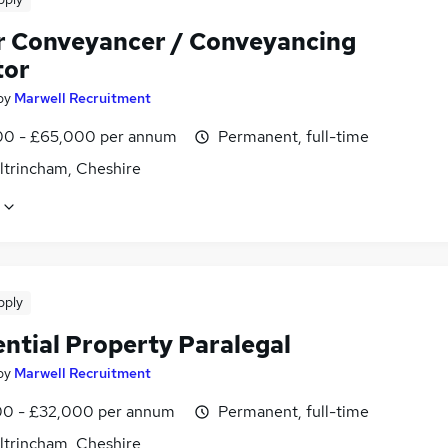
r Conveyancer / Conveyancing
tor
by
Marwell Recruitment
0 - £65,000 per annum
Permanent, full-time
ltrincham, Cheshire
pply
ential Property Paralegal
by
Marwell Recruitment
0 - £32,000 per annum
Permanent, full-time
ltrincham, Cheshire