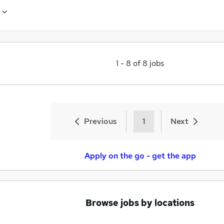
1
-
8
of
8
jobs
Previous
1
Next
Apply on the go - get the app
Browse jobs by locations