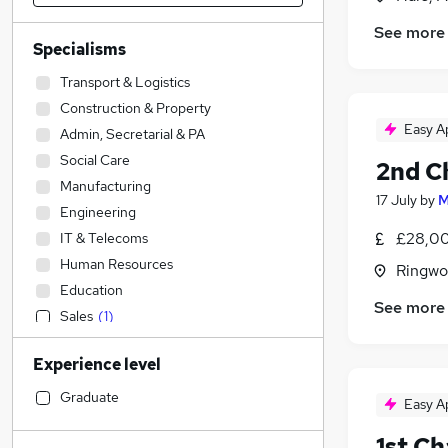
See more
Specialisms
Transport & Logistics
Construction & Property
Easy A
Admin, Secretarial & PA
Social Care
2nd C
Manufacturing
17 July
by
M
Engineering
£28,00
IT & Telecoms
Human Resources
Ringwo
Education
See more
Sales
(
1
)
Marketing & PR
Experience level
Strategy & Consultancy
Charity & Voluntary
Graduate
Easy A
Accountancy (Qualified)
(
1
)
1st C
Other