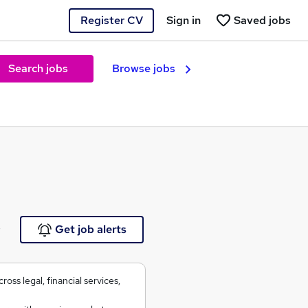
Register CV
Sign in
Saved jobs
Search jobs
Browse jobs
e
Get job alerts
oss legal, financial services,