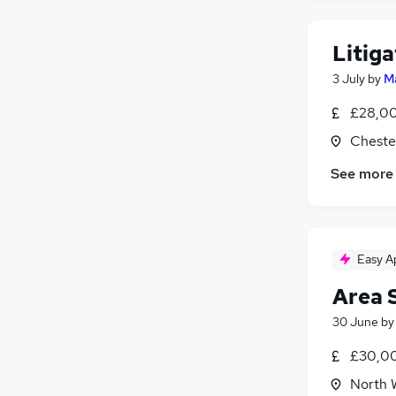
Leisure & Tourism
Media, Digital & Creative
Litiga
Energy
3 July
by
M
Training
Apprenticeships
£28,00
Cheste
See more
Easy A
Area 
30 June
b
£30,00
North 