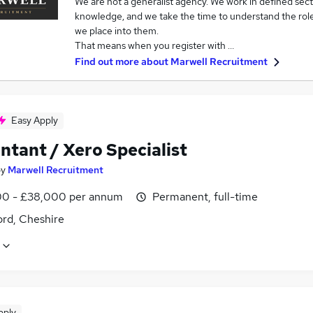
We are not a generalist agency. We work in defined sec
knowledge, and we take the time to understand the role
we place into them.
That means when you register with …
Find out more about
Marwell Recruitment
Easy Apply
ntant / Xero Specialist
by
Marwell Recruitment
0 - £38,000 per annum
Permanent, full-time
ord, Cheshire
pply