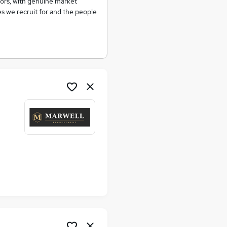
tors, with genuine market
s we recruit for and the people