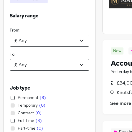
Salary range
From:
New
To:
Accou
Yesterday
£34,00
Job type
Knutsf
Permanent
(
8
)
See more
Temporary
(
0
)
Contract
(
0
)
Full-time
(
8
)
Part-time
(
0
)
Easy A