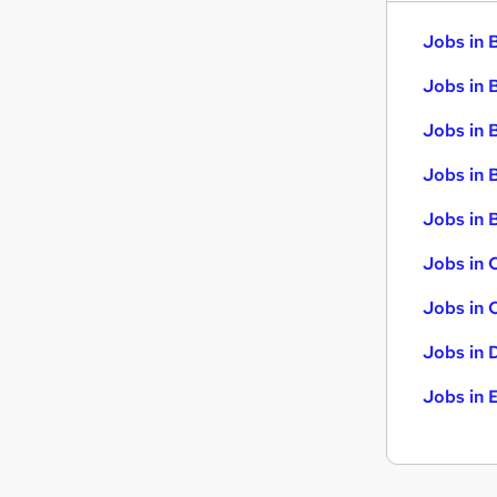
Jobs in 
Jobs in 
Jobs in 
Jobs in 
Jobs in B
Jobs in 
Jobs in 
Jobs in 
Jobs in 