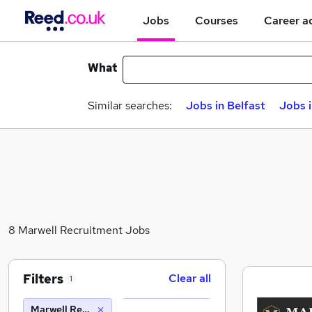
Jobs
Courses
Career a
What
Similar searches:
Jobs in Belfast
Jobs 
8 Marwell Recruitment Jobs
Filters
Clear all
1
Marwell Recruitment