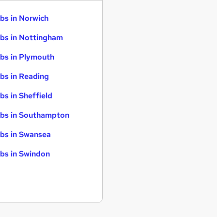
bs in Norwich
bs in Nottingham
bs in Plymouth
bs in Reading
bs in Sheffield
bs in Southampton
bs in Swansea
bs in Swindon