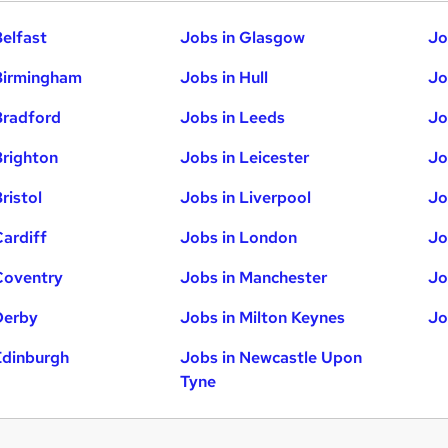
Belfast
Jobs in Glasgow
Jo
Birmingham
Jobs in Hull
Jo
Bradford
Jobs in Leeds
Jo
Brighton
Jobs in Leicester
Jo
ristol
Jobs in Liverpool
Jo
Cardiff
Jobs in London
Jo
Coventry
Jobs in Manchester
Jo
Derby
Jobs in Milton Keynes
Jo
Edinburgh
Jobs in Newcastle Upon
Tyne