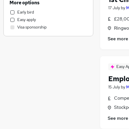
More options
Retail
17 July
by
M
Early bird
Accountancy
£28,00
Easy apply
Motoring & Automotive
Visa sponsorship
Ringwo
Hospitality & Catering
Health & Medicine
See more
Customer Service
Financial Services
(
2
)
General Insurance
Easy A
Recruitment Consultancy
Security & Safety
Emplo
Legal
(
4
)
15 July
by
M
Estate Agency
Purchasing
Compet
Scientific
Stockp
Banking
See more
Graduate Training & Internships
FMCG