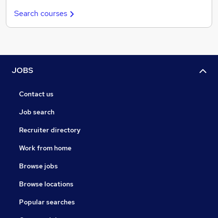
Search courses
JOBS
Contact us
Job search
Recruiter directory
Work from home
Browse jobs
Browse locations
Popular searches