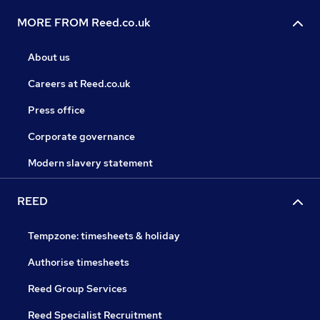
MORE FROM Reed.co.uk
About us
Careers at Reed.co.uk
Press office
Corporate governance
Modern slavery statement
REED
Tempzone: timesheets & holiday
Authorise timesheets
Reed Group Services
Reed Specialist Recruitment