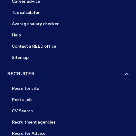
Career advice
Tax calculator
Average salary checker
Help
Contact a REED office
Sitemap
RECRUITER
Recruiter site
Post a job
CV Search
Recruitment agencies
Recruiter Advice