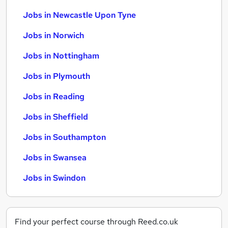
Jobs in Newcastle Upon Tyne
Jobs in Norwich
Jobs in Nottingham
Jobs in Plymouth
Jobs in Reading
Jobs in Sheffield
Jobs in Southampton
Jobs in Swansea
Jobs in Swindon
Find your perfect course through Reed.co.uk