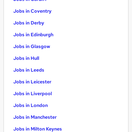
Jobs in Coventry
Jobs in Derby
Jobs in Edinburgh
Jobs in Glasgow
Jobs in Hull
Jobs in Leeds
Jobs in Leicester
Jobs in Liverpool
Jobs in London
Jobs in Manchester
Jobs in Milton Keynes