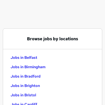
Similar searches:
Jobs in Belfast
Jobs in Birmingham
Jobs in Bradford
Browse jobs by locations
Jobs in Belfast
Jobs in Birmingham
Jobs in Bradford
Jobs in Brighton
Jobs in Bristol
Jobs in Cardiff