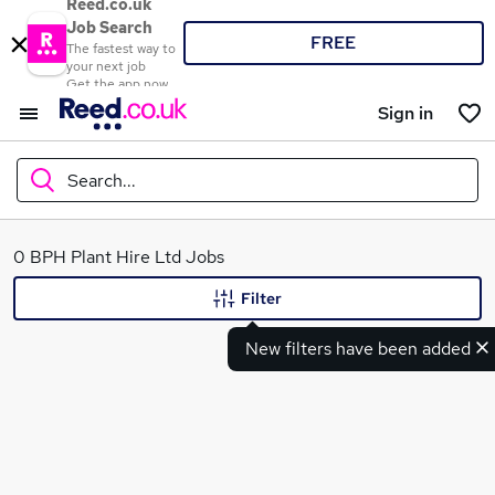
Reed.co.uk
Job Search
FREE
The fastest way to
your next job
Get the app now
Sign in
Search...
What
0 BPH Plant Hire Ltd Jobs
Filter
New filters have been added
Where
Search jobs