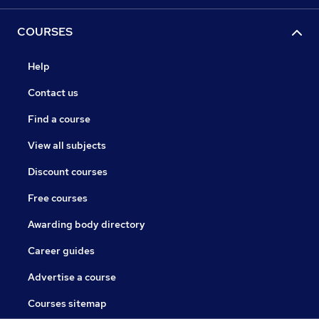
COURSES
Help
Contact us
Find a course
View all subjects
Discount courses
Free courses
Awarding body directory
Career guides
Advertise a course
Courses sitemap