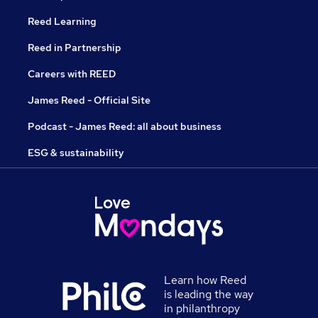
Reed Learning
Reed in Partnership
Careers with REED
James Reed - Official Site
Podcast - James Reed: all about business
ESG & sustainability
Learn how Reed
is leading the way
in philanthropy