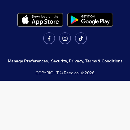
Manage Preferences
,
Security, Privacy, Terms & Conditions
COPYRIGHT © Reed.co.uk
2026