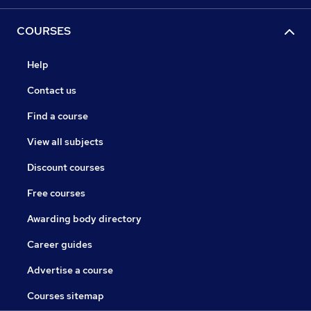
COURSES
Help
Contact us
Find a course
View all subjects
Discount courses
Free courses
Awarding body directory
Career guides
Advertise a course
Courses sitemap