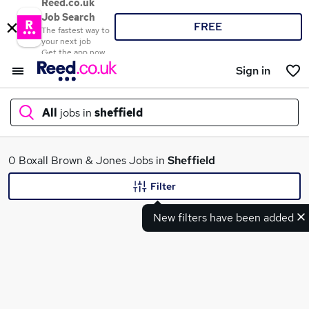
Reed.co.uk
Job Search
FREE
The fastest way to
your next job
Get the app now
Sign in
All
jobs in
sheffield
What
0 Boxall Brown & Jones Jobs in
Sheffield
Filter
New filters have been added
Where
Search jobs