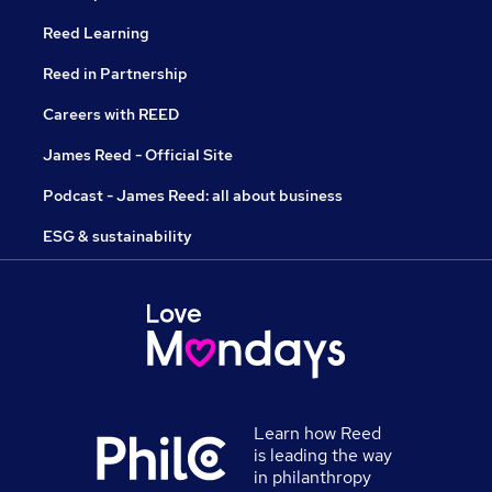
Reed Learning
Reed in Partnership
Careers with REED
James Reed - Official Site
Podcast - James Reed: all about business
ESG & sustainability
Learn how Reed
is leading the way
in philanthropy