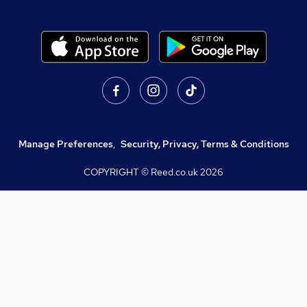
Manage Preferences
,
Security, Privacy, Terms & Conditions
COPYRIGHT © Reed.co.uk
2026