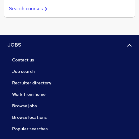
Search courses
JOBS
Contact us
Job search
Recruiter directory
Work from home
Browse jobs
Browse locations
Popular searches