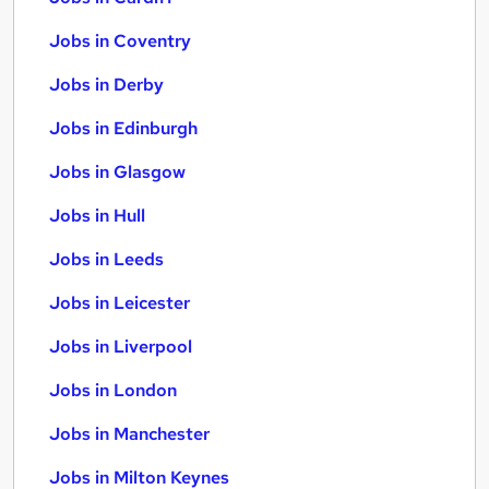
Jobs in Coventry
Jobs in Derby
Jobs in Edinburgh
Jobs in Glasgow
Jobs in Hull
Jobs in Leeds
Jobs in Leicester
Jobs in Liverpool
Jobs in London
Jobs in Manchester
Jobs in Milton Keynes