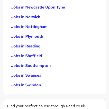
Jobs in Newcastle Upon Tyne
Jobs in Norwich
Jobs in Nottingham
Jobs in Plymouth
Jobs in Reading
Jobs in Sheffield
Jobs in Southampton
Jobs in Swansea
Jobs in Swindon
Find your perfect course through Reed.co.uk