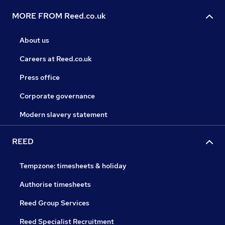
MORE FROM Reed.co.uk
About us
Careers at Reed.co.uk
Press office
Corporate governance
Modern slavery statement
REED
Tempzone: timesheets & holiday
Authorise timesheets
Reed Group Services
Reed Specialist Recruitment