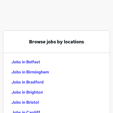
Similar searches:
Jobs in Belfast
Jobs in Birmingham
Jobs in Bradford
Browse jobs by locations
Jobs in Belfast
Jobs in Birmingham
Jobs in Bradford
Jobs in Brighton
Jobs in Bristol
Jobs in Cardiff