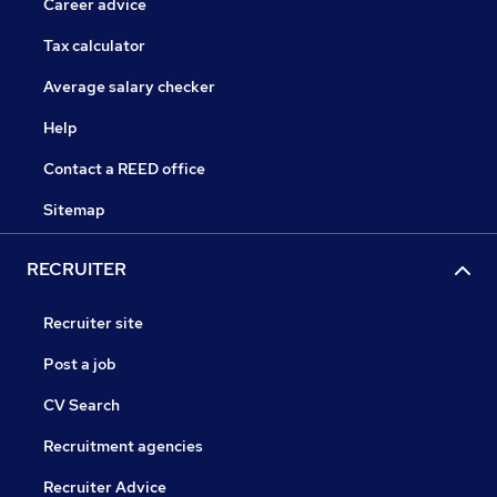
Career advice
Tax calculator
Average salary checker
Help
Contact a REED office
Sitemap
RECRUITER
Recruiter site
Post a job
CV Search
Recruitment agencies
Recruiter Advice