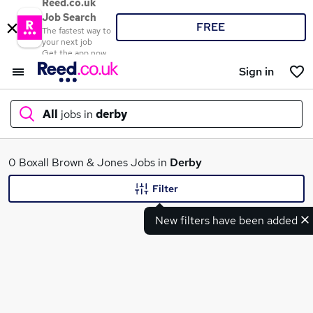
Reed.co.uk
Job Search
FREE
The fastest way to
your next job
Get the app now
Sign in
All
jobs in
derby
What
0 Boxall Brown & Jones Jobs in
Derby
Filter
New filters have been added
Where
Search jobs