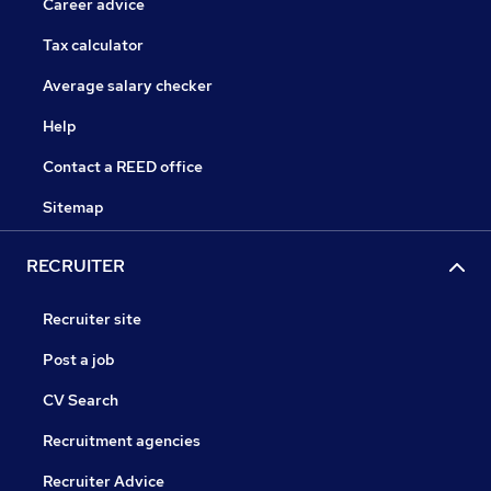
Career advice
Tax calculator
Average salary checker
Help
Contact a REED office
Sitemap
RECRUITER
Recruiter site
Post a job
CV Search
Recruitment agencies
Recruiter Advice