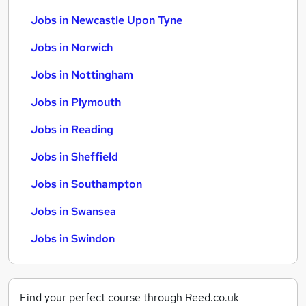
Jobs in Newcastle Upon Tyne
Jobs in Norwich
Jobs in Nottingham
Jobs in Plymouth
Jobs in Reading
Jobs in Sheffield
Jobs in Southampton
Jobs in Swansea
Jobs in Swindon
Find your perfect course through Reed.co.uk