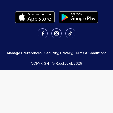
Manage Preferences
,
Security, Privacy, Terms & Conditions
COPYRIGHT © Reed.co.uk
2026