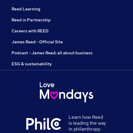
Reed Learning
Reed in Partnership
Careers with REED
James Reed - Official Site
Podcast - James Reed: all about business
ESG & sustainability
Learn how Reed
is leading the way
in philanthropy