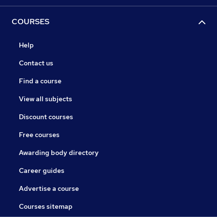
COURSES
Help
Contact us
Find a course
View all subjects
Discount courses
Free courses
Awarding body directory
Career guides
Advertise a course
Courses sitemap