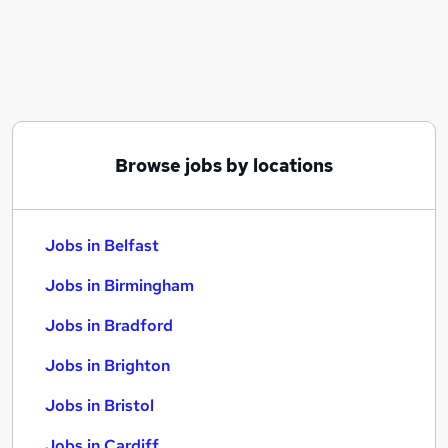
Similar searches:
Jobs in Belfast
Jobs in Birmingham
Jobs in Bradford
Browse jobs by locations
Jobs in Belfast
Jobs in Birmingham
Jobs in Bradford
Jobs in Brighton
Jobs in Bristol
Jobs in Cardiff