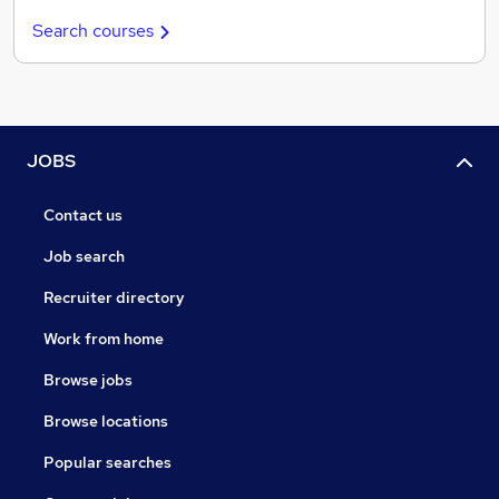
Search courses
JOBS
Contact us
Job search
Recruiter directory
Work from home
Browse jobs
Browse locations
Popular searches