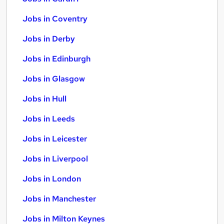
Jobs in Coventry
Jobs in Derby
Jobs in Edinburgh
Jobs in Glasgow
Jobs in Hull
Jobs in Leeds
Jobs in Leicester
Jobs in Liverpool
Jobs in London
Jobs in Manchester
Jobs in Milton Keynes