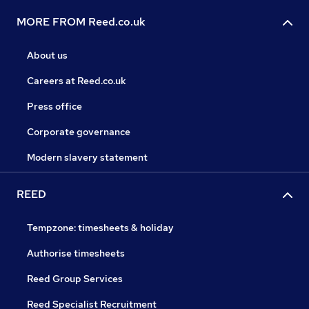
MORE FROM Reed.co.uk
About us
Careers at Reed.co.uk
Press office
Corporate governance
Modern slavery statement
REED
Tempzone: timesheets & holiday
Authorise timesheets
Reed Group Services
Reed Specialist Recruitment