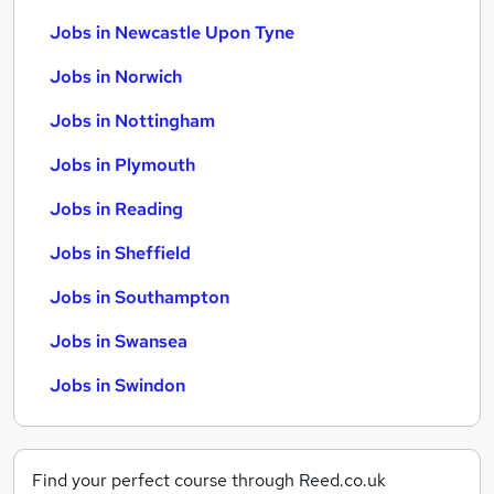
Jobs in Newcastle Upon Tyne
Jobs in Norwich
Jobs in Nottingham
Jobs in Plymouth
Jobs in Reading
Jobs in Sheffield
Jobs in Southampton
Jobs in Swansea
Jobs in Swindon
Find your perfect course through Reed.co.uk