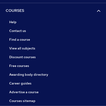
COURSES
Help
Contact us
Find a course
View all subjects
Discount courses
Free courses
Awarding body directory
Career guides
Advertise a course
Courses sitemap