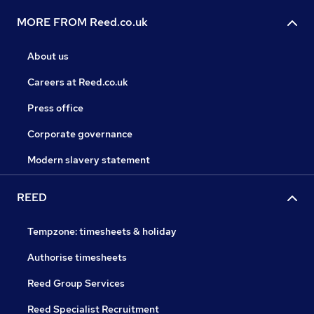
MORE FROM Reed.co.uk
About us
Careers at Reed.co.uk
Press office
Corporate governance
Modern slavery statement
REED
Tempzone: timesheets & holiday
Authorise timesheets
Reed Group Services
Reed Specialist Recruitment