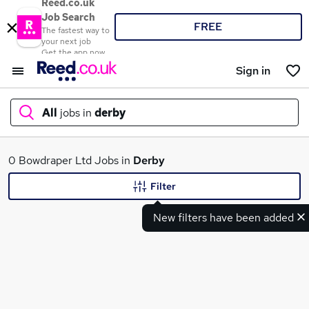
Reed.co.uk
Job Search
FREE
The fastest way to
your next job
Get the app now
Sign in
All
jobs in
derby
What
0 Bowdraper Ltd Jobs in
Derby
Filter
New filters have been added
Where
Search jobs