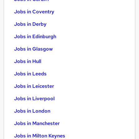
Jobs in Coventry
Jobs in Derby
Jobs in Edinburgh
Jobs in Glasgow
Jobs in Hull
Jobs in Leeds
Jobs in Leicester
Jobs in Liverpool
Jobs in London
Jobs in Manchester
Jobs in Milton Keynes