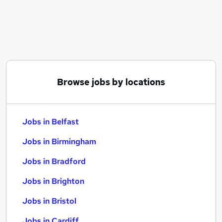
Similar searches:
Jobs in Belfast
Jobs in Birmingham
Jobs in Bradford
Browse jobs by locations
Jobs in Belfast
Jobs in Birmingham
Jobs in Bradford
Jobs in Brighton
Jobs in Bristol
Jobs in Cardiff