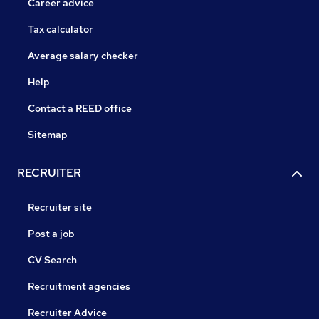
Career advice
Tax calculator
Average salary checker
Help
Contact a REED office
Sitemap
RECRUITER
Recruiter site
Post a job
CV Search
Recruitment agencies
Recruiter Advice