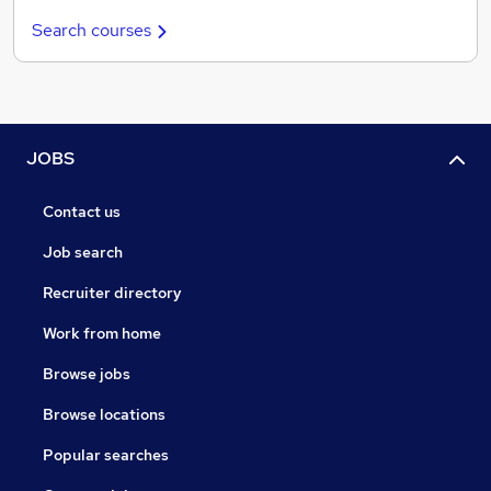
Search courses
JOBS
Contact us
Job search
Recruiter directory
Work from home
Browse jobs
Browse locations
Popular searches