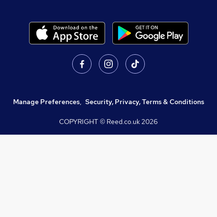
Manage Preferences
,
Security, Privacy, Terms & Conditions
COPYRIGHT © Reed.co.uk
2026