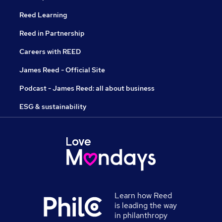
Reed Learning
Reed in Partnership
Careers with REED
James Reed - Official Site
Podcast - James Reed: all about business
ESG & sustainability
Learn how Reed
is leading the way
in philanthropy