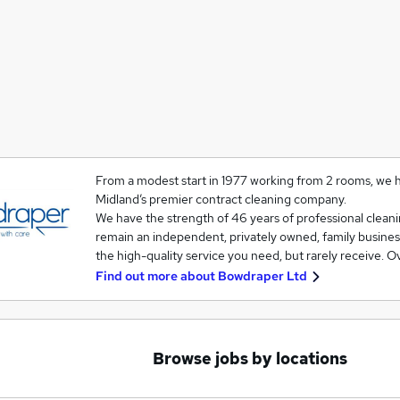
From a modest start in 1977 working from 2 rooms, we
Midland’s premier contract cleaning company.
We have the strength of 46 years of professional clean
remain an independent, privately owned, family business 
the high-quality service you need, but rarely receive. 
Find out more about
Bowdraper Ltd
Browse jobs by locations