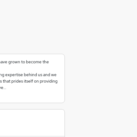
 have grown to become the
ing expertise behind us and we
that prides itself on providing
Ove…