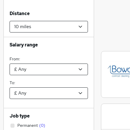
Distance
Salary range
From:
To:
Job type
Permanent
(
0
)