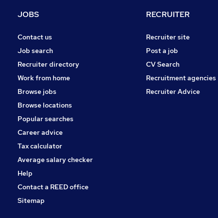
Strategy & Consultancy
JOBS
RECRUITER
Energy
Banking
Contact us
Recruiter site
Recruitment Consultancy
Job search
Post a job
Training
Recruiter directory
CV Search
Scientific
Work from home
Recruitment agencies
FMCG
Browse jobs
Recruiter Advice
Security & Safety
Browse locations
Apprenticeships
Popular searches
Career advice
Tax calculator
Average salary checker
Help
Contact a REED office
Sitemap