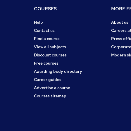
COURSES
MORE FR
Help
About us
Contact us
Careers a
Find a course
Press offi
View all subjects
Corporate
Discount courses
Modern sl
Free courses
Awarding body directory
Career guides
Advertise a course
Courses sitemap