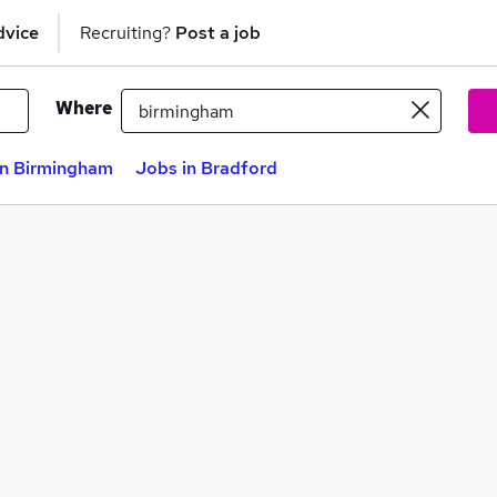
dvice
Recruiting?
Post a job
Where
in Birmingham
Jobs in Bradford