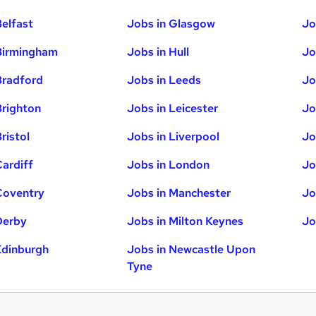
Belfast
Jobs in Glasgow
Jo
Birmingham
Jobs in Hull
Jo
Bradford
Jobs in Leeds
Jo
Brighton
Jobs in Leicester
Jo
ristol
Jobs in Liverpool
Jo
Cardiff
Jobs in London
Jo
Coventry
Jobs in Manchester
Jo
Derby
Jobs in Milton Keynes
Jo
Edinburgh
Jobs in Newcastle Upon
Tyne