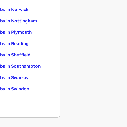
bs in Norwich
bs in Nottingham
bs in Plymouth
bs in Reading
bs in Sheffield
bs in Southampton
bs in Swansea
bs in Swindon