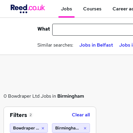
Jobs
Courses
Career a
What
Similar searches:
Jobs in Belfast
Jobs 
0 Bowdraper Ltd Jobs in
Birmingham
Filters
Clear all
2
Bowdraper Ltd
Birmingham (10 miles)