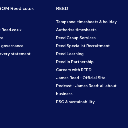
OM Reed.co.uk
REED
Tempzone: timesheets & holiday
t Reed.co.uk
Authorise timesheets
ce
Reed Group Services
 governance
Reed Specialist Recruitment
avery statement
Reed Learning
Reed in Partnership
Careers with REED
James Reed - Official Site
Podcast - James Reed: all about
business
ESG & sustainability