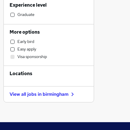
Experience level
Human Resources
Marketing & PR
Graduate
Media, Digital & Creative
Transport & Logistics
More options
Customer Service
Early bird
Manufacturing
Easy apply
Charity & Voluntary
Visa sponsorship
Retail
Health & Medicine
Locations
General Insurance
Graduate Training & Internships
Estate Agency
View all jobs in
birmingham
Motoring & Automotive
Other
Hospitality & Catering
Leisure & Tourism
Purchasing