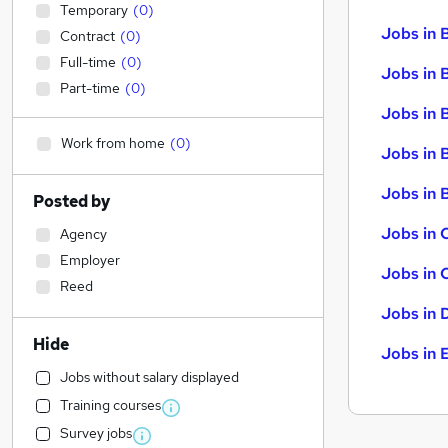
Temporary
(
0
)
Jobs in 
Contract
(
0
)
Full-time
(
0
)
Jobs in 
Part-time
(
0
)
Jobs in 
Work from home
(
0
)
Jobs in 
Jobs in B
Posted by
Jobs in 
Agency
Employer
Jobs in 
Reed
Jobs in 
Hide
Jobs in 
Jobs without salary displayed
Training courses
Survey jobs