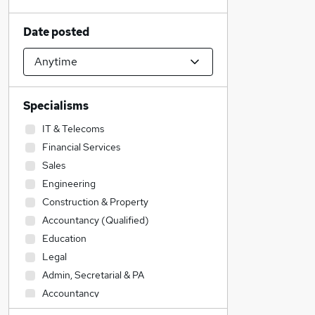
Date posted
Specialisms
IT & Telecoms
Financial Services
Sales
Engineering
Construction & Property
Accountancy (Qualified)
Education
Legal
Admin, Secretarial & PA
Accountancy
Social Care