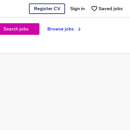
Register CV
Sign in
Saved jobs
Search jobs
Browse jobs