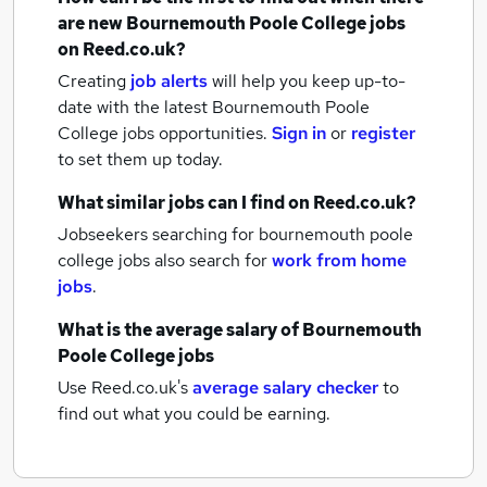
are new
Bournemouth Poole College jobs
on Reed.co.uk?
Creating
job alerts
will help you keep up-to-
date with the latest
Bournemouth Poole
College jobs
opportunities.
Sign in
or
register
to set them up today.
What similar jobs can I find on Reed.co.uk?
Jobseekers searching for bournemouth poole
college jobs also search for
work from home
jobs
.
What is the average salary of
Bournemouth
Poole College jobs
Use Reed.co.uk's
average salary checker
to
find out what you could be earning.