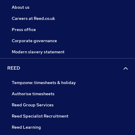
About us
Careers at Reed.co.uk
Press office
Corporate governance
Modern slavery statement
REED
Tempzone: timesheets & holiday
Authorise timesheets
Reed Group Services
Reed Specialist Recruitment
Reed Learning