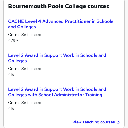
Bournemouth Poole College
courses
CACHE Level 4 Advanced Practitioner in Schools
and Colleges
Online, Self-paced
£799
Level 2 Award in Support Work in Schools and
Colleges
Online, Self-paced
£15
Level 2 Award in Support Work in Schools and
Colleges with School Administrator Training
Online, Self-paced
£15
View Teaching courses