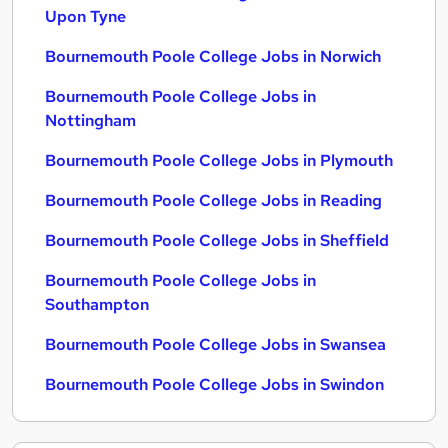
Upon Tyne
Bournemouth Poole College Jobs in Norwich
Bournemouth Poole College Jobs in
Nottingham
Bournemouth Poole College Jobs in Plymouth
Bournemouth Poole College Jobs in Reading
Bournemouth Poole College Jobs in Sheffield
Bournemouth Poole College Jobs in
Southampton
Bournemouth Poole College Jobs in Swansea
Bournemouth Poole College Jobs in Swindon