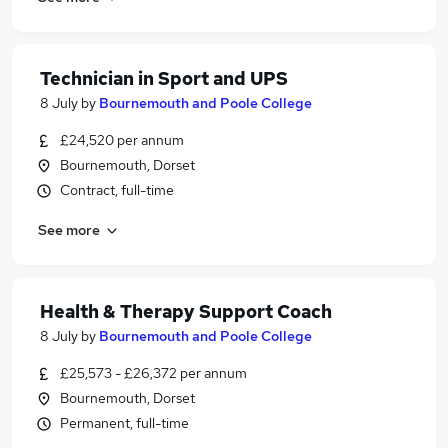
Technician in Sport and UPS
8 July
by
Bournemouth and Poole College
£24,520 per annum
Bournemouth, Dorset
Contract, full-time
See more
Health & Therapy Support Coach
8 July
by
Bournemouth and Poole College
£25,573 - £26,372 per annum
Bournemouth, Dorset
Permanent, full-time