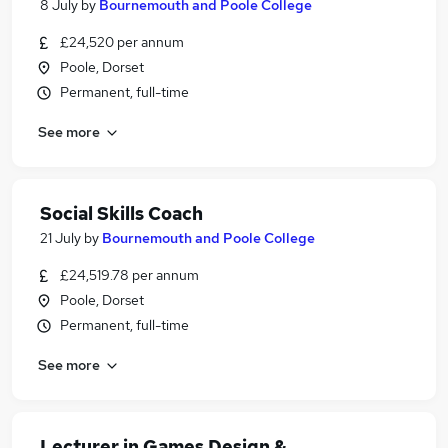
8 July
by
Bournemouth and Poole College
£24,520 per annum
Poole, Dorset
Permanent, full-time
See more
Social Skills Coach
21 July
by
Bournemouth and Poole College
£24,519.78 per annum
Poole, Dorset
Permanent, full-time
See more
Lecturer in Games Design &