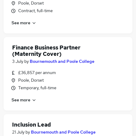
Poole, Dorset
Contract, full-time
See more
Finance Business Partner
(Maternity Cover)
3 July
by
Bournemouth and Poole College
£36,857 per annum
Poole, Dorset
Temporary, full-time
See more
Inclusion Lead
21 July
by
Bournemouth and Poole College