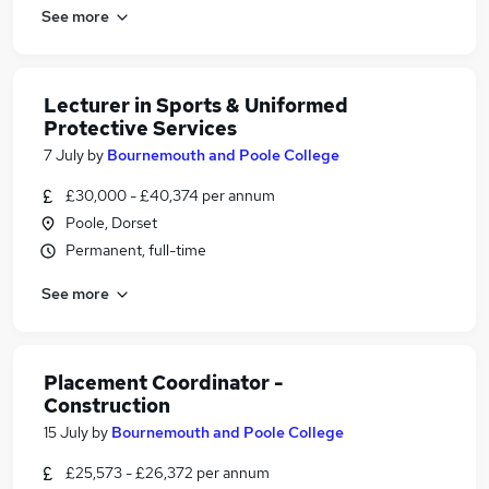
See more
Lecturer in Sports & Uniformed
Protective Services
7 July
by
Bournemouth and Poole College
£30,000 - £40,374 per annum
Poole, Dorset
Permanent, full-time
See more
Placement Coordinator -
Construction
15 July
by
Bournemouth and Poole College
£25,573 - £26,372 per annum