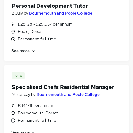
Personal Development Tutor
2 July
by
Bournemouth and Poole College
£28,128 - £29,057 per annum
Poole, Dorset
Permanent, full-time
See more
New
Specialised Chefs Residential Manager
Yesterday
by
Bournemouth and Poole College
£34,178 per annum
Bournemouth, Dorset
Permanent, full-time
See more