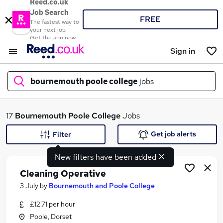
Reed.co.uk
Job Search
FREE
The fastest way to
your next job
Get the app now
Sign in
bournemouth poole college
jobs
What
17
Bournemouth Poole College
Jobs
Get job alerts
Filter
New filters have been added
Where
Cleaning Operative
3 July
by
Bournemouth and Poole College
£12.71 per hour
Search jobs
Poole, Dorset