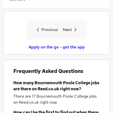
Previous
Next
Apply on the go - get the app
Frequently Asked Questions
How many
Bournemouth Poole College jobs
are there on Reed.co.uk right now?
There are 17
Bournemouth Poole College jobs
on Reed.co.uk right now.
How can I be the first to find out when there