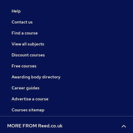
Help
Contact us
Find a course
View all subjects
Discount courses
Free courses
Awarding body directory
Career guides
Advertise a course
Courses sitemap
MORE FROM Reed.co.uk