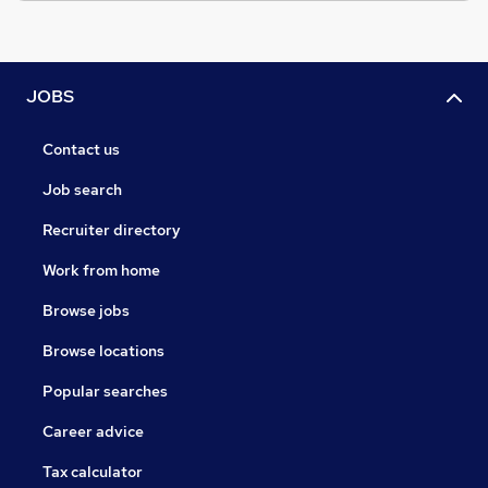
JOBS
Contact us
Job search
Recruiter directory
Work from home
Browse jobs
Browse locations
Popular searches
Career advice
Tax calculator