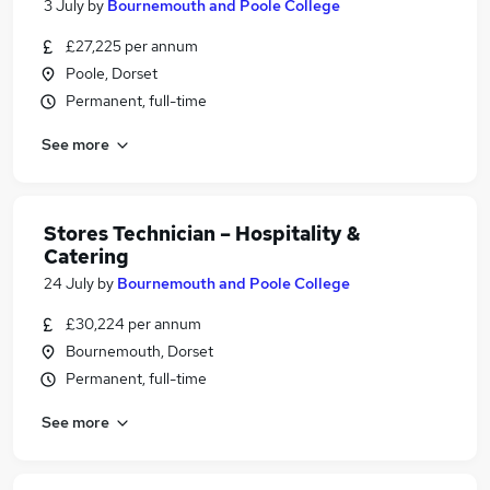
3 July
by
Bournemouth and Poole College
£27,225 per annum
Poole, Dorset
Permanent, full-time
See more
Stores Technician – Hospitality &
Catering
24 July
by
Bournemouth and Poole College
£30,224 per annum
Bournemouth, Dorset
Permanent, full-time
See more