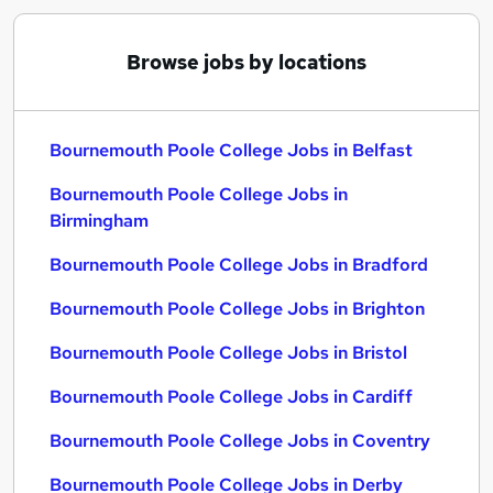
Browse jobs by locations
Bournemouth Poole College Jobs in Belfast
Bournemouth Poole College Jobs in
Birmingham
Bournemouth Poole College Jobs in Bradford
Bournemouth Poole College Jobs in Brighton
Bournemouth Poole College Jobs in Bristol
Bournemouth Poole College Jobs in Cardiff
Bournemouth Poole College Jobs in Coventry
Bournemouth Poole College Jobs in Derby