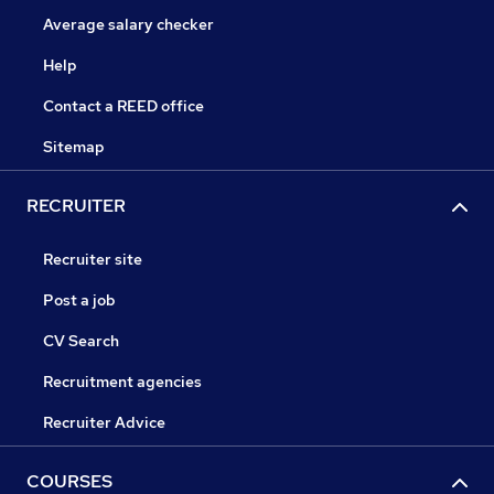
Average salary checker
Help
Contact a REED office
Sitemap
RECRUITER
Recruiter site
Post a job
CV Search
Recruitment agencies
Recruiter Advice
COURSES