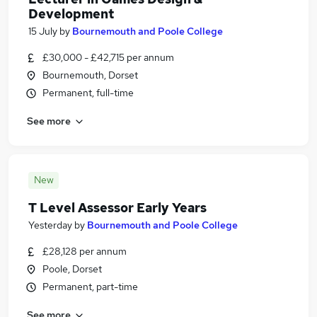
Development
15 July
by
Bournemouth and Poole College
£30,000 - £42,715 per annum
Bournemouth, Dorset
Permanent, full-time
See more
New
T Level Assessor Early Years
Yesterday
by
Bournemouth and Poole College
£28,128 per annum
Poole, Dorset
Permanent, part-time
See more