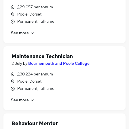
£29,057 per annum
Poole, Dorset
Permanent, full-time
See more
Maintenance Technician
2 July
by
Bournemouth and Poole College
£30,224 per annum
Poole, Dorset
Permanent, full-time
See more
Behaviour Mentor