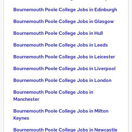
Bournemouth Poole College Jobs in Edinburgh
Bournemouth Poole College Jobs in Glasgow
Bournemouth Poole College Jobs in Hull
Bournemouth Poole College Jobs in Leeds
Bournemouth Poole College Jobs in Leicester
Bournemouth Poole College Jobs in Liverpool
Bournemouth Poole College Jobs in London
Bournemouth Poole College Jobs in
Manchester
Bournemouth Poole College Jobs in Milton
Keynes
Bournemouth Poole College Jobs in Newcastle