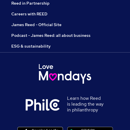
Reed in Partnership
Careers with REED
James Reed - Official Site
Podcast - James Reed: all about business
ESG & sustainability
Learn how Reed
is leading the way
in philanthropy