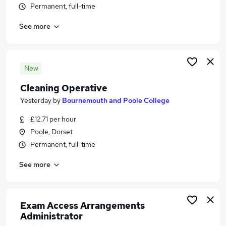
Permanent, full-time
Similar searches:
Work From Home jobs
See more
Bournemouth Poole College Jobs in Belfast
Bournemouth Poole College Jobs in Birmingham
Bournemouth Poole College Jobs in Bradford
New
Cleaning Operative
Yesterday
by
Bournemouth and Poole College
£12.71 per hour
Poole, Dorset
Permanent, full-time
See more
Exam Access Arrangements
Administrator