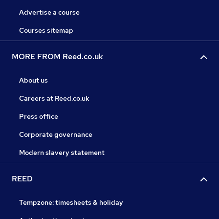
Advertise a course
Courses sitemap
MORE FROM Reed.co.uk
About us
Careers at Reed.co.uk
Press office
Corporate governance
Modern slavery statement
REED
Tempzone: timesheets & holiday