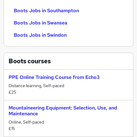
Boots Jobs in Southampton
Boots Jobs in Swansea
Boots Jobs in Swindon
Boots
courses
PPE Online Training Course from Echo3
Distance learning, Self-paced
£25
Mountaineering Equipment: Selection, Use, and
Maintenance
Online, Self-paced
£15