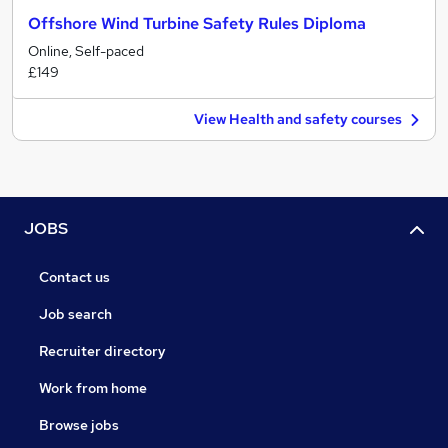
Offshore Wind Turbine Safety Rules Diploma
Online, Self-paced
£149
View Health and safety courses
JOBS
Contact us
Job search
Recruiter directory
Work from home
Browse jobs