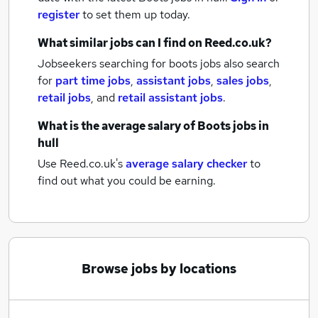
register
to set them up today.
What similar jobs can I find on Reed.co.uk?
Jobseekers searching for boots jobs also search
for
part time jobs
,
assistant jobs
,
sales jobs
,
retail jobs
,
and
retail assistant jobs
.
What is the average salary of
Boots jobs
in
hull
Use Reed.co.uk's
average salary checker
to
find out what you could be earning.
Browse jobs by locations