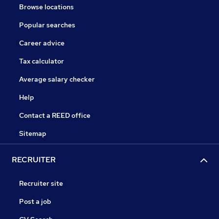
Browse locations
Popular searches
Career advice
Tax calculator
Average salary checker
Help
Contact a REED office
Sitemap
RECRUITER
Recruiter site
Post a job