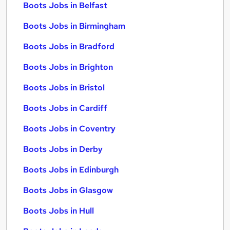
Boots Jobs in Belfast
Boots Jobs in Birmingham
Boots Jobs in Bradford
Boots Jobs in Brighton
Boots Jobs in Bristol
Boots Jobs in Cardiff
Boots Jobs in Coventry
Boots Jobs in Derby
Boots Jobs in Edinburgh
Boots Jobs in Glasgow
Boots Jobs in Hull