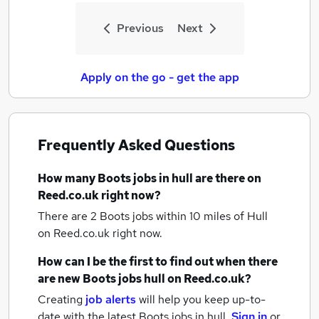
Previous
Next
Apply on the go - get the app
Frequently Asked Questions
How many
Boots jobs
in hull
are there on
Reed.co.uk right now?
There are 2
Boots jobs within 10 miles of Hull
on Reed.co.uk right now.
How can I be the first to find out when there
are new
Boots jobs
hull
on Reed.co.uk?
Creating
job alerts
will help you keep up-to-
date with the latest
Boots jobs
in hull.
Sign in
or