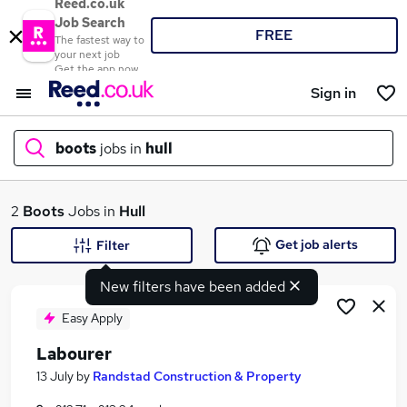
Reed.co.uk
Job Search
FREE
The fastest way to
your next job
Get the app now
Sign in
boots
jobs in
hull
What
2
Boots
Jobs in
Hull
Get job alerts
Filter
New filters have been added
Where
Easy Apply
Labourer
Search jobs
13 July
by
Randstad Construction & Property