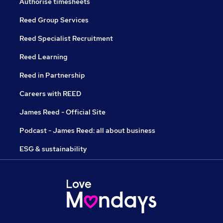
Authorise timesheets
Reed Group Services
Reed Specialist Recruitment
Reed Learning
Reed in Partnership
Careers with REED
James Reed - Official Site
Podcast - James Reed: all about business
ESG & sustainability