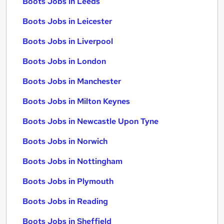
Boots Jobs in Leeds
Boots Jobs in Leicester
Boots Jobs in Liverpool
Boots Jobs in London
Boots Jobs in Manchester
Boots Jobs in Milton Keynes
Boots Jobs in Newcastle Upon Tyne
Boots Jobs in Norwich
Boots Jobs in Nottingham
Boots Jobs in Plymouth
Boots Jobs in Reading
Boots Jobs in Sheffield