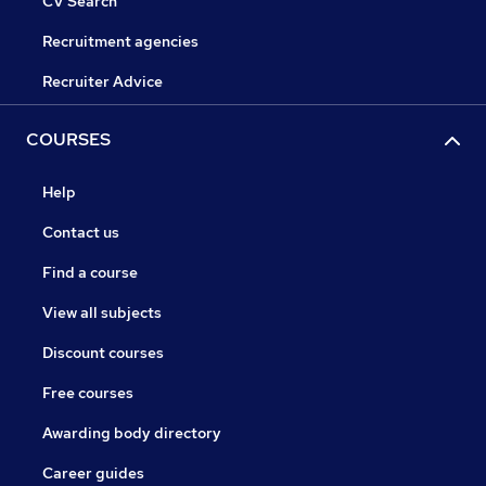
CV Search
Recruitment agencies
Recruiter Advice
COURSES
Help
Contact us
Find a course
View all subjects
Discount courses
Free courses
Awarding body directory
Career guides