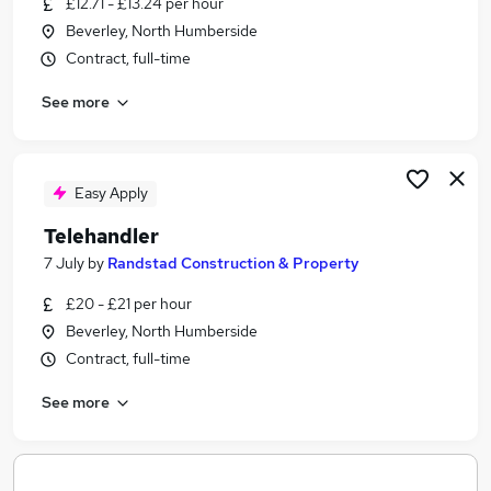
£12.71 - £13.24 per hour
Similar searches:
Beverley, North Humberside
Part Time jobs
Contract, full-time
Assistant jobs
See more
Sales jobs
Retail jobs
Retail Assistant jobs
Boots Jobs in Belfast
Easy Apply
Boots Jobs in Birmingham
Telehandler
Boots Jobs in Bradford
7 July
by
Randstad Construction & Property
£20 - £21 per hour
Beverley, North Humberside
Contract, full-time
See more