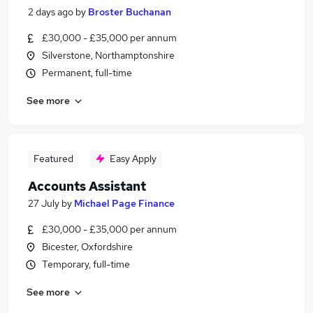
2 days ago
by
Broster Buchanan
£30,000 - £35,000 per annum
Silverstone, Northamptonshire
Permanent, full-time
See more
Featured
Easy Apply
Accounts Assistant
27 July
by
Michael Page Finance
£30,000 - £35,000 per annum
Bicester, Oxfordshire
Temporary, full-time
See more