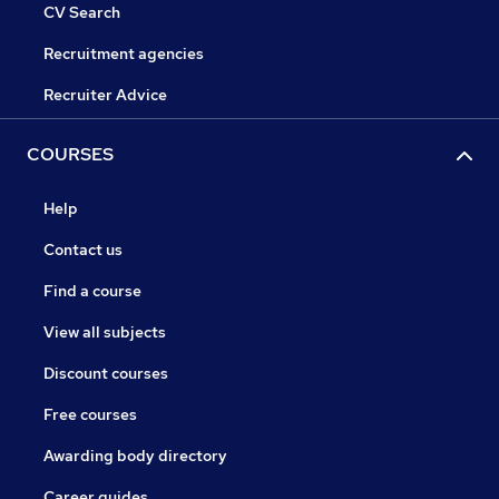
CV Search
Recruitment agencies
Recruiter Advice
COURSES
Help
Contact us
Find a course
View all subjects
Discount courses
Free courses
Awarding body directory
Career guides