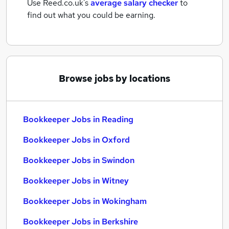
Use Reed.co.uk's
average salary checker
to
find out what you could be earning.
Browse jobs by locations
Bookkeeper Jobs in Reading
Bookkeeper Jobs in Oxford
Bookkeeper Jobs in Swindon
Bookkeeper Jobs in Witney
Bookkeeper Jobs in Wokingham
Bookkeeper Jobs in Berkshire