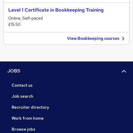
Level 1 Certificate in Bookkeeping Training
Online, Self-paced
£15.50
View Bookkeeping courses
JOBS
Contact us
Job search
Recruiter directory
Work from home
Browse jobs