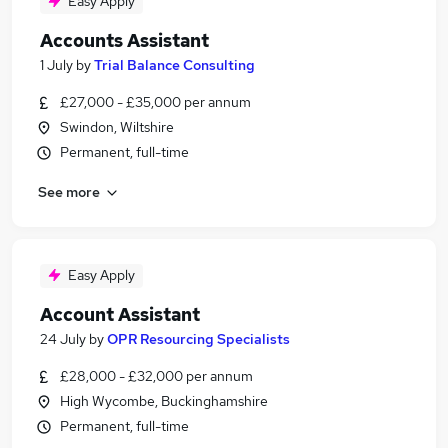
Easy Apply
Accounts Assistant
1 July
by
Trial Balance Consulting
£27,000 - £35,000 per annum
Swindon, Wiltshire
Permanent, full-time
See more
Easy Apply
Account Assistant
24 July
by
OPR Resourcing Specialists
£28,000 - £32,000 per annum
High Wycombe, Buckinghamshire
Permanent, full-time