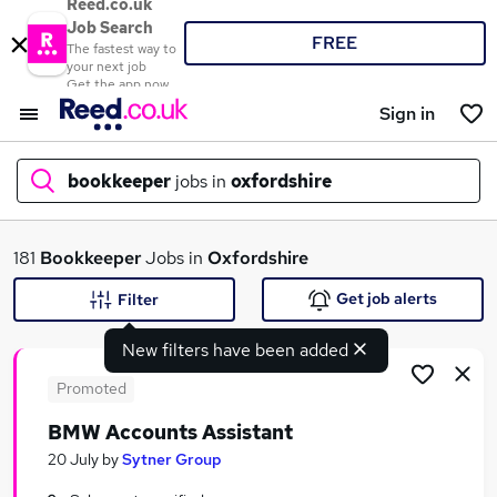
Reed.co.uk
Job Search
FREE
The fastest way to
your next job
Get the app now
Sign in
bookkeeper
jobs in
oxfordshire
What
181
Bookkeeper
Jobs in
Oxfordshire
Get job alerts
Filter
New filters have been added
Where
Promoted
BMW Accounts Assistant
Search jobs
20 July
by
Sytner Group