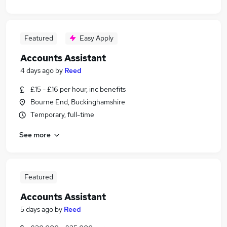
Featured
Easy Apply
Accounts Assistant
4 days ago
by
Reed
£15 - £16 per hour, inc benefits
Bourne End, Buckinghamshire
Temporary, full-time
See more
Featured
Accounts Assistant
5 days ago
by
Reed