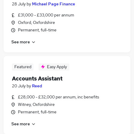
28 July
by
Michael Page Finance
£31,000 - £33,000 per annum
Oxford, Oxfordshire
Permanent, full-time
See more
Featured
Easy Apply
Accounts Assistant
20 July
by
Reed
£28,000 - £32,000 per annum, inc benefits
Witney, Oxfordshire
Permanent, full-time
See more