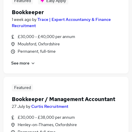
Featured
Easy Apply
Bookkeeper
1 week ago
by
Trace | Expert Accountancy & Finance
Recruitment
£30,000 - £40,000 per annum
Moulsford, Oxfordshire
Permanent, full-time
See more
Featured
Bookkeeper / Management Accountant
27 July
by
Curtis Recruitment
£30,000 - £38,000 per annum
Henley-on-Thames, Oxfordshire