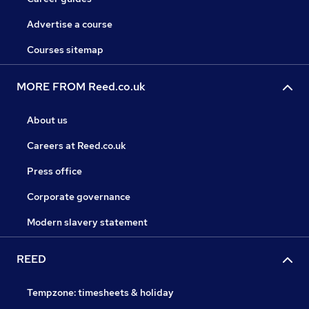
Advertise a course
Courses sitemap
MORE FROM Reed.co.uk
About us
Careers at Reed.co.uk
Press office
Corporate governance
Modern slavery statement
REED
Tempzone: timesheets & holiday