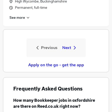
High Wycombe, Buckinghamshire
Permanent, full-time
See more
Previous
Next
Apply on the go - get the app
Frequently Asked Questions
How many
Bookkeeper jobs
in oxfordshire
are there on Reed.co.uk right now?