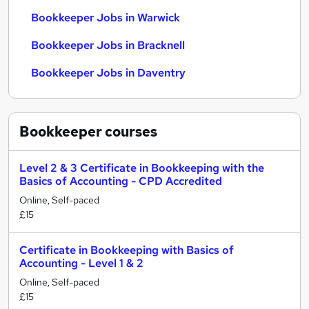
Bookkeeper Jobs in Warwick
Bookkeeper Jobs in Bracknell
Bookkeeper Jobs in Daventry
Bookkeeper
courses
Level 2 & 3 Certificate in Bookkeeping with the
Basics of Accounting - CPD Accredited
Online, Self-paced
£15
Certificate in Bookkeeping with Basics of
Accounting - Level 1 & 2
Online, Self-paced
£15