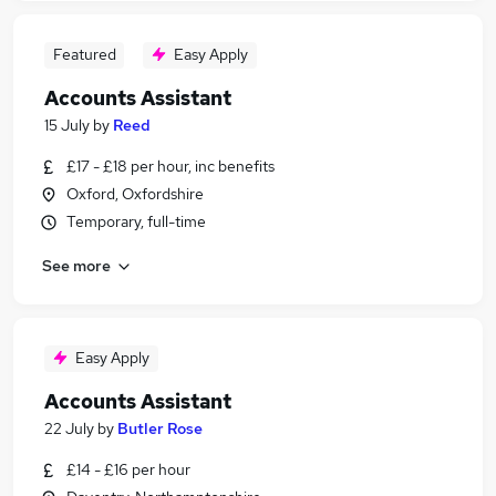
Featured
Easy Apply
Accounts Assistant
15 July
by
Reed
£17 - £18 per hour, inc benefits
Oxford, Oxfordshire
Temporary, full-time
See more
Easy Apply
Accounts Assistant
22 July
by
Butler Rose
£14 - £16 per hour