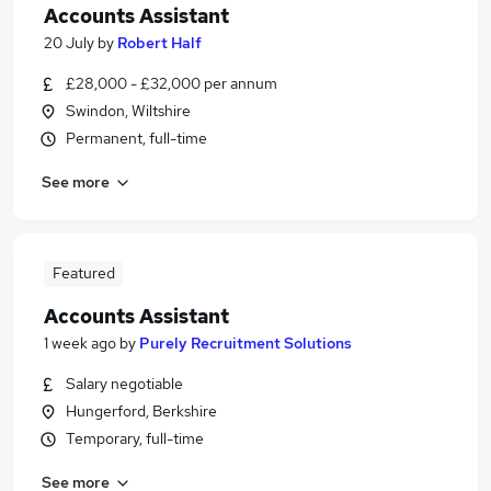
Accounts Assistant
20 July
by
Robert Half
£28,000 - £32,000 per annum
Swindon, Wiltshire
Permanent, full-time
See more
Featured
Accounts Assistant
1 week ago
by
Purely Recruitment Solutions
Salary negotiable
Hungerford, Berkshire
Temporary, full-time
See more