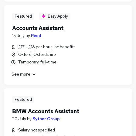
Featured
Easy Apply
Accounts Assistant
15 July
by
Reed
£17 - £18 per hour, inc benefits
Oxford, Oxfordshire
Temporary, full-time
See more
Featured
BMW Accounts Assistant
20 July
by
Sytner Group
Salary not specified