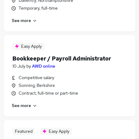
Daventry, Northamptonshire
Temporary, full-time
See more
Easy Apply
Bookkeeper / Payroll Administrator
10 July
by
AWD online
Competitive salary
Sonning, Berkshire
Contract, full-time or part-time
See more
Featured
Easy Apply