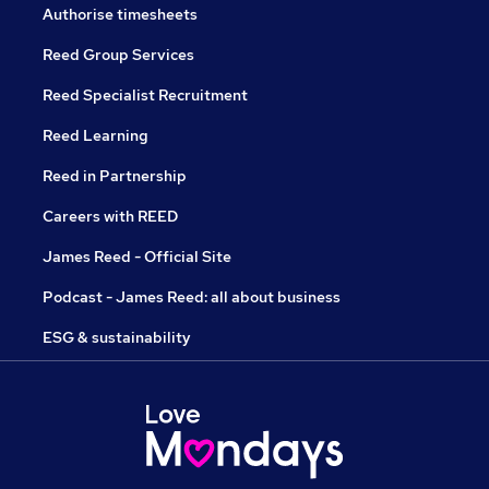
Authorise timesheets
Reed Group Services
Reed Specialist Recruitment
Reed Learning
Reed in Partnership
Careers with REED
James Reed - Official Site
Podcast - James Reed: all about business
ESG & sustainability