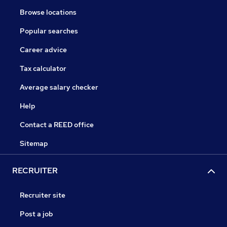
Browse locations
Popular searches
Career advice
Tax calculator
Average salary checker
Help
Contact a REED office
Sitemap
RECRUITER
Recruiter site
Post a job