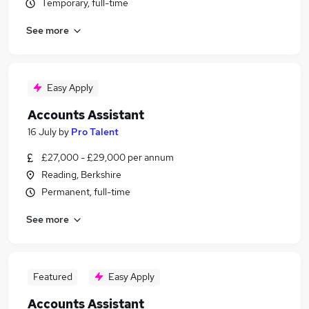
Temporary, full-time
See more
Easy Apply
Accounts Assistant
16 July
by
Pro Talent
£27,000 - £29,000 per annum
Reading, Berkshire
Permanent, full-time
See more
Featured
Easy Apply
Accounts Assistant