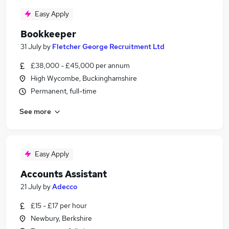
Easy Apply
Bookkeeper
31 July
by
Fletcher George Recruitment Ltd
£38,000 - £45,000 per annum
High Wycombe, Buckinghamshire
Permanent, full-time
See more
Easy Apply
Accounts Assistant
21 July
by
Adecco
£15 - £17 per hour
Newbury, Berkshire