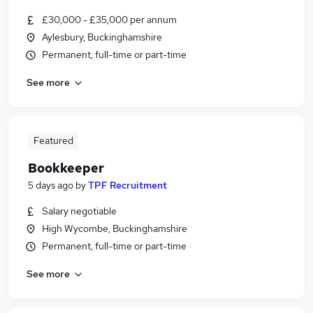
£30,000 - £35,000 per annum
Aylesbury, Buckinghamshire
Permanent, full-time or part-time
See more
Featured
Bookkeeper
5 days ago
by
TPF Recruitment
Salary negotiable
High Wycombe, Buckinghamshire
Permanent, full-time or part-time
See more