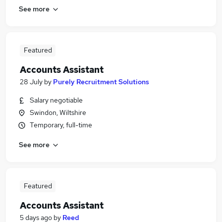
See more
Featured
Accounts Assistant
28 July
by
Purely Recruitment Solutions
Salary negotiable
Swindon, Wiltshire
Temporary, full-time
See more
Featured
Accounts Assistant
5 days ago
by
Reed