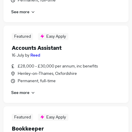
Permanent, full-time
See more
Featured
Easy Apply
Accounts Assistant
16 July
by
Reed
£28,000 - £30,000 per annum, inc benefits
Henley-on-Thames, Oxfordshire
Permanent, full-time
See more
Featured
Easy Apply
Bookkeeper