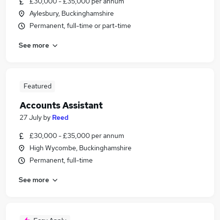
£30,000 - £35,000 per annum
Aylesbury, Buckinghamshire
Permanent, full-time or part-time
See more
Featured
Accounts Assistant
27 July
by
Reed
£30,000 - £35,000 per annum
High Wycombe, Buckinghamshire
Permanent, full-time
See more