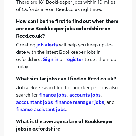
There are 181
Bookkeeper jobs within 10 miles
of Oxfordshire
on Reed.co.uk right now.
How can I be the first to find out when there
are new
Bookkeeper jobs
oxfordshire
on
Reed.co.uk?
Creating
job alerts
will help you keep up-to-
date with the latest
Bookkeeper jobs
in
oxfordshire.
Sign in
or
register
to set them up
today.
What similar jobs can I find on Reed.co.uk?
Jobseekers searching for bookkeeper jobs also
search for
finance jobs
,
accounts jobs
,
accountant jobs
,
finance manager jobs
,
and
finance assistant jobs
.
What is the average salary of
Bookkeeper
jobs
in oxfordshire