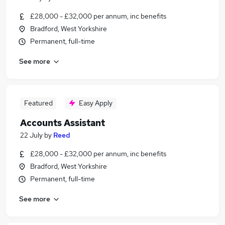
£28,000 - £32,000 per annum, inc benefits
Bradford, West Yorkshire
Permanent, full-time
See more
Featured
Easy Apply
Accounts Assistant
22 July
by
Reed
£28,000 - £32,000 per annum, inc benefits
Bradford, West Yorkshire
Permanent, full-time
See more