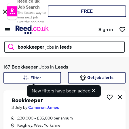
Reed.co.uk
Job Search
FREE
The fastest way to
your next job
Get the app now
Sign in
bookkeeper
jobs in
leeds
What
167
Bookkeeper
Jobs in
Leeds
Get job alerts
Filter
New filters have been added
Where
Bookkeeper
3 July
by
Cameron James
£30,000 - £35,000 per annum
Search jobs
Keighley, West Yorkshire