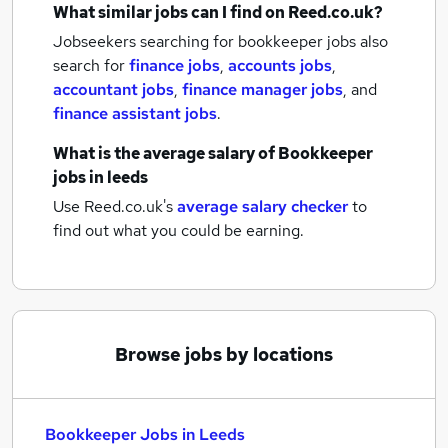
What similar jobs can I find on Reed.co.uk?
Jobseekers searching for bookkeeper jobs also
search for
finance jobs
,
accounts jobs
,
accountant jobs
,
finance manager jobs
,
and
finance assistant jobs
.
What is the average salary of
Bookkeeper
jobs
in leeds
Use Reed.co.uk's
average salary checker
to
find out what you could be earning.
Browse jobs by locations
Bookkeeper Jobs in Leeds