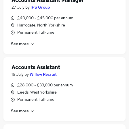
Accounts Assistant Manager
27 July
by
IPS Group
£40,000 - £45,000 per annum
Harrogate, North Yorkshire
Permanent, full-time
See more
Accounts Assistant
16 July
by
Willow Recruit
£28,000 - £33,000 per annum
Leeds, West Yorkshire
Permanent, full-time
See more