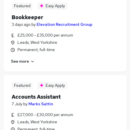
Featured
Easy Apply
Bookkeeper
3 days ago
by
Elevation Recruitment Group
£25,000 - £35,000 per annum
Leeds, West Yorkshire
Permanent, full-time
See more
Featured
Easy Apply
Accounts Assistant
7 July
by
Marks Sattin
£27,000 - £30,000 per annum
Leeds, West Yorkshire
Permanent, full-time