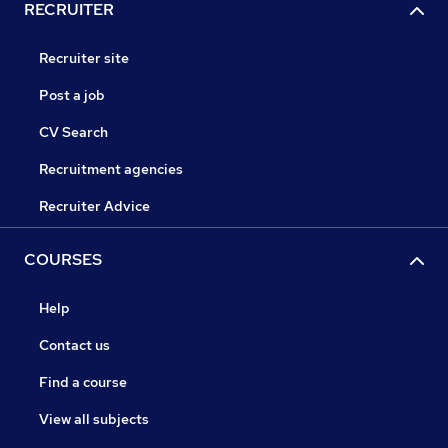
RECRUITER
Recruiter site
Post a job
CV Search
Recruitment agencies
Recruiter Advice
COURSES
Help
Contact us
Find a course
View all subjects