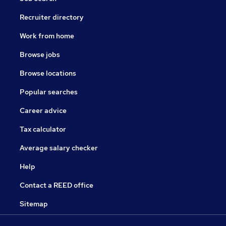
Recruiter directory
Work from home
Browse jobs
Browse locations
Popular searches
Career advice
Tax calculator
Average salary checker
Help
Contact a REED office
Sitemap