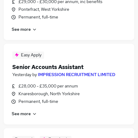
£29,000 - £30,000 per annum, inc benefits
Pontefract, West Yorkshire
Permanent, full-time
See more
Easy Apply
Senior Accounts Assistant
Yesterday
by
IMPRESSION RECRUITMENT LIMITED
£28,000 - £35,000 per annum
Knaresborough, North Yorkshire
Permanent, full-time
See more