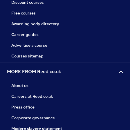
Discount courses
Free courses
Awarding body directory
Career guides
Advertise a course
Courses sitemap
MORE FROM Reed.co.uk
About us
Careers at Reed.co.uk
Press office
Corporate governance
Modern slavery statement