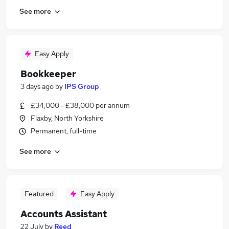
See more
Easy Apply
Bookkeeper
3 days ago
by
IPS Group
£34,000 - £38,000 per annum
Flaxby, North Yorkshire
Permanent, full-time
See more
Featured
Easy Apply
Accounts Assistant
22 July
by
Reed