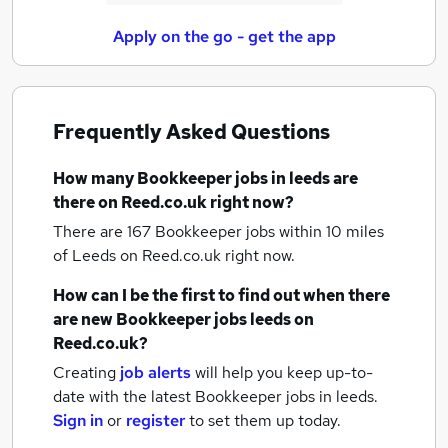
Apply on the go - get the app
Frequently Asked Questions
How many
Bookkeeper jobs
in leeds
are
there on Reed.co.uk right now?
There are 167
Bookkeeper jobs within 10 miles
of Leeds
on Reed.co.uk right now.
How can I be the first to find out when there
are new
Bookkeeper jobs
leeds
on
Reed.co.uk?
Creating
job alerts
will help you keep up-to-
date with the latest
Bookkeeper jobs
in leeds.
Sign in
or
register
to set them up today.