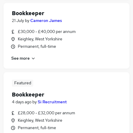
Bookkeeper
21 July
by
Cameron James
£30,000 - £40,000 per annum
Keighley, West Yorkshire
Permanent, full-time
See more
Featured
Bookkeeper
4 days ago
by
Si Recruitment
£28,000 - £32,000 per annum
Keighley, West Yorkshire
Permanent, full-time