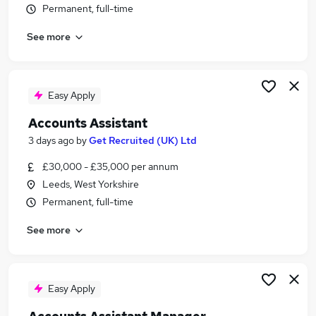
Permanent, full-time
Similar searches:
Finance jobs
See more
Accounts jobs
Accountant jobs
Finance Manager jobs
Easy Apply
Finance Assistant jobs
Bookkeeper Jobs in Leeds
Accounts Assistant
Bookkeeper Jobs in Harrogate
3 days ago
by
Get Recruited (UK) Ltd
Bookkeeper Jobs in Bradford
£30,000 - £35,000 per annum
Leeds, West Yorkshire
Permanent, full-time
See more
Easy Apply