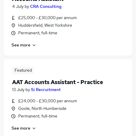
4 July
by
CRA Consulting
£25,000 - £30,000 per annum
Huddersfield, West Yorkshire
Permanent, full-time
See more
Featured
AAT Accounts Assistant - Practice
13 July
by
Si Recruitment
£24,000 - £30,000 per annum
Goole, North Humberside
Permanent, full-time
See more