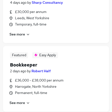
4 days ago
by
Sharp Consultancy
£30,000 per annum
Leeds, West Yorkshire
Temporary, full-time
See more
Featured
Easy Apply
Bookkeeper
2 days ago
by
Robert Half
£36,000 - £38,000 per annum
Harrogate, North Yorkshire
Permanent, full-time
See more