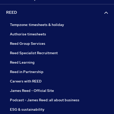
REED
Tempzone: timesheets & holiday
Authorise timesheets
Reed Group Services
Reed Specialist Recruitment
Reed Learning
Reed in Partnership
Careers with REED
James Reed - Official Site
Podcast - James Reed: all about business
ESG & sustainability