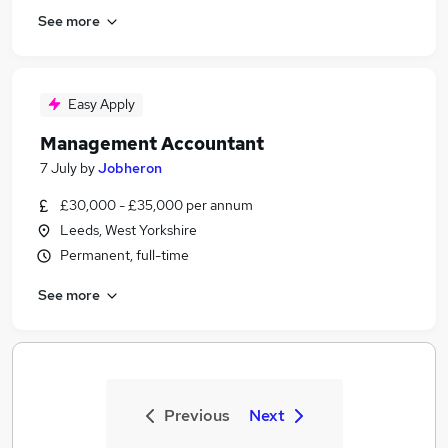
See more
Easy Apply
Management Accountant
7 July
by
Jobheron
£30,000 - £35,000 per annum
Leeds, West Yorkshire
Permanent, full-time
See more
Previous
Next