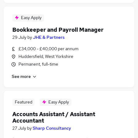
Easy Apply
Bookkeeper and Payroll Manager
29 July
by
JHE & Partners
£34,000 - £40,000 per annum
Huddersfield, West Yorkshire
Permanent, full-time
See more
Featured
Easy Apply
Accounts Assistant / Assistant
Accountant
27 July
by
Sharp Consultancy