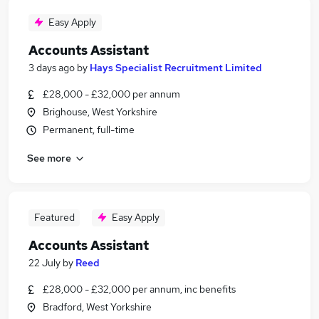
Easy Apply
Accounts Assistant
3 days ago
by
Hays Specialist Recruitment Limited
£28,000 - £32,000 per annum
Brighouse, West Yorkshire
Permanent, full-time
See more
Featured
Easy Apply
Accounts Assistant
22 July
by
Reed
£28,000 - £32,000 per annum, inc benefits
Bradford, West Yorkshire