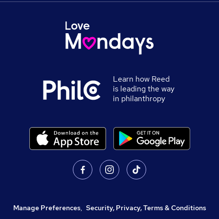
Learn how Reed
is leading the way
in philanthropy
Manage Preferences
,
Security, Privacy, Terms & Conditions