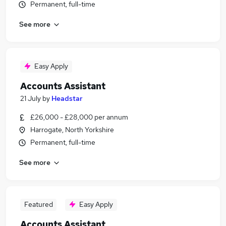
Permanent, full-time
See more
Easy Apply
Accounts Assistant
21 July
by
Headstar
£26,000 - £28,000 per annum
Harrogate, North Yorkshire
Permanent, full-time
See more
Featured
Easy Apply
Accounts Assistant