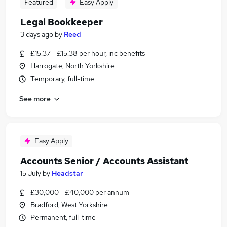
Featured
Easy Apply
Legal Bookkeeper
3 days ago
by
Reed
£15.37 - £15.38 per hour, inc benefits
Harrogate, North Yorkshire
Temporary, full-time
See more
Easy Apply
Accounts Senior / Accounts Assistant
15 July
by
Headstar
£30,000 - £40,000 per annum
Bradford, West Yorkshire
Permanent, full-time