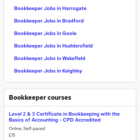
Bookkeeper Jobs in Harrogate
Bookkeeper Jobs in Bradford
Bookkeeper Jobs in Goole
Bookkeeper Jobs in Huddersfield
Bookkeeper Jobs in Wakefield
Bookkeeper Jobs in Keighley
Bookkeeper
courses
Level 2 & 3 Certificate in Bookkeeping with the
Basics of Accounting - CPD Accredited
Online, Self-paced
£15