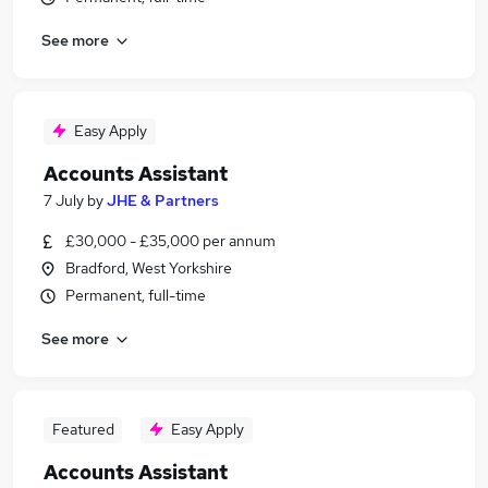
See more
Easy Apply
Accounts Assistant
7 July
by
JHE & Partners
£30,000 - £35,000 per annum
Bradford, West Yorkshire
Permanent, full-time
See more
Featured
Easy Apply
Accounts Assistant