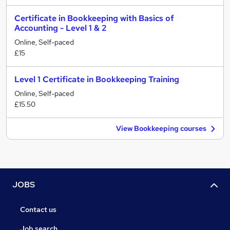
Certificate in Bookkeeping with Basics of
Accounting - Level 1 & 2
Online, Self-paced
£15
Level 1 Certificate in Bookkeeping Training
Online, Self-paced
£15.50
View Bookkeeping courses
JOBS
Contact us
Job search