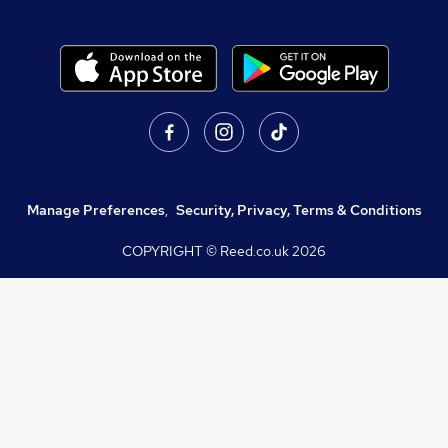
Manage Preferences
,
Security, Privacy, Terms & Conditions
COPYRIGHT © Reed.co.uk
2026