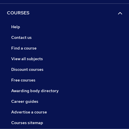
COURSES
Help
Contact us
Find a course
View all subjects
Discount courses
Free courses
Awarding body directory
Career guides
Advertise a course
Courses sitemap