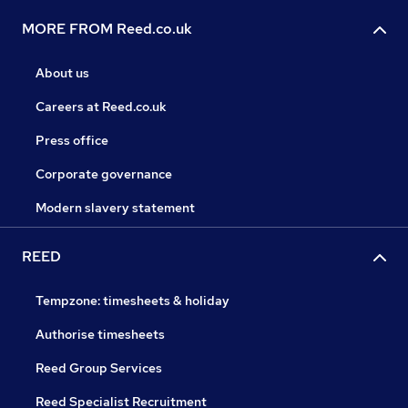
MORE FROM Reed.co.uk
About us
Careers at Reed.co.uk
Press office
Corporate governance
Modern slavery statement
REED
Tempzone: timesheets & holiday
Authorise timesheets
Reed Group Services
Reed Specialist Recruitment