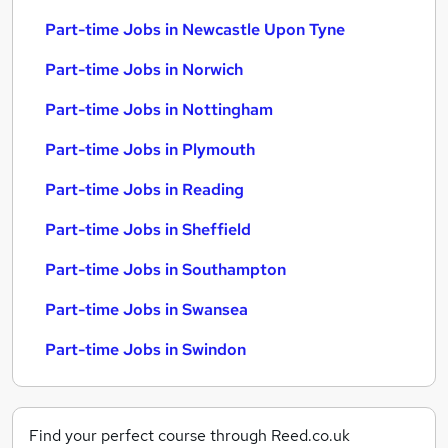
Part-time Jobs in Newcastle Upon Tyne
Part-time Jobs in Norwich
Part-time Jobs in Nottingham
Part-time Jobs in Plymouth
Part-time Jobs in Reading
Part-time Jobs in Sheffield
Part-time Jobs in Southampton
Part-time Jobs in Swansea
Part-time Jobs in Swindon
Find your perfect course through Reed.co.uk