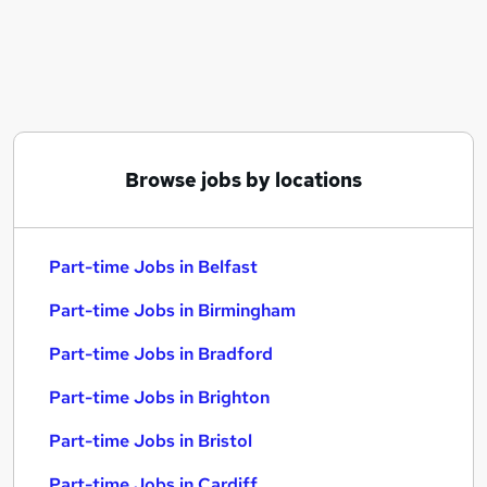
Similar searches:
Part-time Jobs in Belfast
Part-time Jobs in Birmingham
Part-time Jobs in Bradford
Browse jobs by locations
Part-time Jobs in Belfast
Part-time Jobs in Birmingham
Part-time Jobs in Bradford
Part-time Jobs in Brighton
Part-time Jobs in Bristol
Part-time Jobs in Cardiff