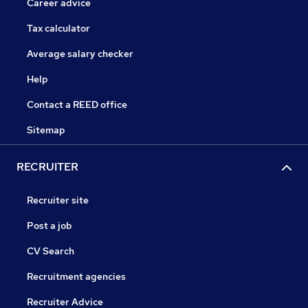
Career advice
Tax calculator
Average salary checker
Help
Contact a REED office
Sitemap
RECRUITER
Recruiter site
Post a job
CV Search
Recruitment agencies
Recruiter Advice