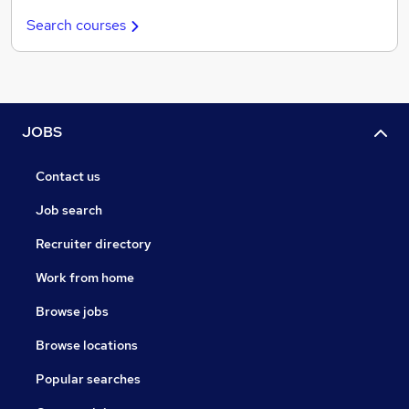
Search courses
JOBS
Contact us
Job search
Recruiter directory
Work from home
Browse jobs
Browse locations
Popular searches