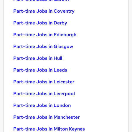
Part-time Jobs in Coventry
Part-time Jobs in Derby
Part-time Jobs in Edinburgh
Part-time Jobs in Glasgow
Part-time Jobs in Hull
Part-time Jobs in Leeds
Part-time Jobs in Leicester
Part-time Jobs in Liverpool
Part-time Jobs in London
Part-time Jobs in Manchester
Part-time Jobs in Milton Keynes