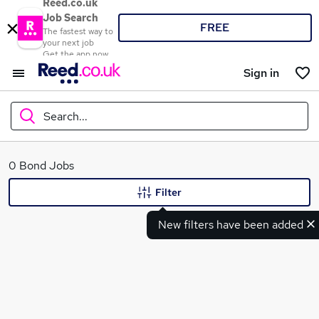
Reed.co.uk
Job Search
FREE
The fastest way to
your next job
Get the app now
Sign in
Search...
What
0 Bond Jobs
Filter
New filters have been added
Where
Search jobs