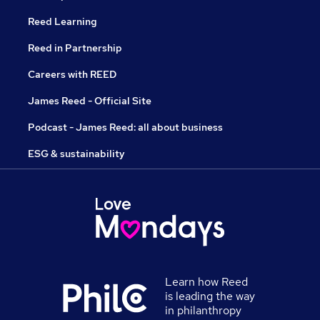
Reed Learning
Reed in Partnership
Careers with REED
James Reed - Official Site
Podcast - James Reed: all about business
ESG & sustainability
Learn how Reed
is leading the way
in philanthropy