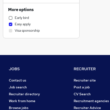
Accountancy
Human Resources
More options
Social Care
Early bird
Hospitality & Catering
Easy apply
Strategy & Consultancy
Visa sponsorship
Recruitment Consultancy
Motoring & Automotive
Health & Medicine
Estate Agency
Other
Retail
JOBS
RECRUITER
FMCG
Training
Contact us
Recruiter site
General Insurance
Job search
Post a job
Charity & Voluntary
Recruiter directory
CV Search
Leisure & Tourism
Work from home
Recruitment agencies
Media, Digital & Creative
Browse jobs
Recruiter Advice
Purchasing