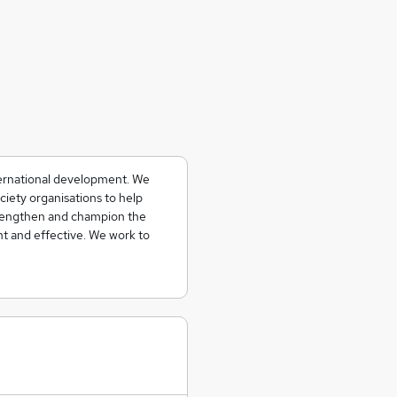
ternational development. We
ciety organisations to help
strengthen and champion the
t and effective. We work to