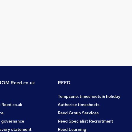
OM Reed.co.uk
REED
Tempzone: timesheets & holiday
t Reed.co.uk
Authorise timesheets
ce
Reed Group Services
 governance
Reed Specialist Recruitment
avery statement
Reed Learning