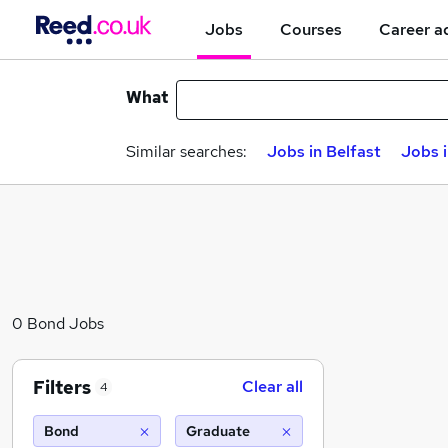
Jobs
Courses
Career a
What
Similar searches:
Jobs in Belfast
Jobs 
0 Bond Jobs
Filters
Clear all
4
Bond
Graduate