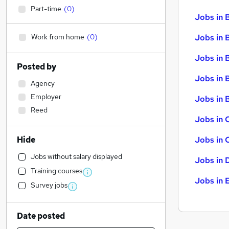
Part-time
(
0
)
Jobs in 
Work from home
(
0
)
Jobs in 
Jobs in 
Posted by
Jobs in 
Agency
Employer
Jobs in B
Reed
Jobs in 
Hide
Jobs in 
Jobs without salary displayed
Jobs in 
Training courses
Jobs in 
Survey jobs
Date posted