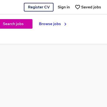
Register CV
Sign in
Saved jobs
Search jobs
Browse jobs