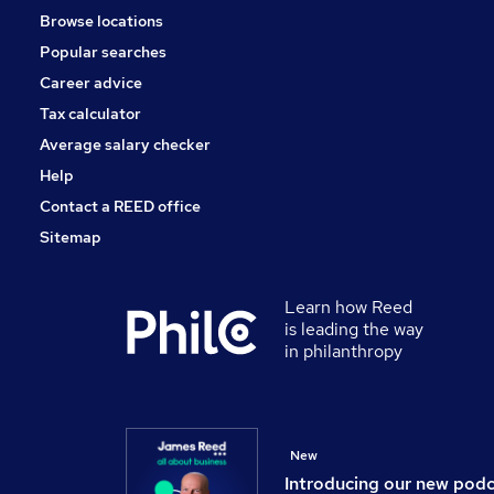
Browse locations
Security & Safety
Popular searches
Graduate Training & Internships
Energy
Career advice
Scientific
Tax calculator
Banking
Average salary checker
Apprenticeships
Help
Contact a REED office
Sitemap
Learn how Reed
is leading the way
in philanthropy
New
Introducing our new pod