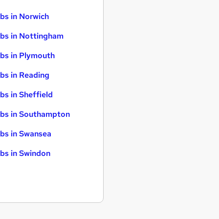
bs in Norwich
bs in Nottingham
bs in Plymouth
bs in Reading
bs in Sheffield
bs in Southampton
bs in Swansea
bs in Swindon