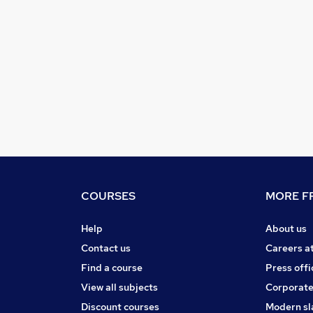
COURSES
MORE FR
Help
About us
Contact us
Careers a
Find a course
Press offi
View all subjects
Corporate
Discount courses
Modern sl