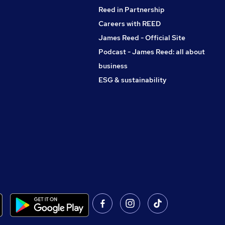
Reed in Partnership
Careers with REED
James Reed - Official Site
Podcast - James Reed: all about
business
ESG & sustainability