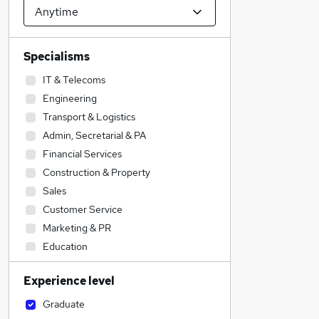
Specialisms
IT & Telecoms
Engineering
Transport & Logistics
Admin, Secretarial & PA
Financial Services
Construction & Property
Sales
Customer Service
Marketing & PR
Education
Accountancy (Qualified)
Experience level
Manufacturing
Legal
Graduate