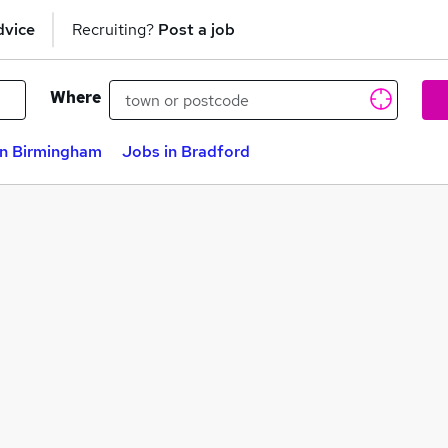
dvice
Recruiting?
Post a job
Where
in Birmingham
Jobs in Bradford