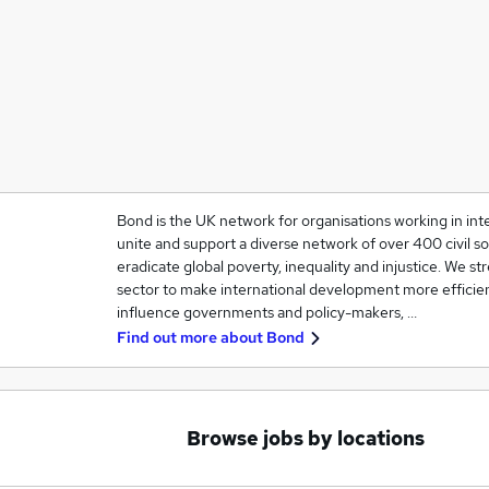
Bond is the UK network for organisations working in in
unite and support a diverse network of over 400 civil so
eradicate global poverty, inequality and injustice. We 
sector to make international development more efficien
influence governments and policy-makers, …
Find out more about
Bond
Browse jobs by locations