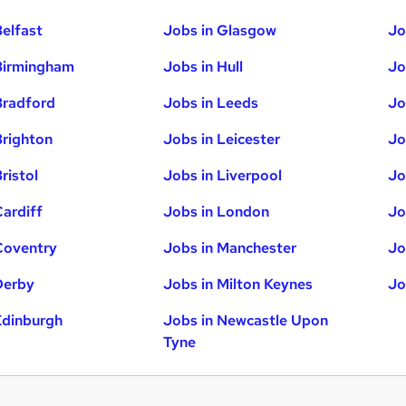
Belfast
Jobs in Glasgow
Jo
Birmingham
Jobs in Hull
Jo
Bradford
Jobs in Leeds
Jo
Brighton
Jobs in Leicester
Jo
ristol
Jobs in Liverpool
Jo
Cardiff
Jobs in London
Jo
Coventry
Jobs in Manchester
Jo
Derby
Jobs in Milton Keynes
Jo
Edinburgh
Jobs in Newcastle Upon
Tyne