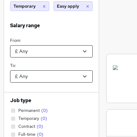
Temporary
Easy apply
Salary range
From:
To:
Job type
Permanent
(
0
)
Temporary
(
0
)
Contract
(
0
)
Full-time
(
0
)