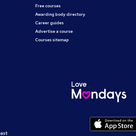
Free courses
Awarding body directory
Career guides
Advertise a course
Courses sitemap
cast