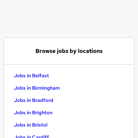
Similar searches:
Jobs in Belfast
Jobs in Birmingham
Jobs in Bradford
Browse jobs by locations
Jobs in Belfast
Jobs in Birmingham
Jobs in Bradford
Jobs in Brighton
Jobs in Bristol
Jobs in Cardiff