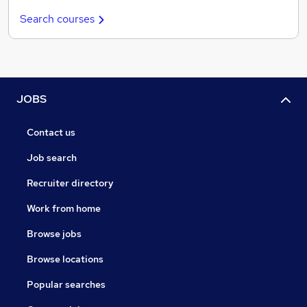
Search courses
JOBS
Contact us
Job search
Recruiter directory
Work from home
Browse jobs
Browse locations
Popular searches