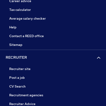
Career advice
Tax calculator
Average salary checker
Help
Contact a REED office
Sitemap
RECRUITER
Recruiter site
Post a job
CV Search
Recruitment agencies
Recruiter Advice