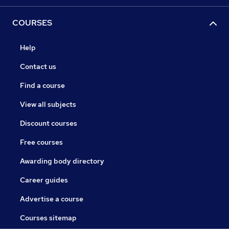
COURSES
Help
Contact us
Find a course
View all subjects
Discount courses
Free courses
Awarding body directory
Career guides
Advertise a course
Courses sitemap