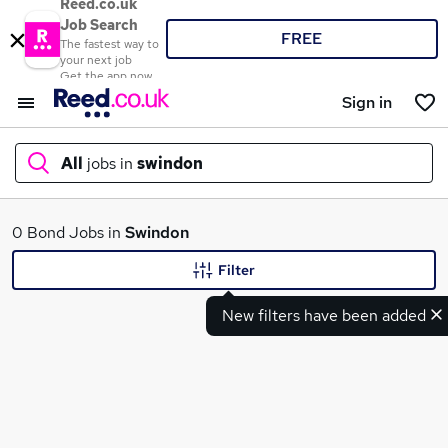
Reed.co.uk
Job Search
FREE
The fastest way to
your next job
Get the app now
Sign in
All
jobs in
swindon
What
0 Bond Jobs in
Swindon
Filter
New filters have been added
Where
Search jobs