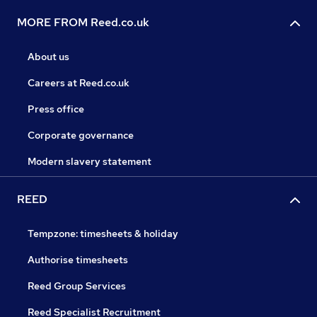
MORE FROM Reed.co.uk
About us
Careers at Reed.co.uk
Press office
Corporate governance
Modern slavery statement
REED
Tempzone: timesheets & holiday
Authorise timesheets
Reed Group Services
Reed Specialist Recruitment