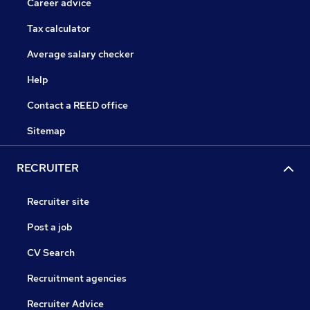
Career advice
Tax calculator
Average salary checker
Help
Contact a REED office
Sitemap
RECRUITER
Recruiter site
Post a job
CV Search
Recruitment agencies
Recruiter Advice