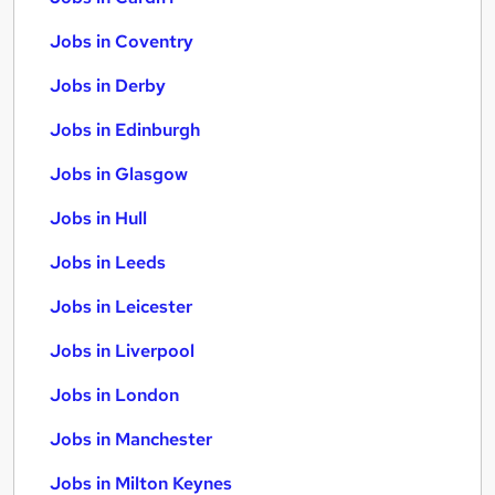
Jobs in Coventry
Jobs in Derby
Jobs in Edinburgh
Jobs in Glasgow
Jobs in Hull
Jobs in Leeds
Jobs in Leicester
Jobs in Liverpool
Jobs in London
Jobs in Manchester
Jobs in Milton Keynes