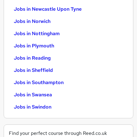
Jobs in Newcastle Upon Tyne
Jobs in Norwich
Jobs in Nottingham
Jobs in Plymouth
Jobs in Reading
Jobs in Sheffield
Jobs in Southampton
Jobs in Swansea
Jobs in Swindon
Find your perfect course through Reed.co.uk