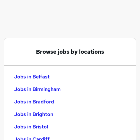
Similar searches:
Jobs in Belfast
Jobs in Birmingham
Jobs in Bradford
Browse jobs by locations
Jobs in Belfast
Jobs in Birmingham
Jobs in Bradford
Jobs in Brighton
Jobs in Bristol
Jobs in Cardiff