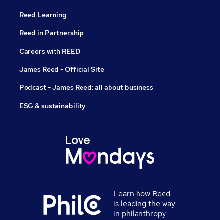
Reed Learning
Reed in Partnership
Careers with REED
James Reed - Official Site
Podcast - James Reed: all about business
ESG & sustainability
Learn how Reed
is leading the way
in philanthropy