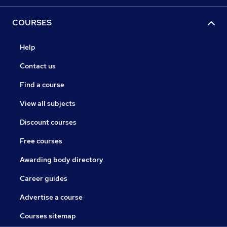
COURSES
Help
Contact us
Find a course
View all subjects
Discount courses
Free courses
Awarding body directory
Career guides
Advertise a course
Courses sitemap