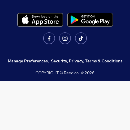
Manage Preferences
,
Security, Privacy, Terms & Conditions
COPYRIGHT © Reed.co.uk
2026