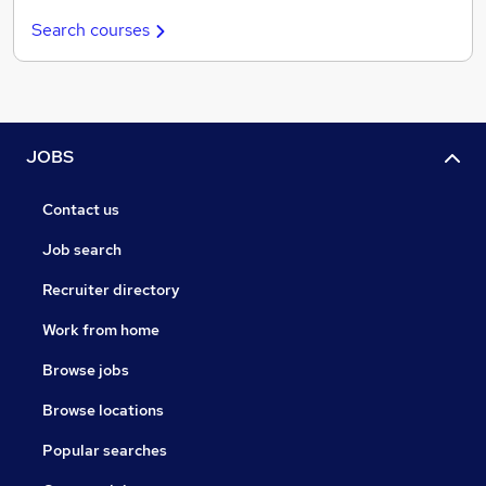
Search courses
JOBS
Contact us
Job search
Recruiter directory
Work from home
Browse jobs
Browse locations
Popular searches