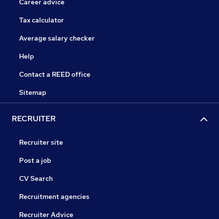
Career advice
Tax calculator
Average salary checker
Help
Contact a REED office
Sitemap
RECRUITER
Recruiter site
Post a job
CV Search
Recruitment agencies
Recruiter Advice