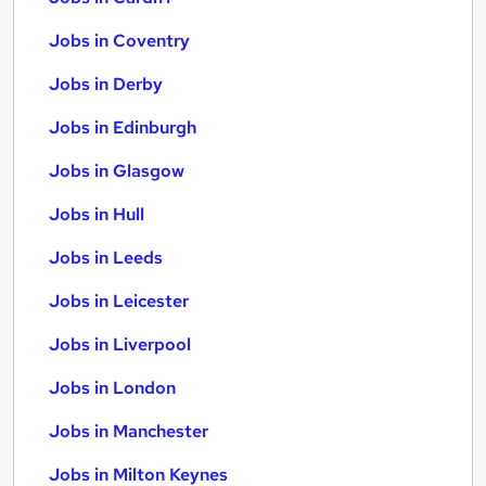
Jobs in Coventry
Jobs in Derby
Jobs in Edinburgh
Jobs in Glasgow
Jobs in Hull
Jobs in Leeds
Jobs in Leicester
Jobs in Liverpool
Jobs in London
Jobs in Manchester
Jobs in Milton Keynes