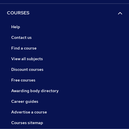
COURSES
Help
Contact us
Find a course
View all subjects
Discount courses
Free courses
Awarding body directory
Career guides
Advertise a course
Courses sitemap