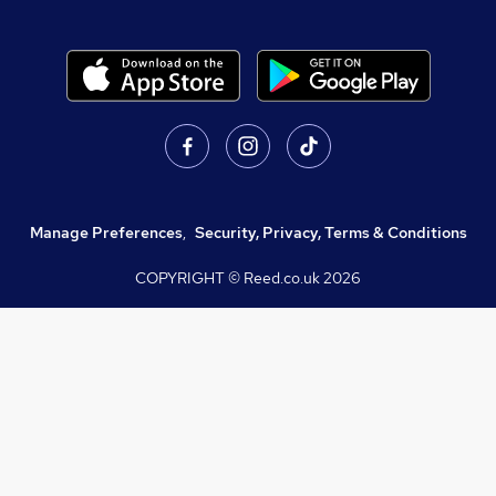
Manage Preferences
,
Security, Privacy, Terms & Conditions
COPYRIGHT © Reed.co.uk
2026