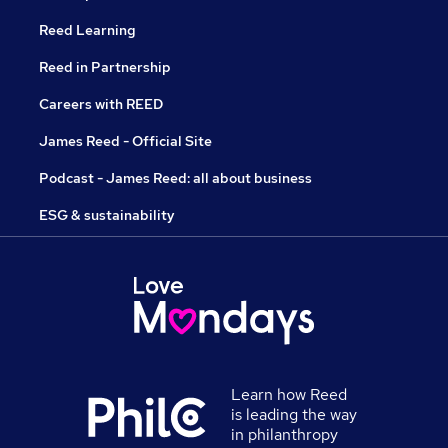
Reed Learning
Reed in Partnership
Careers with REED
James Reed - Official Site
Podcast - James Reed: all about business
ESG & sustainability
Learn how Reed
is leading the way
in philanthropy