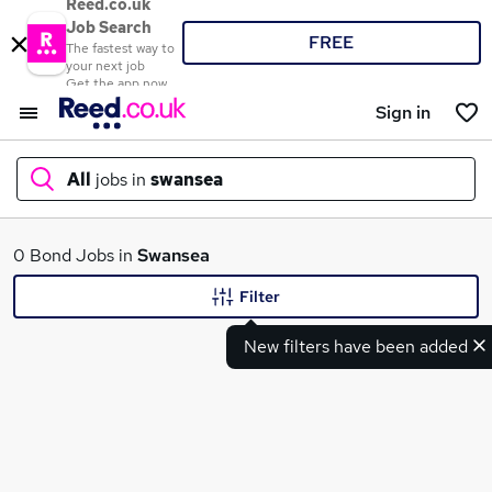
Reed.co.uk
Job Search
FREE
The fastest way to
your next job
Get the app now
Sign in
All
jobs in
swansea
What
0 Bond Jobs in
Swansea
Filter
New filters have been added
Where
Search jobs