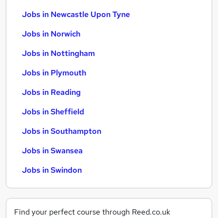
Jobs in Newcastle Upon Tyne
Jobs in Norwich
Jobs in Nottingham
Jobs in Plymouth
Jobs in Reading
Jobs in Sheffield
Jobs in Southampton
Jobs in Swansea
Jobs in Swindon
Find your perfect course through Reed.co.uk