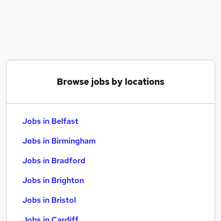
Similar searches:
Jobs in Belfast
Jobs in Birmingham
Jobs in Bradford
Browse jobs by locations
Jobs in Belfast
Jobs in Birmingham
Jobs in Bradford
Jobs in Brighton
Jobs in Bristol
Jobs in Cardiff