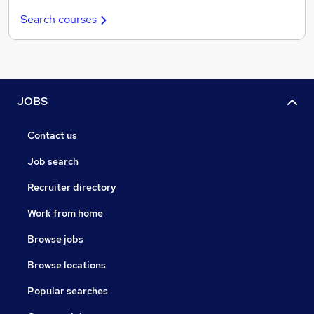
Search courses
JOBS
Contact us
Job search
Recruiter directory
Work from home
Browse jobs
Browse locations
Popular searches