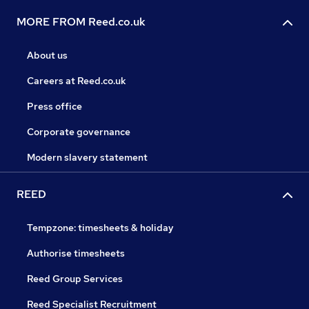
MORE FROM Reed.co.uk
About us
Careers at Reed.co.uk
Press office
Corporate governance
Modern slavery statement
REED
Tempzone: timesheets & holiday
Authorise timesheets
Reed Group Services
Reed Specialist Recruitment