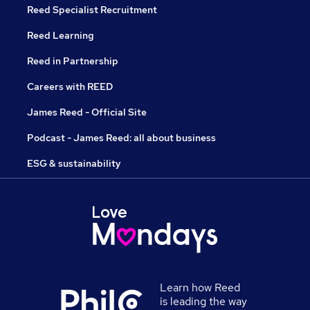
Reed Specialist Recruitment
Reed Learning
Reed in Partnership
Careers with REED
James Reed - Official Site
Podcast - James Reed: all about business
ESG & sustainability
Learn how Reed
is leading the way