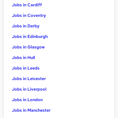
Jobs in Cardiff
Jobs in Coventry
Jobs in Derby
Jobs in Edinburgh
Jobs in Glasgow
Jobs in Hull
Jobs in Leeds
Jobs in Leicester
Jobs in Liverpool
Jobs in London
Jobs in Manchester