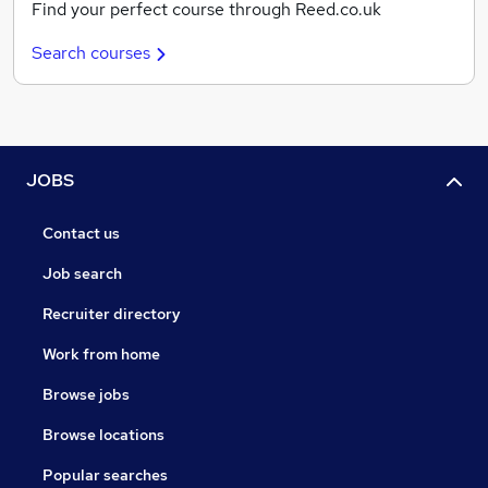
Find your perfect course through Reed.co.uk
Search courses
JOBS
Contact us
Job search
Recruiter directory
Work from home
Browse jobs
Browse locations
Popular searches