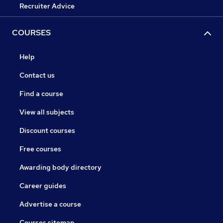
Recruiter Advice
COURSES
Help
Contact us
Find a course
View all subjects
Discount courses
Free courses
Awarding body directory
Career guides
Advertise a course
Courses sitemap