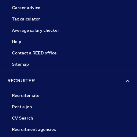
Career advice
Tax calculator
Average salary checker
Help
Contact a REED office
Sitemap
RECRUITER
Recruiter site
Post a job
CV Search
Recruitment agencies