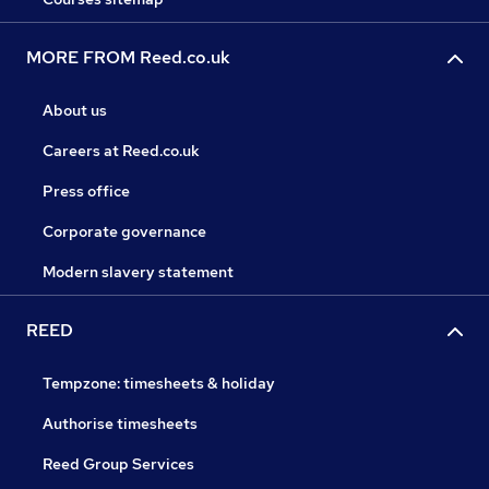
MORE FROM Reed.co.uk
About us
Careers at Reed.co.uk
Press office
Corporate governance
Modern slavery statement
REED
Tempzone: timesheets & holiday
Authorise timesheets
Reed Group Services