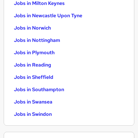
Jobs in Milton Keynes
Jobs in Newcastle Upon Tyne
Jobs in Norwich
Jobs in Nottingham
Jobs in Plymouth
Jobs in Reading
Jobs in Sheffield
Jobs in Southampton
Jobs in Swansea
Jobs in Swindon