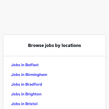
Similar searches:
Jobs in Belfast
Jobs in Birmingham
Jobs in Bradford
Browse jobs by locations
Jobs in Belfast
Jobs in Birmingham
Jobs in Bradford
Jobs in Brighton
Jobs in Bristol