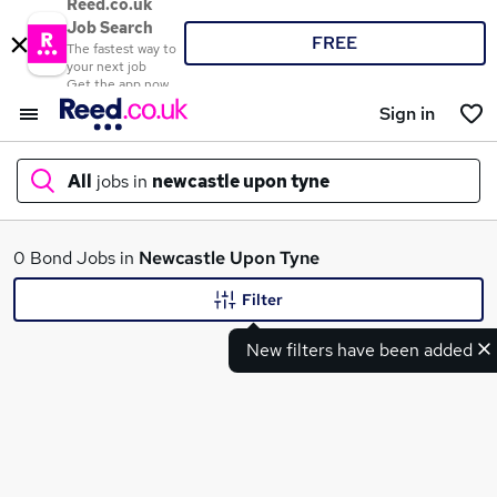
Reed.co.uk
Job Search
FREE
The fastest way to
your next job
Get the app now
Sign in
All
jobs in
newcastle upon tyne
What
0 Bond Jobs in
Newcastle Upon Tyne
Filter
New filters have been added
Where
Search jobs