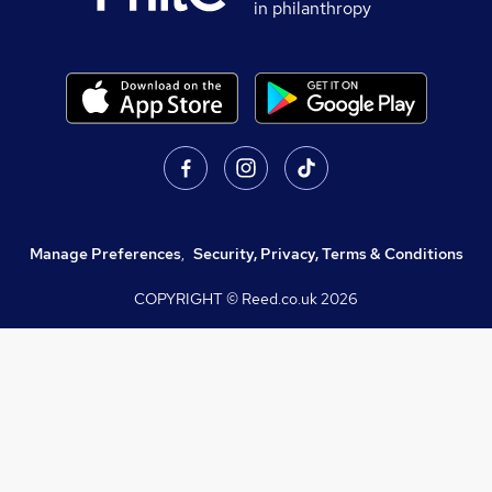
in philanthropy
Manage Preferences
,
Security, Privacy, Terms & Conditions
COPYRIGHT © Reed.co.uk
2026