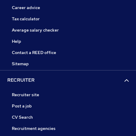
Career advice
Tax calculator
Average salary checker
Help
Contact a REED office
Sitemap
RECRUITER
Recruiter site
Post a job
CV Search
Recruitment agencies