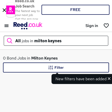
Reed.co.uk
Job Search
FREE
The fastest way to
your next job
Get the app now
Sign in
All
jobs in
milton keynes
What
0 Bond Jobs in
Milton Keynes
Filter
New filters have been added
Where
Search jobs