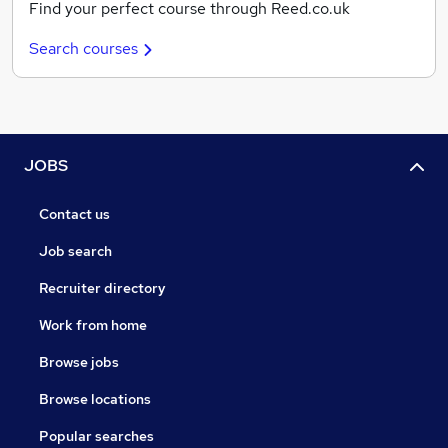
Find your perfect course through Reed.co.uk
Search courses
JOBS
Contact us
Job search
Recruiter directory
Work from home
Browse jobs
Browse locations
Popular searches