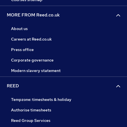
MORE FROM Reed.co.uk
About us
Careers at Reed.co.uk
Press office
Corporate governance
Modern slavery statement
REED
Tempzone: timesheets & holiday
Authorise timesheets
Reed Group Services