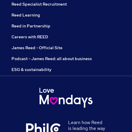
Reed Specialist Recruitment
Reed Learning
Reed in Partnership
Careers with REED
James Reed - Official Site
Podcast - James Reed: all about business
ESG & sustainability
Learn how Reed
is leading the way