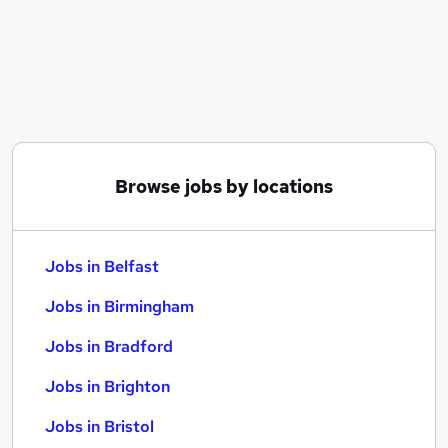
Similar searches:
Jobs in Belfast
Jobs in Birmingham
Jobs in Bradford
Browse jobs by locations
Jobs in Belfast
Jobs in Birmingham
Jobs in Bradford
Jobs in Brighton
Jobs in Bristol