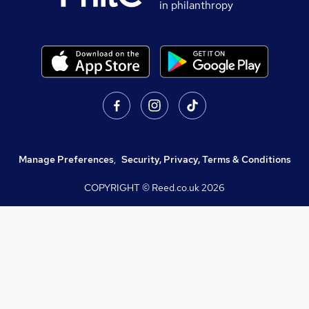
in philanthropy
Manage Preferences
,
Security, Privacy, Terms & Conditions
COPYRIGHT © Reed.co.uk
2026