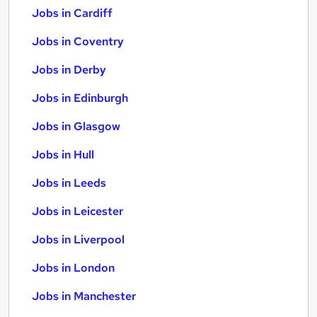
Jobs in Cardiff
Jobs in Coventry
Jobs in Derby
Jobs in Edinburgh
Jobs in Glasgow
Jobs in Hull
Jobs in Leeds
Jobs in Leicester
Jobs in Liverpool
Jobs in London
Jobs in Manchester