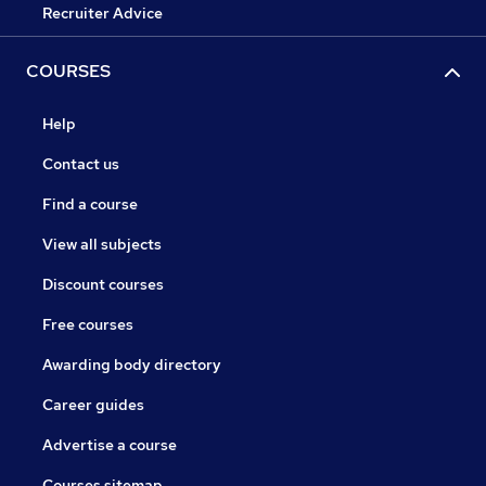
Recruiter Advice
COURSES
Help
Contact us
Find a course
View all subjects
Discount courses
Free courses
Awarding body directory
Career guides
Advertise a course
Courses sitemap