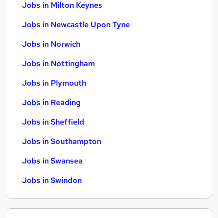
Jobs in Milton Keynes
Jobs in Newcastle Upon Tyne
Jobs in Norwich
Jobs in Nottingham
Jobs in Plymouth
Jobs in Reading
Jobs in Sheffield
Jobs in Southampton
Jobs in Swansea
Jobs in Swindon