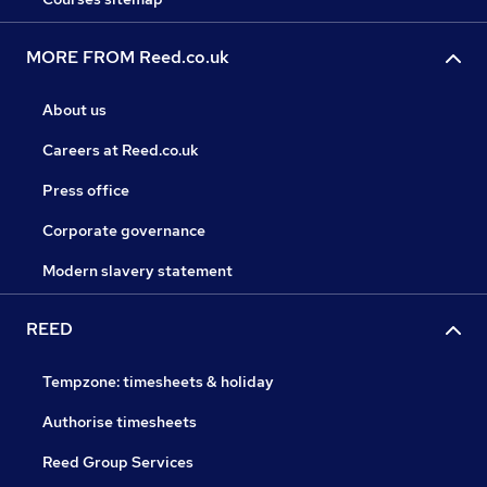
MORE FROM Reed.co.uk
About us
Careers at Reed.co.uk
Press office
Corporate governance
Modern slavery statement
REED
Tempzone: timesheets & holiday
Authorise timesheets
Reed Group Services