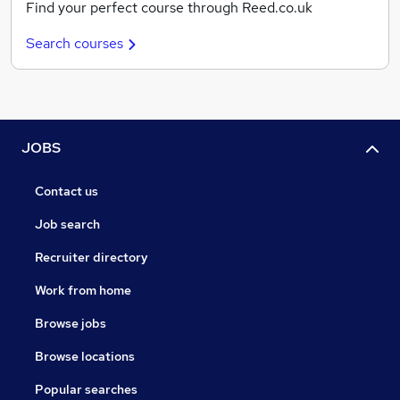
Find your perfect course through Reed.co.uk
Search courses
JOBS
Contact us
Job search
Recruiter directory
Work from home
Browse jobs
Browse locations
Popular searches