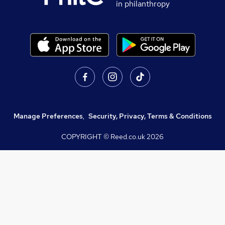
in philanthropy
Manage Preferences
,
Security, Privacy, Terms & Conditions
COPYRIGHT © Reed.co.uk
2026