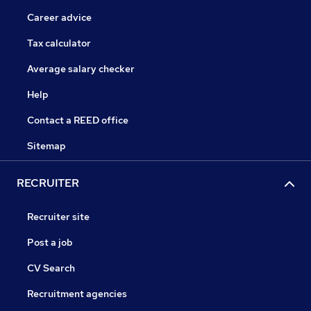
Career advice
Tax calculator
Average salary checker
Help
Contact a REED office
Sitemap
RECRUITER
Recruiter site
Post a job
CV Search
Recruitment agencies