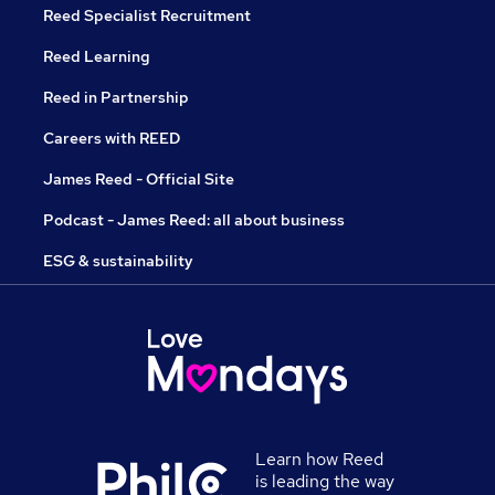
Reed Specialist Recruitment
Reed Learning
Reed in Partnership
Careers with REED
James Reed - Official Site
Podcast - James Reed: all about business
ESG & sustainability
Learn how Reed
is leading the way