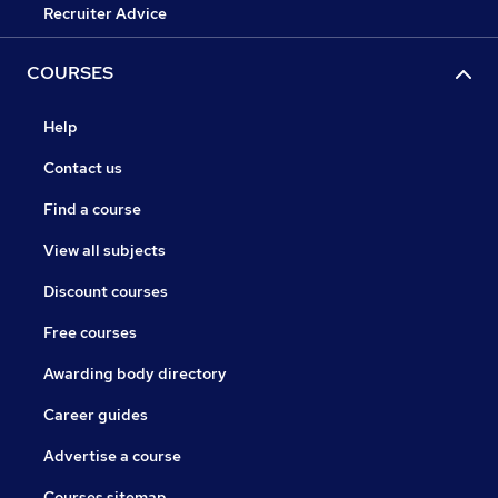
Recruiter Advice
COURSES
Help
Contact us
Find a course
View all subjects
Discount courses
Free courses
Awarding body directory
Career guides
Advertise a course
Courses sitemap