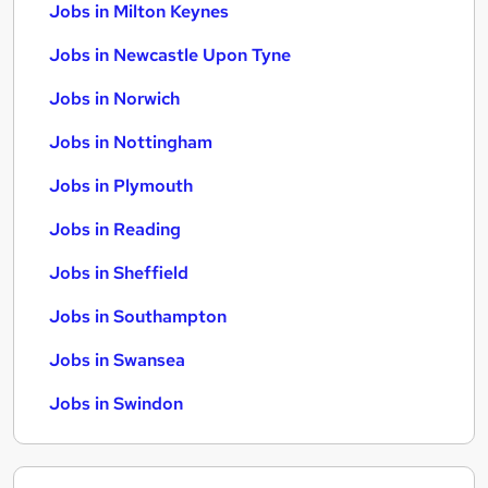
Jobs in Milton Keynes
Jobs in Newcastle Upon Tyne
Jobs in Norwich
Jobs in Nottingham
Jobs in Plymouth
Jobs in Reading
Jobs in Sheffield
Jobs in Southampton
Jobs in Swansea
Jobs in Swindon