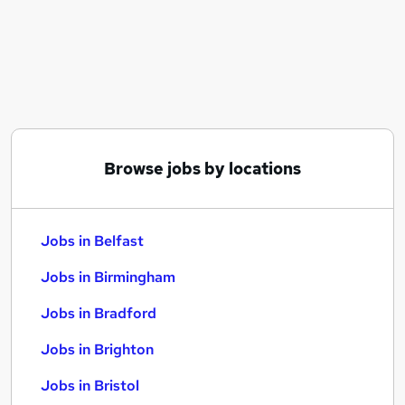
Similar searches:
Jobs in Belfast
Jobs in Birmingham
Jobs in Bradford
Browse jobs by locations
Jobs in Belfast
Jobs in Birmingham
Jobs in Bradford
Jobs in Brighton
Jobs in Bristol