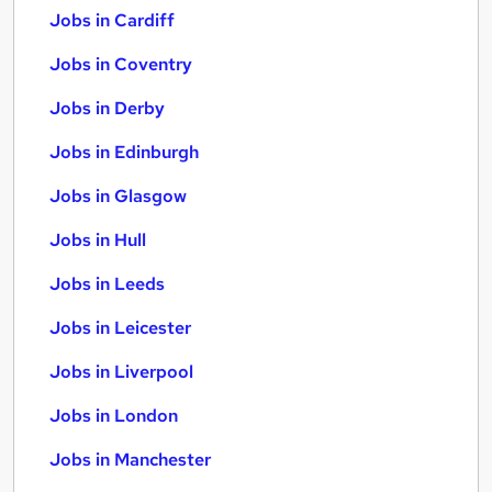
Jobs in Cardiff
Jobs in Coventry
Jobs in Derby
Jobs in Edinburgh
Jobs in Glasgow
Jobs in Hull
Jobs in Leeds
Jobs in Leicester
Jobs in Liverpool
Jobs in London
Jobs in Manchester