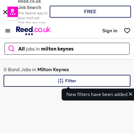
Reed.co.uk
Job Search
FREE
The fastest way to
your next job
Get the app now
Sign in
All
jobs in
milton keynes
What
0 Bond Jobs in
Milton Keynes
Filter
New filters have been added
Where
Search jobs