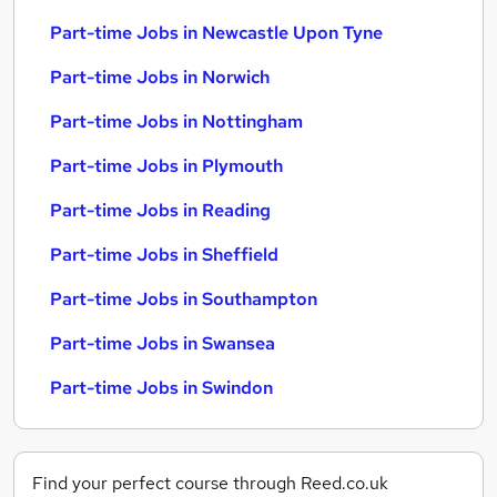
Part-time Jobs in Newcastle Upon Tyne
Part-time Jobs in Norwich
Part-time Jobs in Nottingham
Part-time Jobs in Plymouth
Part-time Jobs in Reading
Part-time Jobs in Sheffield
Part-time Jobs in Southampton
Part-time Jobs in Swansea
Part-time Jobs in Swindon
Find your perfect course through Reed.co.uk