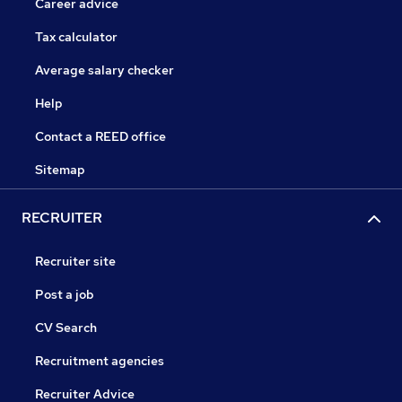
Career advice
Tax calculator
Average salary checker
Help
Contact a REED office
Sitemap
RECRUITER
Recruiter site
Post a job
CV Search
Recruitment agencies
Recruiter Advice