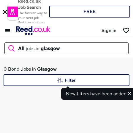
Reed.co.uk
Job Search
FREE
The fastest way to
your next job
Get the app now
Sign in
All
jobs in
glasgow
What
0 Bond Jobs in
Glasgow
Filter
New filters have been added
Where
Search jobs