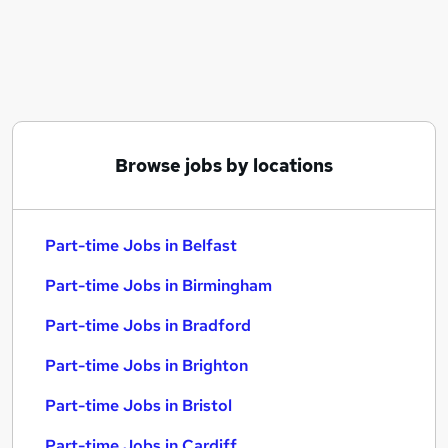
Similar searches:
Part-time Jobs in Belfast
Part-time Jobs in Birmingham
Part-time Jobs in Bradford
Browse jobs by locations
Part-time Jobs in Belfast
Part-time Jobs in Birmingham
Part-time Jobs in Bradford
Part-time Jobs in Brighton
Part-time Jobs in Bristol
Part-time Jobs in Cardiff