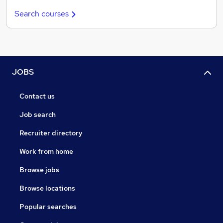
Search courses
JOBS
Contact us
Job search
Recruiter directory
Work from home
Browse jobs
Browse locations
Popular searches