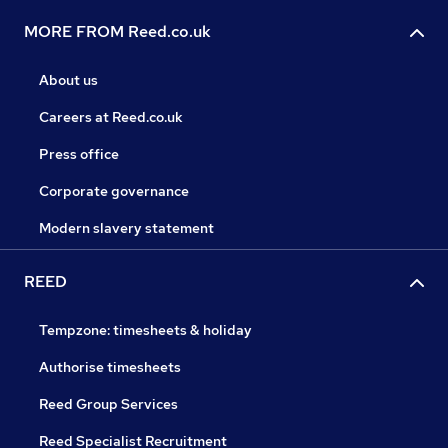
MORE FROM Reed.co.uk
About us
Careers at Reed.co.uk
Press office
Corporate governance
Modern slavery statement
REED
Tempzone: timesheets & holiday
Authorise timesheets
Reed Group Services
Reed Specialist Recruitment