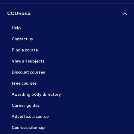
COURSES
Help
Contact us
Find a course
View all subjects
Discount courses
Free courses
Awarding body directory
Career guides
Advertise a course
Courses sitemap