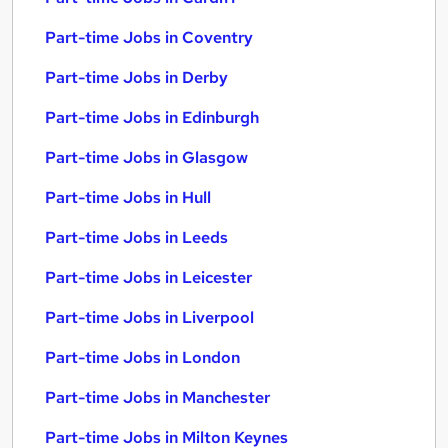
Part-time Jobs in Coventry
Part-time Jobs in Derby
Part-time Jobs in Edinburgh
Part-time Jobs in Glasgow
Part-time Jobs in Hull
Part-time Jobs in Leeds
Part-time Jobs in Leicester
Part-time Jobs in Liverpool
Part-time Jobs in London
Part-time Jobs in Manchester
Part-time Jobs in Milton Keynes