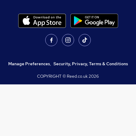
Manage Preferences
,
Security, Privacy, Terms & Conditions
COPYRIGHT © Reed.co.uk
2026