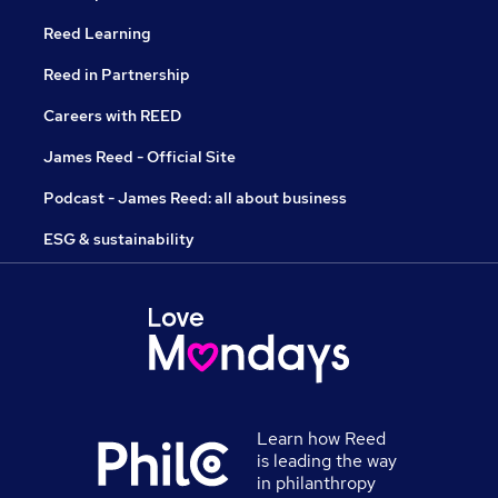
Reed Learning
Reed in Partnership
Careers with REED
James Reed - Official Site
Podcast - James Reed: all about business
ESG & sustainability
Learn how Reed
is leading the way
in philanthropy