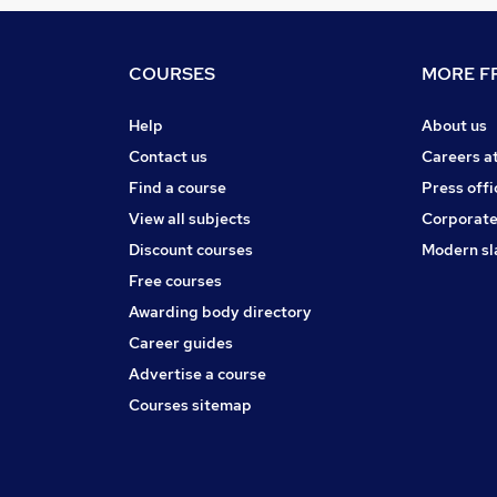
COURSES
MORE FR
Help
About us
Contact us
Careers a
Find a course
Press offi
View all subjects
Corporate
Discount courses
Modern sl
Free courses
Awarding body directory
Career guides
Advertise a course
Courses sitemap