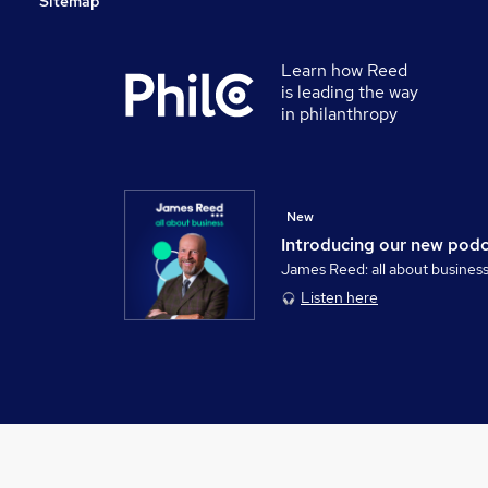
Sitemap
Learn how Reed
is leading the way
in philanthropy
New
Introducing our new pod
James Reed: all about busines
Listen here