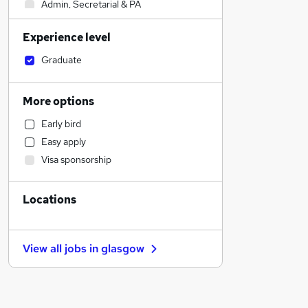
Admin, Secretarial & PA
Construction & Property
Experience level
Legal
Sales
Graduate
Retail
Financial Services
More options
Manufacturing
Early bird
Customer Service
Easy apply
Human Resources
Visa sponsorship
Marketing & PR
Estate Agency
Locations
Hospitality & Catering
Health & Medicine
General Insurance
View all jobs in
glasgow
Motoring & Automotive
Other
Recruitment Consultancy