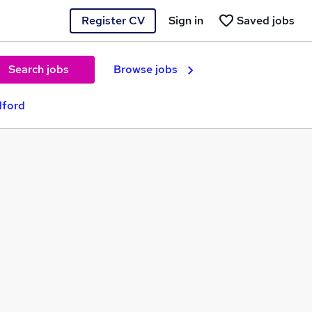
Register CV
Sign in
Saved jobs
Search jobs
Browse jobs
dford