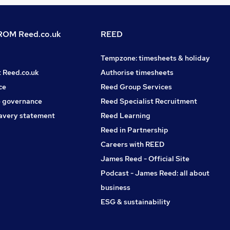
OM Reed.co.uk
REED
Tempzone: timesheets & holiday
t Reed.co.uk
Authorise timesheets
ce
Reed Group Services
 governance
Reed Specialist Recruitment
avery statement
Reed Learning
Reed in Partnership
Careers with REED
James Reed - Official Site
Podcast - James Reed: all about
business
ESG & sustainability