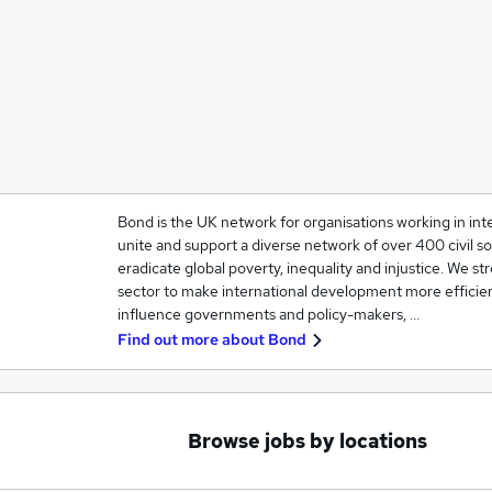
Bond is the UK network for organisations working in in
unite and support a diverse network of over 400 civil so
eradicate global poverty, inequality and injustice. We 
sector to make international development more efficien
influence governments and policy-makers, …
Find out more about
Bond
Browse jobs by locations