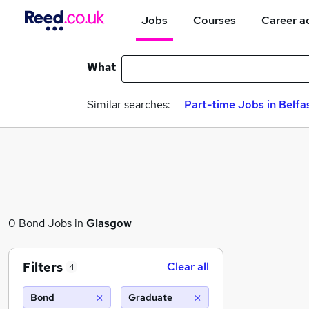
Jobs
Courses
Career a
What
Similar searches:
Part-time Jobs in Belfa
0 Bond Jobs in
Glasgow
Filters
Clear all
4
Bond
Graduate