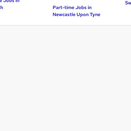
e Jobs in
Sw
gh
Part-time Jobs in
Newcastle Upon Tyne