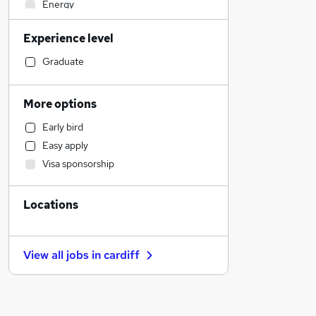
Energy
Accountancy (Qualified)
Experience level
Transport & Logistics
Charity & Voluntary
Graduate
Education
Manufacturing
More options
FMCG
Early bird
Sales
Easy apply
Social Care
Visa sponsorship
Purchasing
Legal
Locations
Other
Accountancy
Customer Service
View all jobs in
cardiff
Retail
Apprenticeships
General Insurance