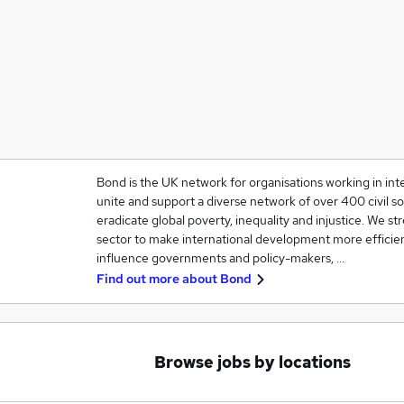
Bond is the UK network for organisations working in in
unite and support a diverse network of over 400 civil so
eradicate global poverty, inequality and injustice. We 
sector to make international development more efficien
influence governments and policy-makers, …
Find out more about
Bond
Browse jobs by locations