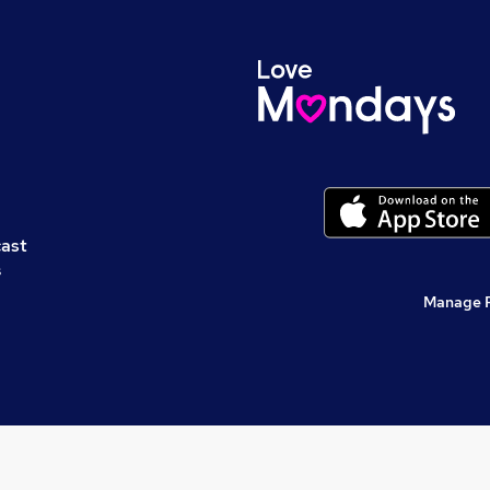
cast
s
Manage 