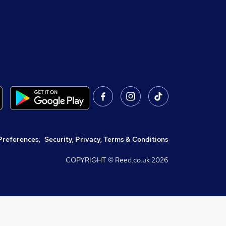
Preferences
,
Security, Privacy, Terms & Conditions
COPYRIGHT © Reed.co.uk
2026