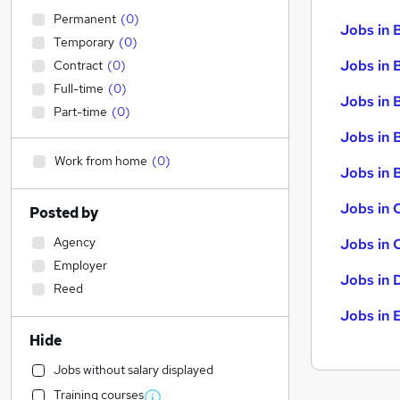
Permanent
(
0
)
Jobs in 
Temporary
(
0
)
Jobs in 
Contract
(
0
)
Full-time
(
0
)
Jobs in 
Part-time
(
0
)
Jobs in 
Work from home
(
0
)
Jobs in B
Jobs in 
Posted by
Agency
Jobs in 
Employer
Jobs in 
Reed
Jobs in 
Hide
Jobs without salary displayed
Training courses