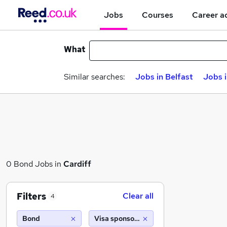
Jobs
Courses
Career a
What
Similar searches:
Jobs in Belfast
Jobs 
0 Bond Jobs in
Cardiff
Filters
Clear all
4
Bond
Visa sponsorship