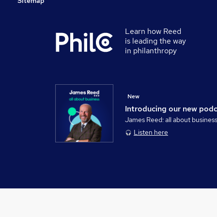
Sitemap
Learn how Reed
is leading the way
in philanthropy
New
Introducing our new pod
James Reed: all about busines
Listen here