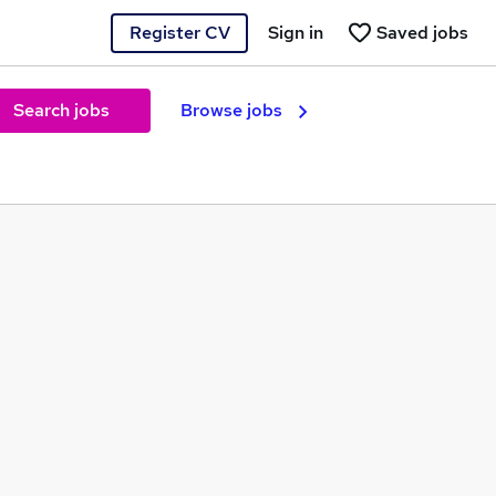
Register CV
Sign in
Saved jobs
Search jobs
Browse jobs