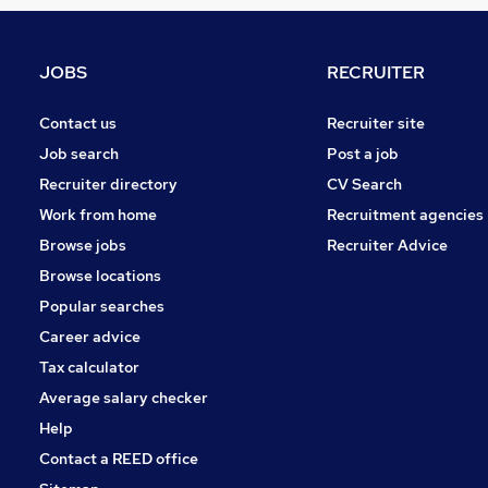
Media, Digital & Creative
Health & Medicine
Security & Safety
JOBS
RECRUITER
Recruitment Consultancy
Estate Agency
Contact us
Recruiter site
Leisure & Tourism
Job search
Post a job
Training
Recruiter directory
CV Search
Hospitality & Catering
Work from home
Recruitment agencies
Motoring & Automotive
Browse jobs
Recruiter Advice
Scientific
Browse locations
Graduate Training & Internships
Popular searches
Career advice
Tax calculator
Average salary checker
Help
Contact a REED office