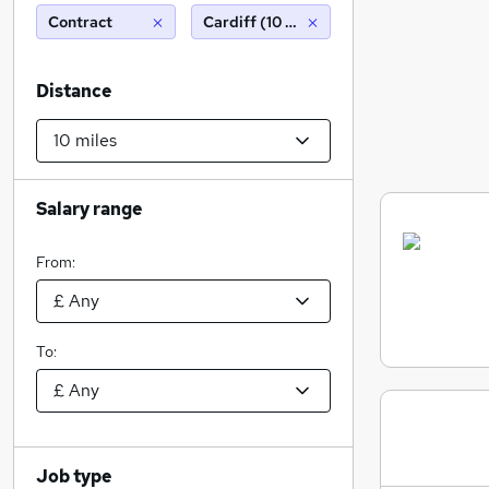
Contract
Cardiff (10 miles)
Distance
Salary range
From:
To:
Job type