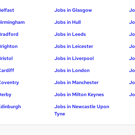
Belfast
Jobs in Glasgow
Jo
Birmingham
Jobs in Hull
Jo
Bradford
Jobs in Leeds
Jo
Brighton
Jobs in Leicester
Jo
ristol
Jobs in Liverpool
Jo
Cardiff
Jobs in London
Jo
Coventry
Jobs in Manchester
Jo
Derby
Jobs in Milton Keynes
Jo
Edinburgh
Jobs in Newcastle Upon
Tyne