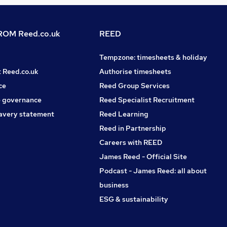
OM Reed.co.uk
REED
Tempzone: timesheets & holiday
t Reed.co.uk
Authorise timesheets
ce
Reed Group Services
 governance
Reed Specialist Recruitment
avery statement
Reed Learning
Reed in Partnership
Careers with REED
James Reed - Official Site
Podcast - James Reed: all about
business
ESG & sustainability