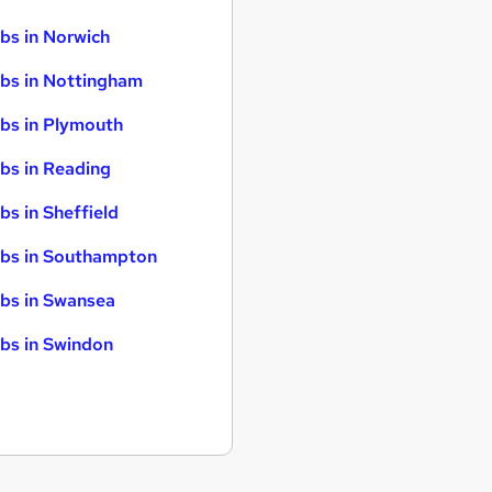
bs in Norwich
bs in Nottingham
bs in Plymouth
bs in Reading
bs in Sheffield
bs in Southampton
bs in Swansea
bs in Swindon