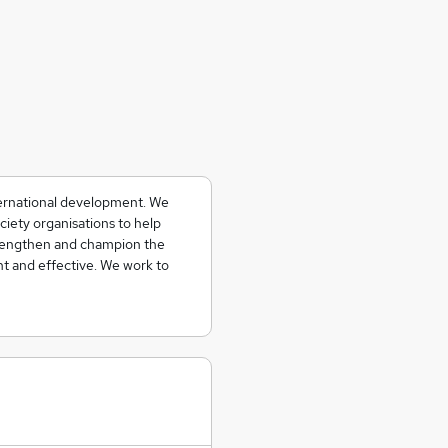
ternational development. We
ciety organisations to help
strengthen and champion the
t and effective. We work to