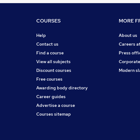
COURSES
MORE FR
Help
About us
Contact us
Careers a
Find a course
Press offi
View all subjects
Corporate
Discount courses
Modern sl
Free courses
Awarding body directory
Career guides
Advertise a course
Courses sitemap