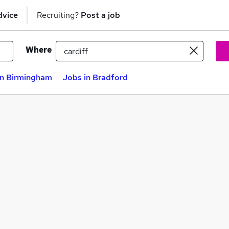
dvice
Recruiting?
Post a job
Where
in Birmingham
Jobs in Bradford