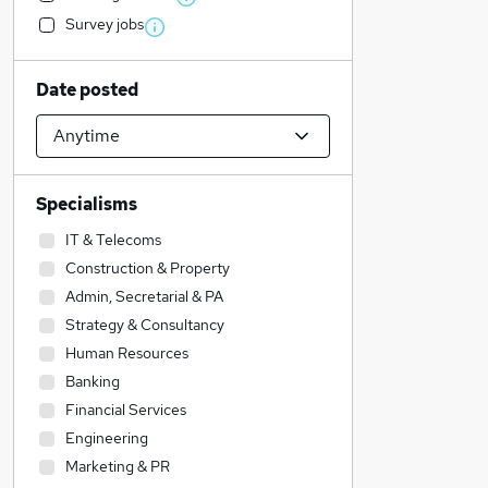
Survey jobs
Date posted
Specialisms
IT & Telecoms
Construction & Property
Admin, Secretarial & PA
Strategy & Consultancy
Human Resources
Banking
Financial Services
Engineering
Marketing & PR