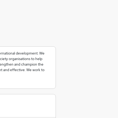
ternational development. We
ciety organisations to help
strengthen and champion the
t and effective. We work to