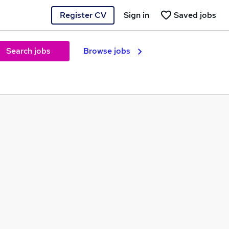
Register CV
Sign in
Saved jobs
Search jobs
Browse jobs