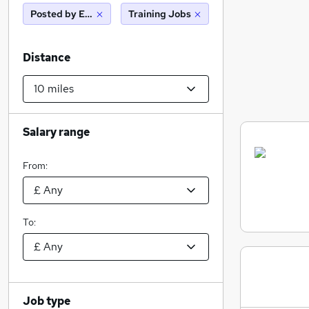
Posted by Employer
Training Jobs
Distance
Salary range
From:
To:
Job type