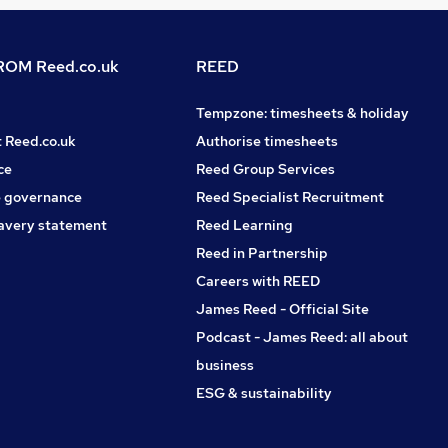
OM Reed.co.uk
REED
Tempzone: timesheets & holiday
t Reed.co.uk
Authorise timesheets
ce
Reed Group Services
 governance
Reed Specialist Recruitment
avery statement
Reed Learning
Reed in Partnership
Careers with REED
James Reed - Official Site
Podcast - James Reed: all about
business
ESG & sustainability