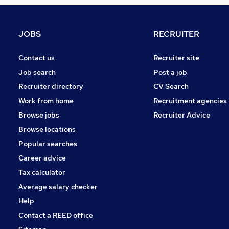
FMCG
Strategy & Consultancy
Other
JOBS
RECRUITER
Banking
Media, Digital & Creative
Contact us
Recruiter site
Energy
Job search
Post a job
Charity & Voluntary
Recruiter directory
CV Search
Training
Work from home
Recruitment agencies
Security & Safety
Browse jobs
Recruiter Advice
Scientific
Browse locations
Apprenticeships
Popular searches
Career advice
Tax calculator
Average salary checker
Help
Contact a REED office