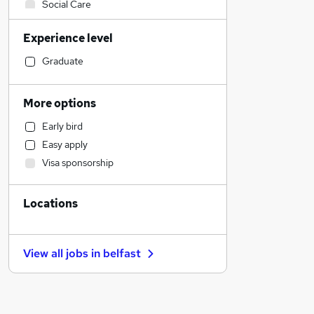
Social Care
Customer Service
Experience level
Accountancy (Qualified)
Accountancy
Graduate
Retail
Estate Agency
More options
Financial Services
Early bird
Marketing & PR
Easy apply
Hospitality & Catering
Visa sponsorship
Recruitment Consultancy
Human Resources
Locations
General Insurance
Purchasing
Manufacturing
View all jobs in
belfast
Graduate Training & Internships
Leisure & Tourism
Health & Medicine