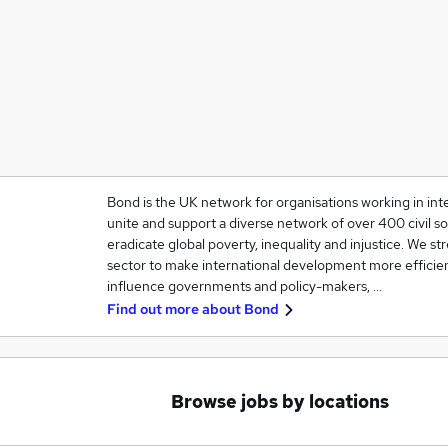
Bond is the UK network for organisations working in in
unite and support a diverse network of over 400 civil so
eradicate global poverty, inequality and injustice. We 
sector to make international development more efficien
influence governments and policy-makers, …
Find out more about
Bond
Browse jobs by locations