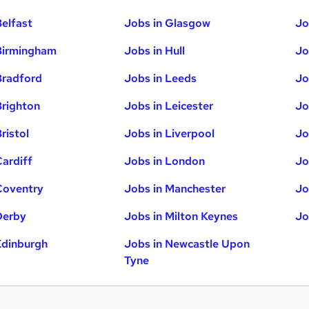
Belfast
Jobs in Glasgow
Jo
Birmingham
Jobs in Hull
Jo
Bradford
Jobs in Leeds
Jo
Brighton
Jobs in Leicester
Jo
ristol
Jobs in Liverpool
Jo
Cardiff
Jobs in London
Jo
Coventry
Jobs in Manchester
Jo
Derby
Jobs in Milton Keynes
Jo
Edinburgh
Jobs in Newcastle Upon
Tyne