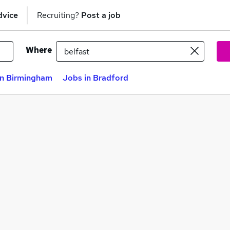
dvice
Recruiting?
Post a job
Where
in Birmingham
Jobs in Bradford