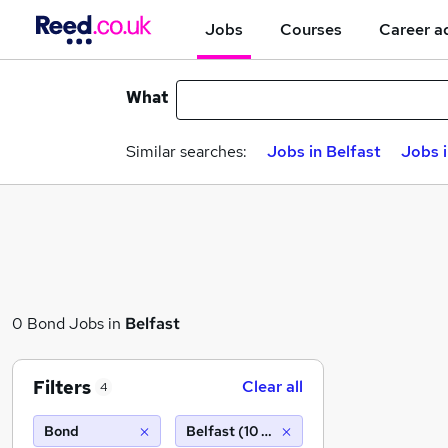
Jobs
Courses
Career a
What
Similar searches:
Jobs in Belfast
Jobs 
0 Bond Jobs in
Belfast
Filters
Clear all
4
Bond
Belfast (10 miles)