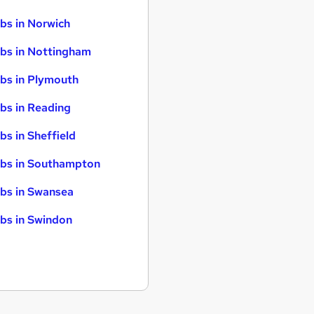
bs in Norwich
bs in Nottingham
bs in Plymouth
bs in Reading
bs in Sheffield
bs in Southampton
bs in Swansea
bs in Swindon