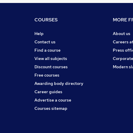
COURSES
MORE FR
Help
About us
Contact us
Careers a
Find a course
Press offi
View all subjects
Corporate
Discount courses
Modern sl
Free courses
Awarding body directory
Career guides
Advertise a course
Courses sitemap