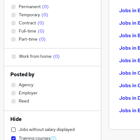
Permanent
(
0
)
Jobs in 
Temporary
(
0
)
Jobs in 
Contract
(
0
)
Full-time
(
0
)
Jobs in 
Part-time
(
0
)
Jobs in 
Work from home
(
0
)
Jobs in B
Jobs in 
Posted by
Agency
Jobs in 
Employer
Jobs in 
Reed
Jobs in 
Hide
Jobs without salary displayed
Training courses