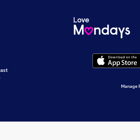
cast
s
Manage 