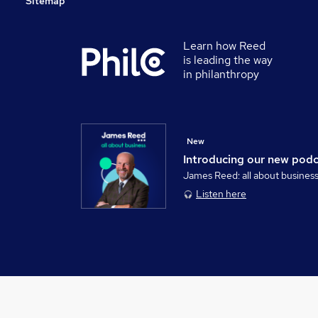
Sitemap
Learn how Reed
is leading the way
in philanthropy
New
Introducing our new pod
James Reed: all about busines
Listen here