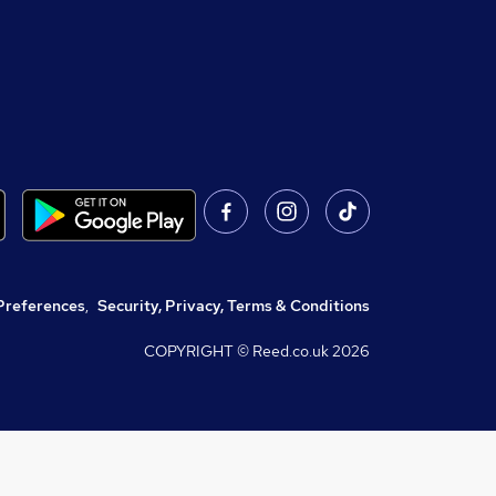
Preferences
,
Security, Privacy, Terms & Conditions
COPYRIGHT © Reed.co.uk
2026