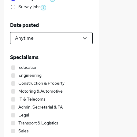
Survey jobs
Date posted
Specialisms
Education
Engineering
Construction & Property
Motoring & Automotive
IT & Telecoms
Admin, Secretarial & PA
Legal
Transport & Logistics
Sales