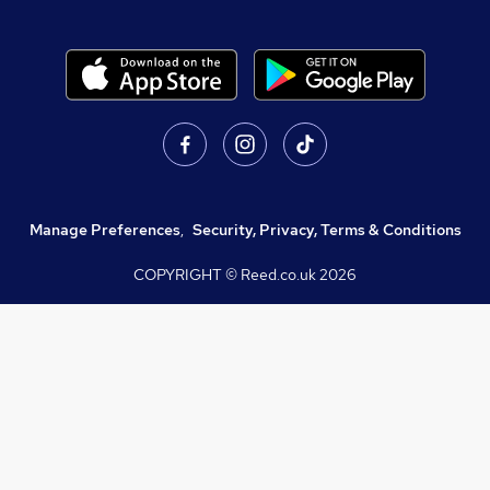
Manage Preferences
,
Security, Privacy, Terms & Conditions
COPYRIGHT © Reed.co.uk
2026