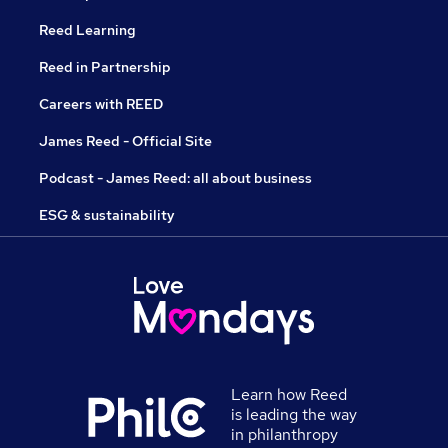
Reed Learning
Reed in Partnership
Careers with REED
James Reed - Official Site
Podcast - James Reed: all about business
ESG & sustainability
Learn how Reed
is leading the way
in philanthropy