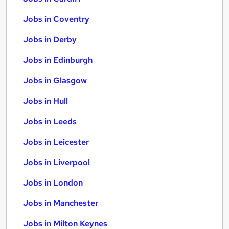
Jobs in Coventry
Jobs in Derby
Jobs in Edinburgh
Jobs in Glasgow
Jobs in Hull
Jobs in Leeds
Jobs in Leicester
Jobs in Liverpool
Jobs in London
Jobs in Manchester
Jobs in Milton Keynes