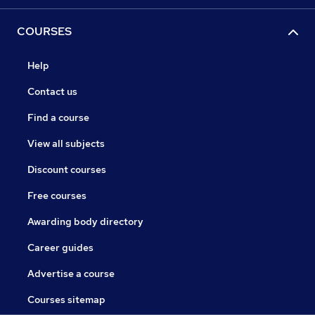
COURSES
Help
Contact us
Find a course
View all subjects
Discount courses
Free courses
Awarding body directory
Career guides
Advertise a course
Courses sitemap