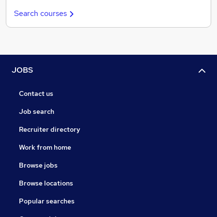
Search courses
JOBS
Contact us
Job search
Recruiter directory
Work from home
Browse jobs
Browse locations
Popular searches