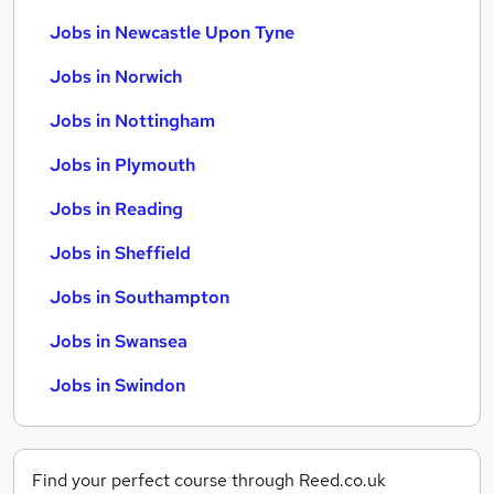
Jobs in Newcastle Upon Tyne
Jobs in Norwich
Jobs in Nottingham
Jobs in Plymouth
Jobs in Reading
Jobs in Sheffield
Jobs in Southampton
Jobs in Swansea
Jobs in Swindon
Find your perfect course through Reed.co.uk