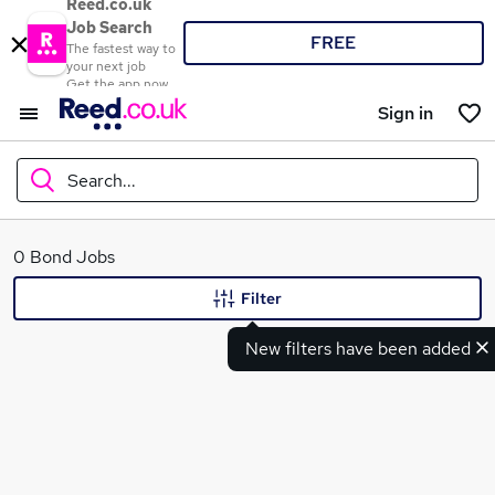
Reed.co.uk
Job Search
FREE
The fastest way to
your next job
Get the app now
Sign in
Search...
What
0 Bond Jobs
Filter
New filters have been added
Where
Search jobs