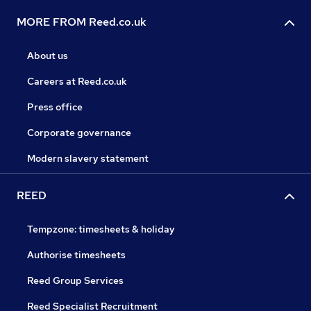
MORE FROM Reed.co.uk
About us
Careers at Reed.co.uk
Press office
Corporate governance
Modern slavery statement
REED
Tempzone: timesheets & holiday
Authorise timesheets
Reed Group Services
Reed Specialist Recruitment