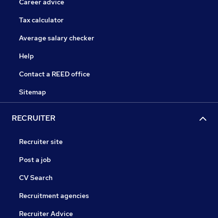
Career advice
Tax calculator
Average salary checker
Help
Contact a REED office
Sitemap
RECRUITER
Recruiter site
Post a job
CV Search
Recruitment agencies
Recruiter Advice