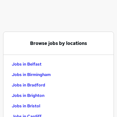
Similar searches:
Jobs in Belfast
Jobs in Birmingham
Jobs in Bradford
Browse jobs by locations
Jobs in Belfast
Jobs in Birmingham
Jobs in Bradford
Jobs in Brighton
Jobs in Bristol
Jobs in Cardiff