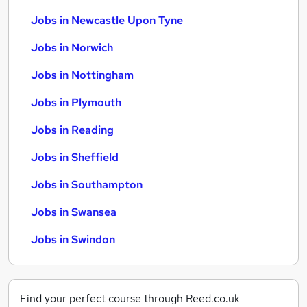
Jobs in Newcastle Upon Tyne
Jobs in Norwich
Jobs in Nottingham
Jobs in Plymouth
Jobs in Reading
Jobs in Sheffield
Jobs in Southampton
Jobs in Swansea
Jobs in Swindon
Find your perfect course through Reed.co.uk