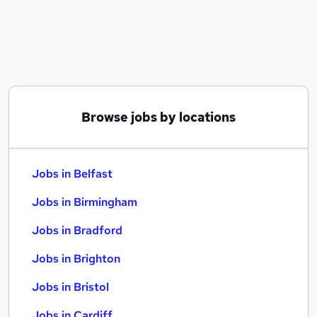
Similar searches:
Jobs in Belfast
Jobs in Birmingham
Jobs in Bradford
Browse jobs by locations
Jobs in Belfast
Jobs in Birmingham
Jobs in Bradford
Jobs in Brighton
Jobs in Bristol
Jobs in Cardiff