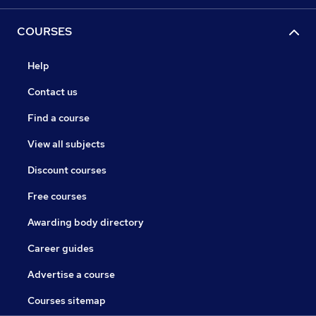
COURSES
Help
Contact us
Find a course
View all subjects
Discount courses
Free courses
Awarding body directory
Career guides
Advertise a course
Courses sitemap