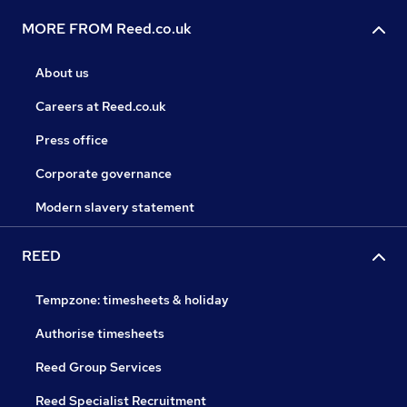
MORE FROM Reed.co.uk
About us
Careers at Reed.co.uk
Press office
Corporate governance
Modern slavery statement
REED
Tempzone: timesheets & holiday
Authorise timesheets
Reed Group Services
Reed Specialist Recruitment