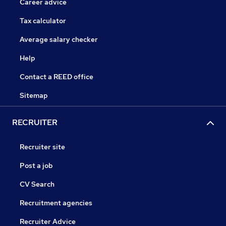
Career advice
Tax calculator
Average salary checker
Help
Contact a REED office
Sitemap
RECRUITER
Recruiter site
Post a job
CV Search
Recruitment agencies
Recruiter Advice