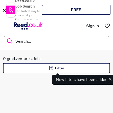
Reed.co.uk
Job Search
FREE
The fastest way to
your next job
Get the app now
Sign in
Search...
What
0 grad.ventures Jobs
Filter
New filters have been added
Where
Search jobs