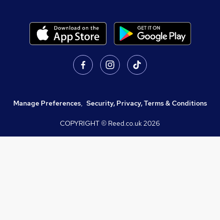
Manage Preferences
,
Security, Privacy, Terms & Conditions
COPYRIGHT © Reed.co.uk
2026