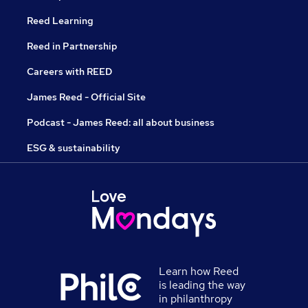
Reed Learning
Reed in Partnership
Careers with REED
James Reed - Official Site
Podcast - James Reed: all about business
ESG & sustainability
Learn how Reed
is leading the way
in philanthropy