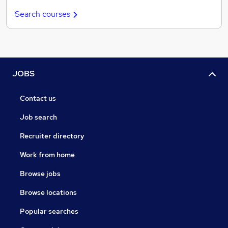
Search courses
JOBS
Contact us
Job search
Recruiter directory
Work from home
Browse jobs
Browse locations
Popular searches