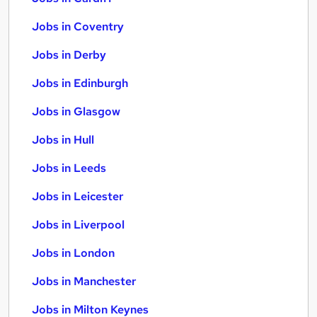
Jobs in Coventry
Jobs in Derby
Jobs in Edinburgh
Jobs in Glasgow
Jobs in Hull
Jobs in Leeds
Jobs in Leicester
Jobs in Liverpool
Jobs in London
Jobs in Manchester
Jobs in Milton Keynes