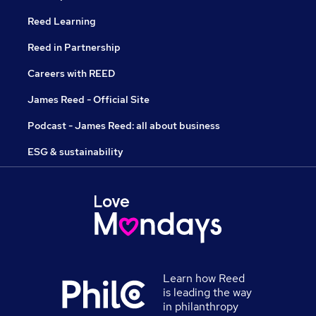
Reed Learning
Reed in Partnership
Careers with REED
James Reed - Official Site
Podcast - James Reed: all about business
ESG & sustainability
Learn how Reed
is leading the way
in philanthropy