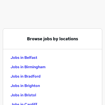
Similar searches:
Jobs in Belfast
Jobs in Birmingham
Jobs in Bradford
Browse jobs by locations
Jobs in Belfast
Jobs in Birmingham
Jobs in Bradford
Jobs in Brighton
Jobs in Bristol
Jobs in Cardiff