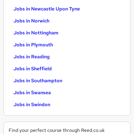
Jobs in Newcastle Upon Tyne
Jobs in Norwich
Jobs in Nottingham
Jobs in Plymouth
Jobs in Reading
Jobs in Sheffield
Jobs in Southampton
Jobs in Swansea
Jobs in Swindon
Find your perfect course through Reed.co.uk