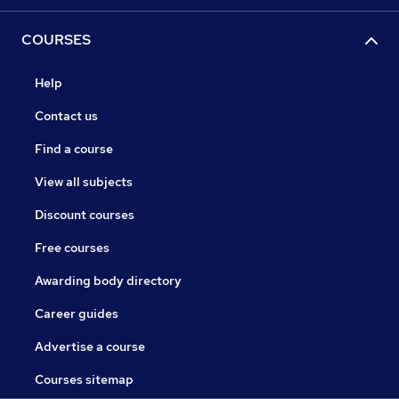
COURSES
Help
Contact us
Find a course
View all subjects
Discount courses
Free courses
Awarding body directory
Career guides
Advertise a course
Courses sitemap