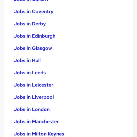
Jobs in Coventry
Jobs in Derby
Jobs in Edinburgh
Jobs in Glasgow
Jobs in Hull
Jobs in Leeds
Jobs in Leicester
Jobs in Liverpool
Jobs in London
Jobs in Manchester
Jobs in Milton Keynes