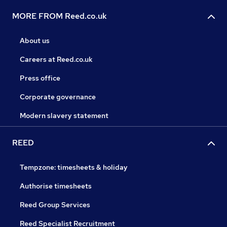
MORE FROM Reed.co.uk
About us
Careers at Reed.co.uk
Press office
Corporate governance
Modern slavery statement
REED
Tempzone: timesheets & holiday
Authorise timesheets
Reed Group Services
Reed Specialist Recruitment