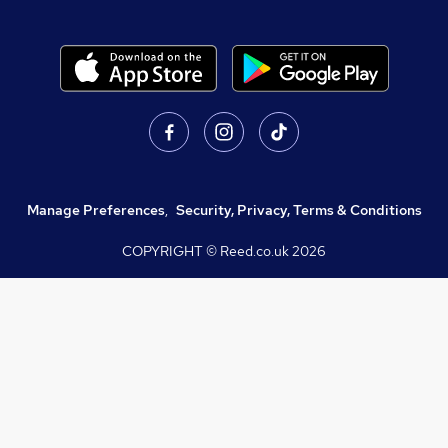
Manage Preferences
,
Security, Privacy, Terms & Conditions
COPYRIGHT © Reed.co.uk
2026