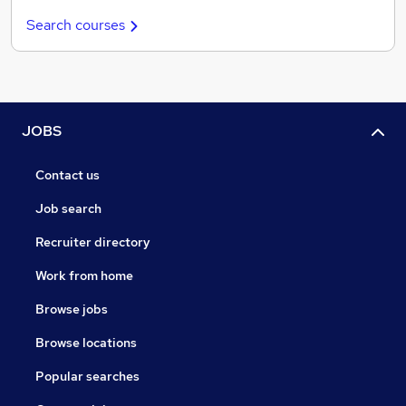
Search courses
JOBS
Contact us
Job search
Recruiter directory
Work from home
Browse jobs
Browse locations
Popular searches