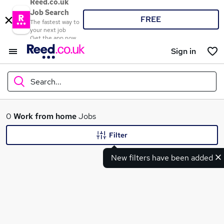
Reed.co.uk
Job Search
FREE
The fastest way to
your next job
Get the app now
Sign in
Search...
What
0
Work from home
Jobs
Filter
New filters have been added
Where
Search jobs