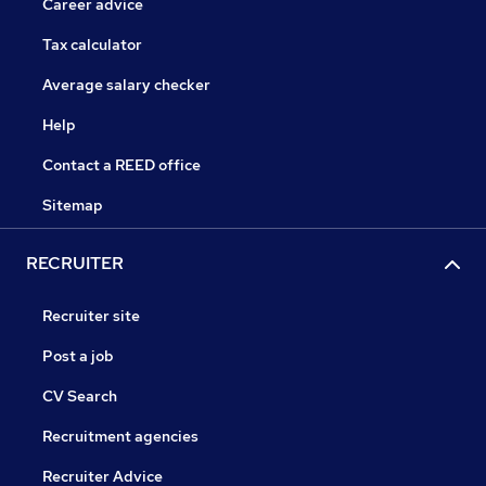
Career advice
Tax calculator
Average salary checker
Help
Contact a REED office
Sitemap
RECRUITER
Recruiter site
Post a job
CV Search
Recruitment agencies
Recruiter Advice