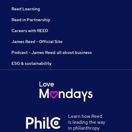
Reed Learning
Reed in Partnership
Careers with REED
James Reed - Official Site
Podcast - James Reed: all about business
ESG & sustainability
Learn how Reed
is leading the way
in philanthropy