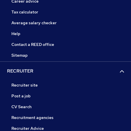
Career advice
Tax calculator
Average salary checker
Help
Contact a REED office
Sitemap
RECRUITER
Recruiter site
Post a job
CV Search
Recruitment agencies
Recruiter Advice