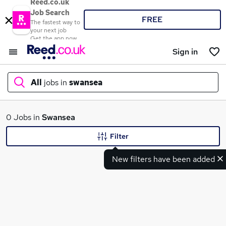
Reed.co.uk
Job Search
FREE
The fastest way to
your next job
Get the app now
Sign in
All
jobs in
swansea
What
0 Jobs in
Swansea
Filter
New filters have been added
Where
Search jobs