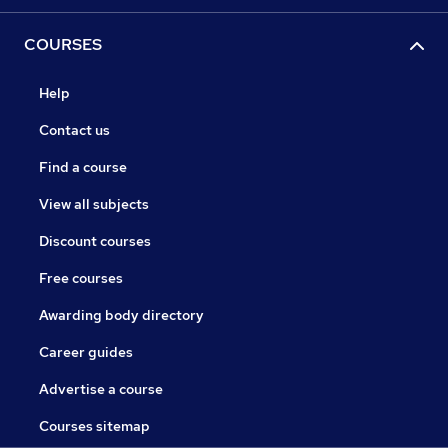
COURSES
Help
Contact us
Find a course
View all subjects
Discount courses
Free courses
Awarding body directory
Career guides
Advertise a course
Courses sitemap