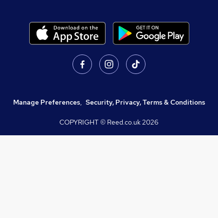
Manage Preferences
,
Security, Privacy, Terms & Conditions
COPYRIGHT © Reed.co.uk
2026