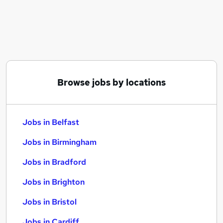
Similar searches:
Jobs in Belfast
Jobs in Birmingham
Jobs in Bradford
Browse jobs by locations
Jobs in Belfast
Jobs in Birmingham
Jobs in Bradford
Jobs in Brighton
Jobs in Bristol
Jobs in Cardiff