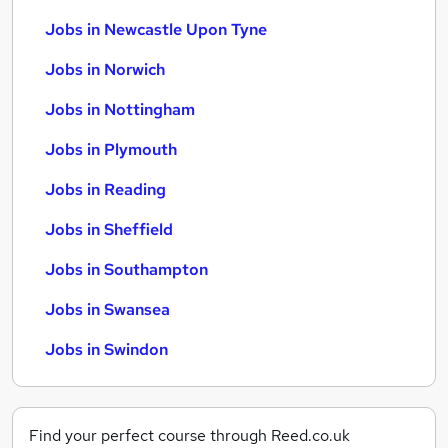
Jobs in Newcastle Upon Tyne
Jobs in Norwich
Jobs in Nottingham
Jobs in Plymouth
Jobs in Reading
Jobs in Sheffield
Jobs in Southampton
Jobs in Swansea
Jobs in Swindon
Find your perfect course through Reed.co.uk