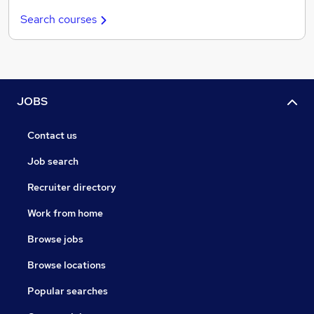
Search courses
JOBS
Contact us
Job search
Recruiter directory
Work from home
Browse jobs
Browse locations
Popular searches