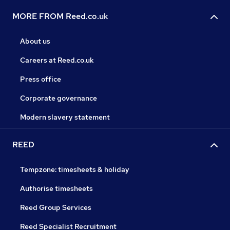
MORE FROM Reed.co.uk
About us
Careers at Reed.co.uk
Press office
Corporate governance
Modern slavery statement
REED
Tempzone: timesheets & holiday
Authorise timesheets
Reed Group Services
Reed Specialist Recruitment