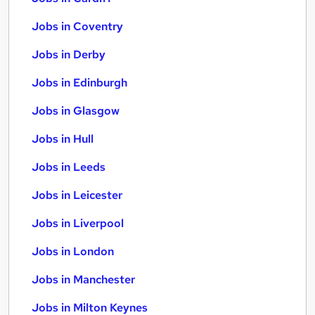
Jobs in Coventry
Jobs in Derby
Jobs in Edinburgh
Jobs in Glasgow
Jobs in Hull
Jobs in Leeds
Jobs in Leicester
Jobs in Liverpool
Jobs in London
Jobs in Manchester
Jobs in Milton Keynes