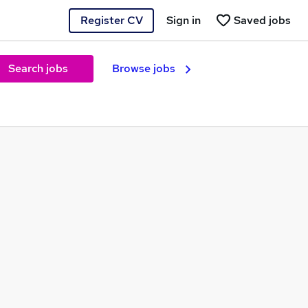
Register CV
Sign in
Saved jobs
Search jobs
Browse jobs