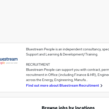
Bluestream People is an independent consultancy, speci
Support and Learning & Development/Training.
RECRUITMENT
Bluestream People can support you with contract, pe
recruitment in Office (including Finance & HR), Engine
across the Energy, Engineering, Manufa…
Find out more about
Bluestream Recruitment
Browse jobs by locations