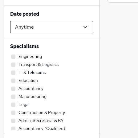
Date posted
Specialisms
Engineering
Transport & Logistics
IT & Telecoms
Education
Accountancy
Manufacturing
Legal
Construction & Property
Admin, Secretarial & PA
Accountancy (Qualified)
Social Care