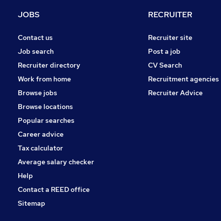
Estate Agency
JOBS
RECRUITER
Energy
Graduate Training & Internships
Contact us
Recruiter site
Hospitality & Catering
Job search
Post a job
Charity & Voluntary
Recruiter directory
CV Search
Training
Work from home
Recruitment agencies
Leisure & Tourism
Browse jobs
Recruiter Advice
Apprenticeships
Browse locations
Banking
Popular searches
Career advice
Tax calculator
Average salary checker
Help
Contact a REED office
Sitemap