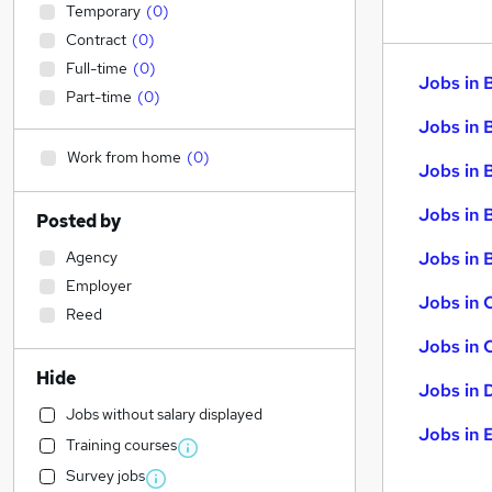
Temporary
(
0
)
Contract
(
0
)
Full-time
(
0
)
Jobs in 
Part-time
(
0
)
Jobs in 
Work from home
(
0
)
Jobs in 
Jobs in 
Posted by
Agency
Jobs in B
Employer
Jobs in 
Reed
Jobs in 
Hide
Jobs in 
Jobs without salary displayed
Jobs in 
Training courses
Survey jobs