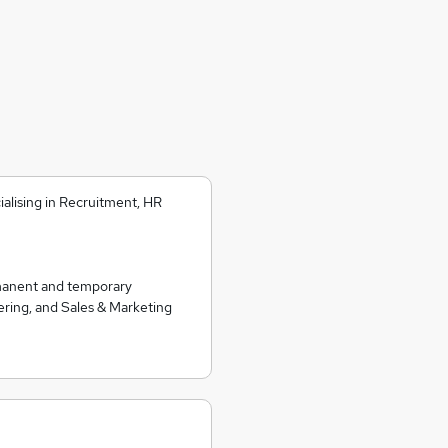
alising in Recruitment, HR
rmanent and temporary
ering, and Sales & Marketing