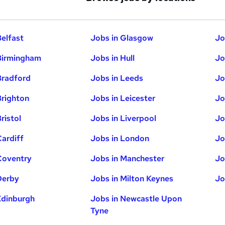
Belfast
Jobs in Glasgow
Jo
Birmingham
Jobs in Hull
Jo
Bradford
Jobs in Leeds
Jo
Brighton
Jobs in Leicester
Jo
ristol
Jobs in Liverpool
Jo
Cardiff
Jobs in London
Jo
Coventry
Jobs in Manchester
Jo
Derby
Jobs in Milton Keynes
Jo
Edinburgh
Jobs in Newcastle Upon
Tyne