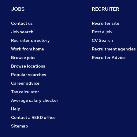
Charity & Voluntary
JOBS
RECRUITER
FMCG
Other
Contact us
Recruiter site
Banking
Job search
Post a job
Scientific
Recruiter directory
CV Search
Leisure & Tourism
Work from home
Recruitment agencies
Training
Browse jobs
Recruiter Advice
Apprenticeships
Browse locations
Media, Digital & Creative
Popular searches
Career advice
Tax calculator
Average salary checker
Help
Contact a REED office
Sitemap