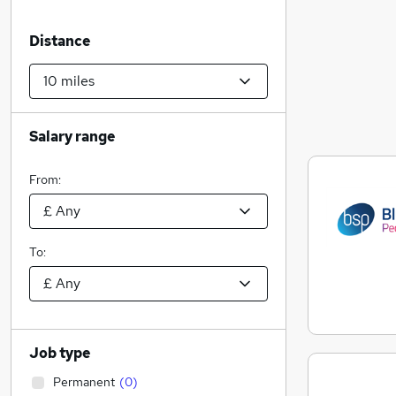
Distance
Salary range
From:
To:
Job type
Permanent
(
0
)