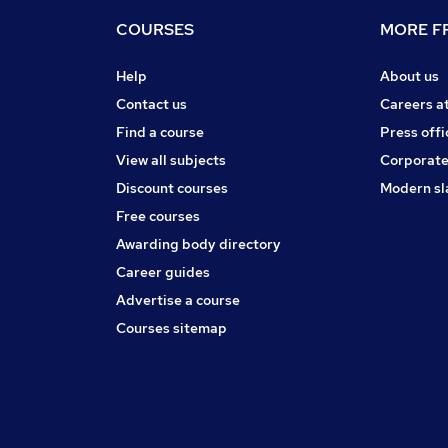
COURSES
MORE FR
Help
About us
Contact us
Careers a
Find a course
Press offi
View all subjects
Corporate
Discount courses
Modern sl
Free courses
Awarding body directory
Career guides
Advertise a course
Courses sitemap