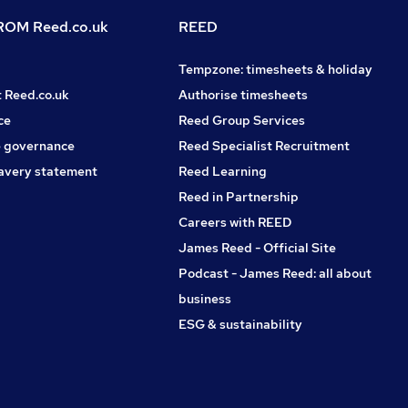
OM Reed.co.uk
REED
Tempzone: timesheets & holiday
t Reed.co.uk
Authorise timesheets
ce
Reed Group Services
 governance
Reed Specialist Recruitment
avery statement
Reed Learning
Reed in Partnership
Careers with REED
James Reed - Official Site
Podcast - James Reed: all about
business
ESG & sustainability