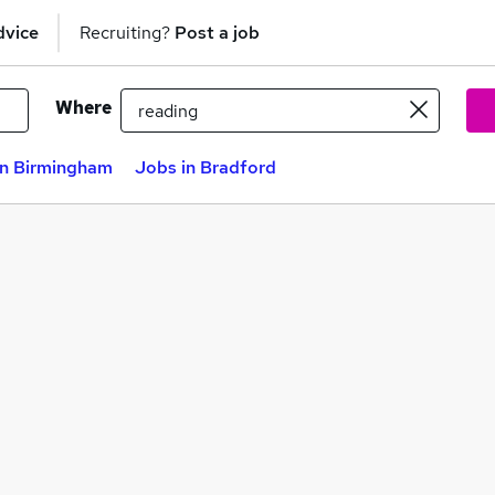
dvice
Recruiting?
Post a job
Where
in Birmingham
Jobs in Bradford