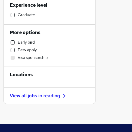
Experience level
Accountancy
Motoring & Automotive
Graduate
Customer Service
Health & Medicine
More options
Human Resources
Early bird
Hospitality & Catering
Easy apply
Manufacturing
Visa sponsorship
Financial Services
Recruitment Consultancy
Locations
General Insurance
Strategy & Consultancy
Graduate Training & Internships
View all jobs in
reading
Estate Agency
Security & Safety
Purchasing
Energy
Marketing & PR