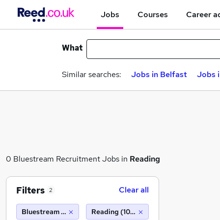
Jobs
Courses
Career a
What
Similar searches:
Jobs in Belfast
Jobs 
0 Bluestream Recruitment Jobs in
Reading
Filters
Clear all
2
Bluestream Recruitment
Reading (10 miles)