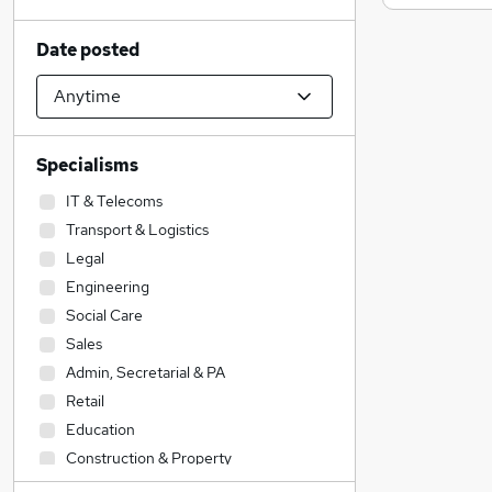
Date posted
Specialisms
IT & Telecoms
Transport & Logistics
Legal
Engineering
Social Care
Sales
Admin, Secretarial & PA
Retail
Education
Construction & Property
Accountancy (Qualified)