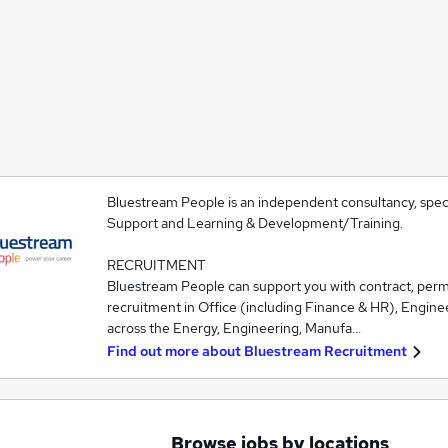
Bluestream People is an independent consultancy, speci
Support and Learning & Development/Training.
RECRUITMENT
Bluestream People can support you with contract, pe
recruitment in Office (including Finance & HR), Engine
across the Energy, Engineering, Manufa…
Find out more about
Bluestream Recruitment
Browse jobs by locations