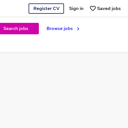
Register CV
Sign in
Saved jobs
Search jobs
Browse jobs