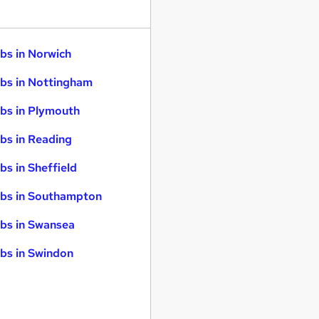
bs in Norwich
bs in Nottingham
bs in Plymouth
bs in Reading
bs in Sheffield
bs in Southampton
bs in Swansea
bs in Swindon