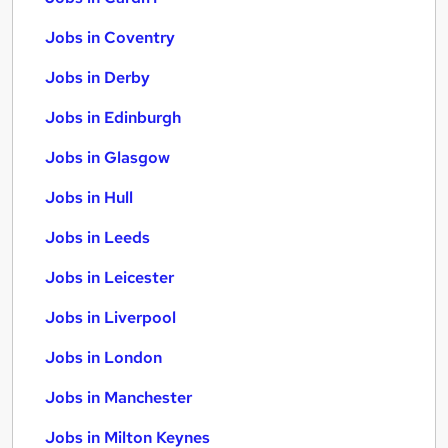
Jobs in Coventry
Jobs in Derby
Jobs in Edinburgh
Jobs in Glasgow
Jobs in Hull
Jobs in Leeds
Jobs in Leicester
Jobs in Liverpool
Jobs in London
Jobs in Manchester
Jobs in Milton Keynes