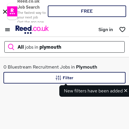
Reed.co.uk
Job Search
FREE
The fastest way to
your next job
Get the app now
Sign in
All
jobs in
plymouth
What
0 Bluestream Recruitment Jobs in
Plymouth
Filter
New filters have been added
Where
Search jobs