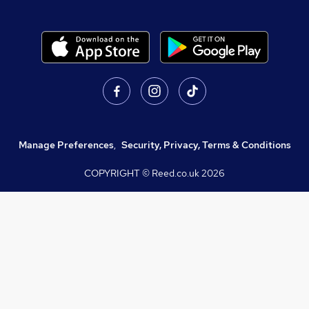
Manage Preferences
,
Security, Privacy, Terms & Conditions
COPYRIGHT © Reed.co.uk
2026