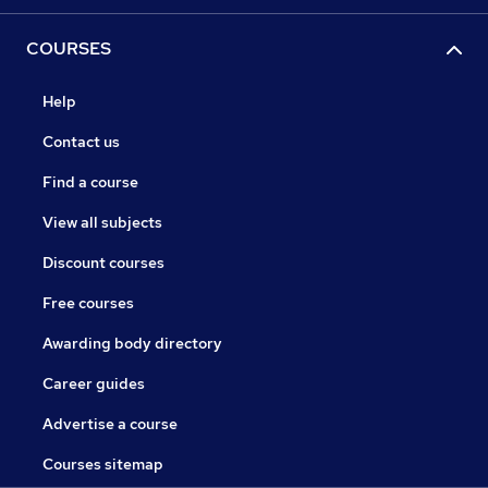
COURSES
Help
Contact us
Find a course
View all subjects
Discount courses
Free courses
Awarding body directory
Career guides
Advertise a course
Courses sitemap