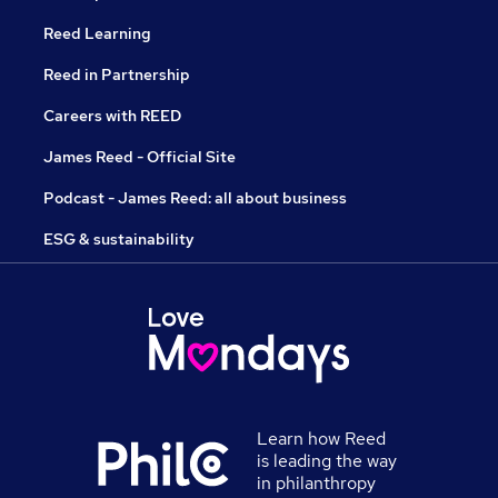
Reed Learning
Reed in Partnership
Careers with REED
James Reed - Official Site
Podcast - James Reed: all about business
ESG & sustainability
Learn how Reed
is leading the way
in philanthropy