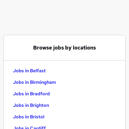
Similar searches:
Jobs in Belfast
Jobs in Birmingham
Jobs in Bradford
Browse jobs by locations
Jobs in Belfast
Jobs in Birmingham
Jobs in Bradford
Jobs in Brighton
Jobs in Bristol
Jobs in Cardiff