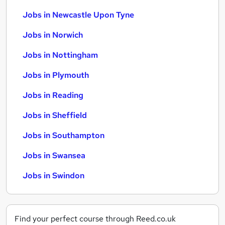
Jobs in Newcastle Upon Tyne
Jobs in Norwich
Jobs in Nottingham
Jobs in Plymouth
Jobs in Reading
Jobs in Sheffield
Jobs in Southampton
Jobs in Swansea
Jobs in Swindon
Find your perfect course through Reed.co.uk