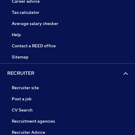
Career advice
Tax calculator
Average salary checker
Help
Contact a REED office
Sitemap
RECRUITER
Recruiter site
Post a job
CV Search
Recruitment agencies
Recruiter Advice