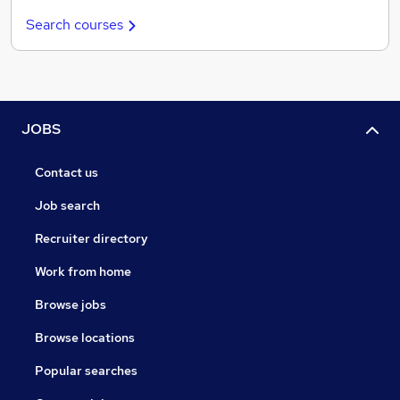
Search courses
JOBS
Contact us
Job search
Recruiter directory
Work from home
Browse jobs
Browse locations
Popular searches