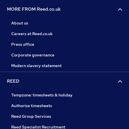
MORE FROM Reed.co.uk
About us
Careers at Reed.co.uk
Press office
Corporate governance
Modern slavery statement
REED
Tempzone: timesheets & holiday
Authorise timesheets
Reed Group Services
Reed Specialist Recruitment