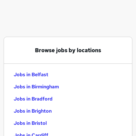
Similar searches:
Jobs in Belfast
Jobs in Birmingham
Jobs in Bradford
Browse jobs by locations
Jobs in Belfast
Jobs in Birmingham
Jobs in Bradford
Jobs in Brighton
Jobs in Bristol
Jobs in Cardiff