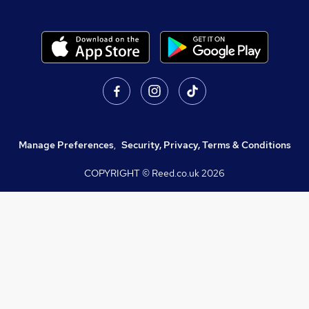
Manage Preferences
,
Security, Privacy, Terms & Conditions
COPYRIGHT © Reed.co.uk
2026