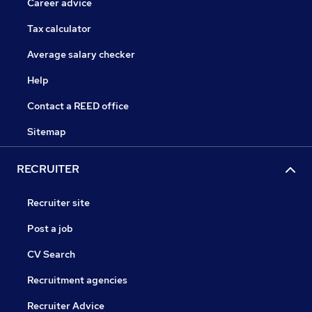
Career advice
Tax calculator
Average salary checker
Help
Contact a REED office
Sitemap
RECRUITER
Recruiter site
Post a job
CV Search
Recruitment agencies
Recruiter Advice