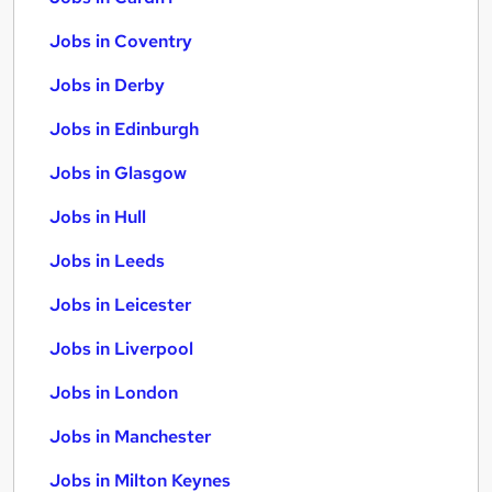
Jobs in Coventry
Jobs in Derby
Jobs in Edinburgh
Jobs in Glasgow
Jobs in Hull
Jobs in Leeds
Jobs in Leicester
Jobs in Liverpool
Jobs in London
Jobs in Manchester
Jobs in Milton Keynes