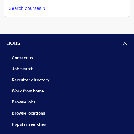
Search courses
JOBS
Contact us
Job search
Recruiter directory
Work from home
Browse jobs
Browse locations
Popular searches