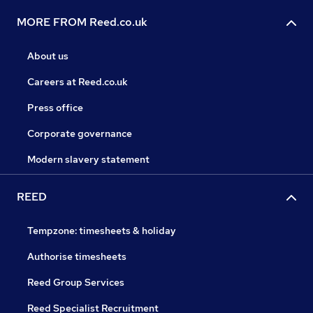
MORE FROM Reed.co.uk
About us
Careers at Reed.co.uk
Press office
Corporate governance
Modern slavery statement
REED
Tempzone: timesheets & holiday
Authorise timesheets
Reed Group Services
Reed Specialist Recruitment