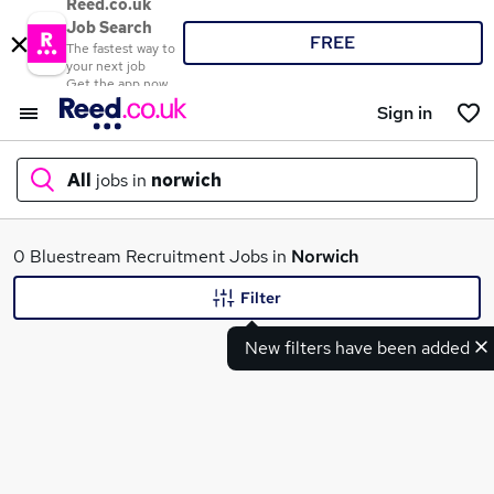
Reed.co.uk
Job Search
FREE
The fastest way to
your next job
Get the app now
Sign in
All
jobs in
norwich
What
0 Bluestream Recruitment Jobs in
Norwich
Filter
New filters have been added
Where
Search jobs