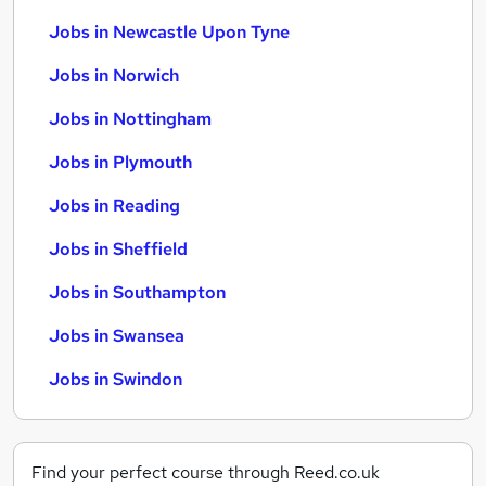
Jobs in Newcastle Upon Tyne
Jobs in Norwich
Jobs in Nottingham
Jobs in Plymouth
Jobs in Reading
Jobs in Sheffield
Jobs in Southampton
Jobs in Swansea
Jobs in Swindon
Find your perfect course through Reed.co.uk