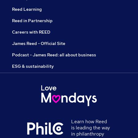
Reed Learning
Reed in Partnership
Careers with REED
James Reed - Official Site
Podcast - James Reed: all about business
ESG & sustainability
Learn how Reed
is leading the way
in philanthropy