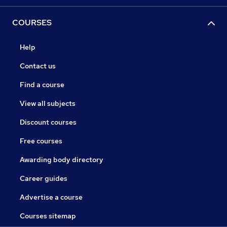
COURSES
Help
Contact us
Find a course
View all subjects
Discount courses
Free courses
Awarding body directory
Career guides
Advertise a course
Courses sitemap