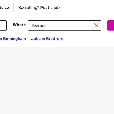
dvice
Recruiting?
Post a job
Where
in Birmingham
Jobs in Bradford