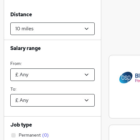
Distance
Salary range
From:
To:
Job type
Permanent
(
0
)