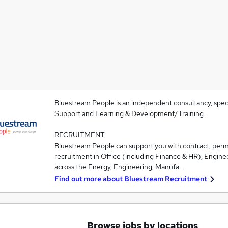
Bluestream People is an independent consultancy, speci
Support and Learning & Development/Training.
RECRUITMENT
Bluestream People can support you with contract, pe
recruitment in Office (including Finance & HR), Engine
across the Energy, Engineering, Manufa…
Find out more about
Bluestream Recruitment
Browse jobs by locations