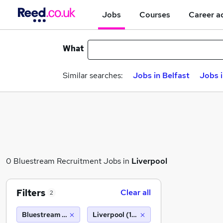
Jobs
Courses
Career a
What
Similar searches:
Jobs in Belfast
Jobs 
0 Bluestream Recruitment Jobs in
Liverpool
Filters
Clear all
2
Bluestream Recruitment
Liverpool (10 miles)