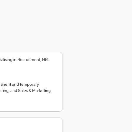
alising in Recruitment, HR
rmanent and temporary
ering, and Sales & Marketing