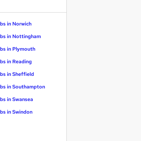
bs in Norwich
bs in Nottingham
bs in Plymouth
bs in Reading
bs in Sheffield
bs in Southampton
bs in Swansea
bs in Swindon