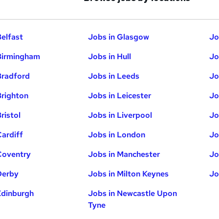
Belfast
Jobs in Glasgow
Jo
Birmingham
Jobs in Hull
Jo
Bradford
Jobs in Leeds
Jo
Brighton
Jobs in Leicester
Jo
ristol
Jobs in Liverpool
Jo
Cardiff
Jobs in London
Jo
Coventry
Jobs in Manchester
Jo
Derby
Jobs in Milton Keynes
Jo
Edinburgh
Jobs in Newcastle Upon
Tyne