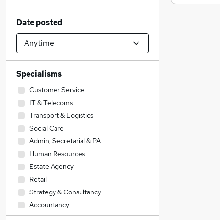
Date posted
Specialisms
Customer Service
IT & Telecoms
Transport & Logistics
Social Care
Admin, Secretarial & PA
Human Resources
Estate Agency
Retail
Strategy & Consultancy
Accountancy
Health & Medicine