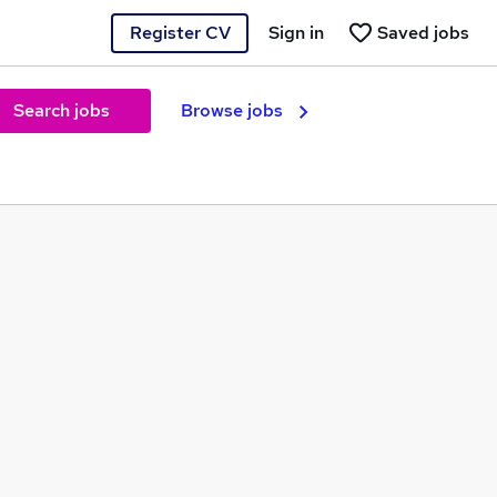
Register CV
Sign in
Saved jobs
Search jobs
Browse jobs