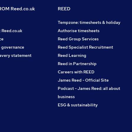
OM Reed.co.uk
REED
Tempzone: timesheets & holiday
t Reed.co.uk
Authorise timesheets
ce
Reed Group Services
 governance
Reed Specialist Recruitment
avery statement
Reed Learning
Reed in Partnership
Careers with REED
James Reed - Official Site
Podcast - James Reed: all about
business
ESG & sustainability