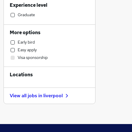
Experience level
Marketing & PR
Engineering
Graduate
Education
Construction & Property
More options
Sales
Early bird
Manufacturing
Easy apply
Training
Visa sponsorship
Accountancy (Qualified)
Financial Services
Locations
Other
Scientific
FMCG
View all jobs in
liverpool
Recruitment Consultancy
Hospitality & Catering
Motoring & Automotive
Charity & Voluntary
Security & Safety