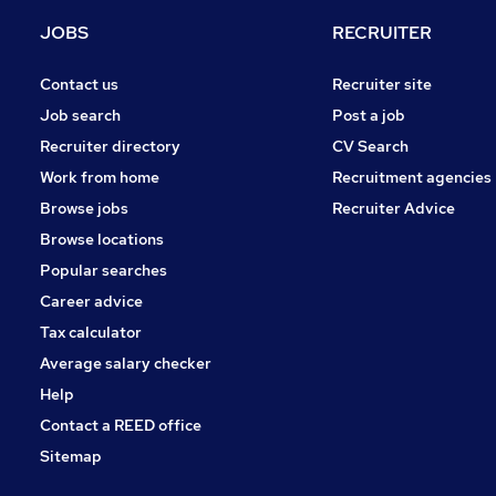
Banking
JOBS
RECRUITER
Purchasing
Energy
Contact us
Recruiter site
Media, Digital & Creative
Job search
Post a job
Graduate Training & Internships
Recruiter directory
CV Search
Legal
Work from home
Recruitment agencies
General Insurance
Browse jobs
Recruiter Advice
Apprenticeships
Browse locations
Leisure & Tourism
Popular searches
Career advice
Tax calculator
Average salary checker
Help
Contact a REED office
Sitemap