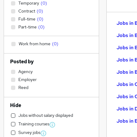
Temporary
(
0
)
Contract
(
0
)
Full-time
(
0
)
Jobs in 
Part-time
(
0
)
Jobs in 
Work from home
(
0
)
Jobs in 
Jobs in 
Posted by
Agency
Jobs in B
Employer
Jobs in 
Reed
Jobs in 
Hide
Jobs in 
Jobs without salary displayed
Jobs in 
Training courses
Survey jobs