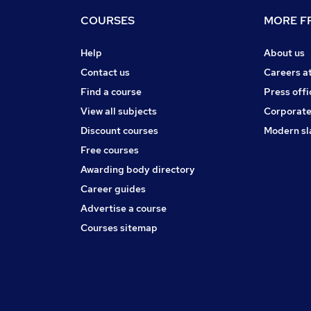
COURSES
MORE FR
Help
About us
Contact us
Careers a
Find a course
Press offi
View all subjects
Corporate
Discount courses
Modern sl
Free courses
Awarding body directory
Career guides
Advertise a course
Courses sitemap