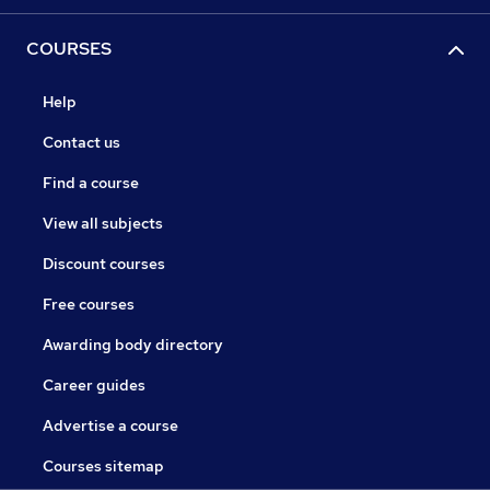
COURSES
Help
Contact us
Find a course
View all subjects
Discount courses
Free courses
Awarding body directory
Career guides
Advertise a course
Courses sitemap