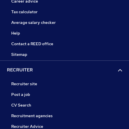
Career advice
Tax calculator
Average salary checker
Help
Contact a REED office
Sitemap
RECRUITER
Recruiter site
Post a job
CV Search
Recruitment agencies
Recruiter Advice