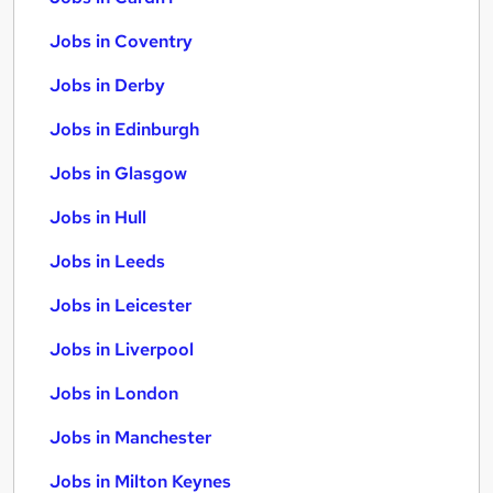
Jobs in Coventry
Jobs in Derby
Jobs in Edinburgh
Jobs in Glasgow
Jobs in Hull
Jobs in Leeds
Jobs in Leicester
Jobs in Liverpool
Jobs in London
Jobs in Manchester
Jobs in Milton Keynes