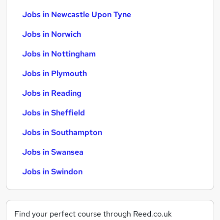
Jobs in Newcastle Upon Tyne
Jobs in Norwich
Jobs in Nottingham
Jobs in Plymouth
Jobs in Reading
Jobs in Sheffield
Jobs in Southampton
Jobs in Swansea
Jobs in Swindon
Find your perfect course through Reed.co.uk