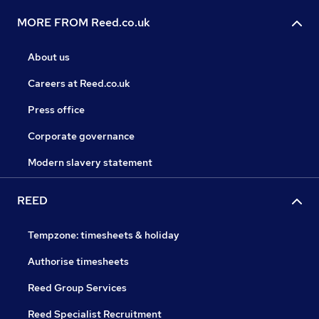
MORE FROM Reed.co.uk
About us
Careers at Reed.co.uk
Press office
Corporate governance
Modern slavery statement
REED
Tempzone: timesheets & holiday
Authorise timesheets
Reed Group Services
Reed Specialist Recruitment