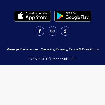
Manage Preferences
,
Security, Privacy, Terms & Conditions
COPYRIGHT © Reed.co.uk
2026