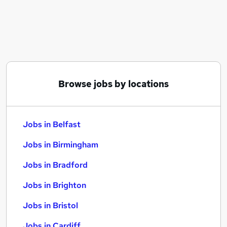
Similar searches:
Jobs in Belfast
Jobs in Birmingham
Jobs in Bradford
Browse jobs by locations
Jobs in Belfast
Jobs in Birmingham
Jobs in Bradford
Jobs in Brighton
Jobs in Bristol
Jobs in Cardiff