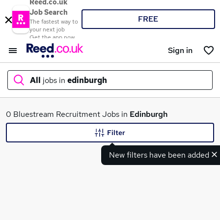
Reed.co.uk
Job Search
FREE
The fastest way to
your next job
Get the app now
Sign in
All
jobs in
edinburgh
What
0 Bluestream Recruitment Jobs in
Edinburgh
Filter
New filters have been added
Where
Search jobs