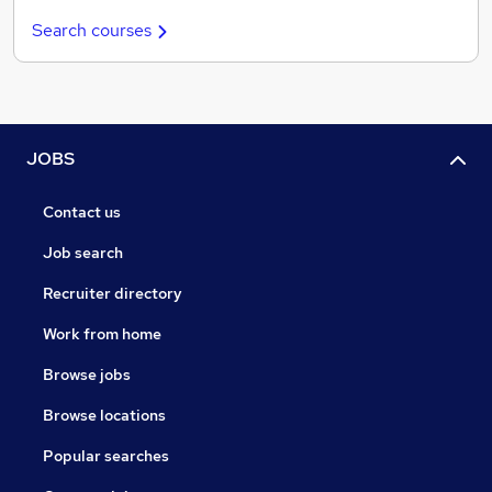
Search courses
JOBS
Contact us
Job search
Recruiter directory
Work from home
Browse jobs
Browse locations
Popular searches