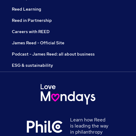
Reed Learning
Reed in Partnership
Careers with REED
James Reed - Official Site
Podcast - James Reed: all about business
ESG & sustainability
Learn how Reed
is leading the way
in philanthropy