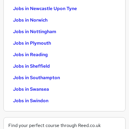
Jobs in Newcastle Upon Tyne
Jobs in Norwich
Jobs in Nottingham
Jobs in Plymouth
Jobs in Reading
Jobs in Sheffield
Jobs in Southampton
Jobs in Swansea
Jobs in Swindon
Find your perfect course through Reed.co.uk