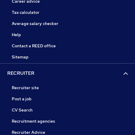
Career advice
Tax calculator
Average salary checker
Help
Contact a REED office
Sitemap
RECRUITER
Recruiter site
Post a job
CV Search
Recruitment agencies
Recruiter Advice