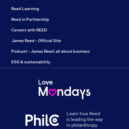
Reed Learning
Reed in Partnership
Careers with REED
James Reed - Official Site
Podcast - James Reed: all about business
ESG & sustainability
Learn how Reed
is leading the way
in philanthropy