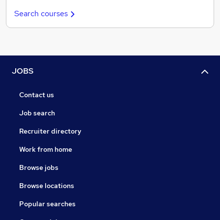
Search courses
JOBS
Contact us
Job search
Recruiter directory
Work from home
Browse jobs
Browse locations
Popular searches