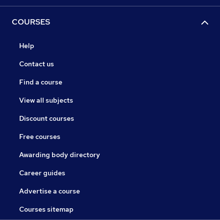
COURSES
Help
Contact us
Find a course
View all subjects
Discount courses
Free courses
Awarding body directory
Career guides
Advertise a course
Courses sitemap