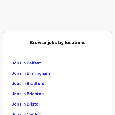
Similar searches:
Jobs in Belfast
Jobs in Birmingham
Jobs in Bradford
Browse jobs by locations
Jobs in Belfast
Jobs in Birmingham
Jobs in Bradford
Jobs in Brighton
Jobs in Bristol
Jobs in Cardiff