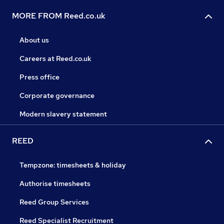
MORE FROM Reed.co.uk
About us
Careers at Reed.co.uk
Press office
Corporate governance
Modern slavery statement
REED
Tempzone: timesheets & holiday
Authorise timesheets
Reed Group Services
Reed Specialist Recruitment