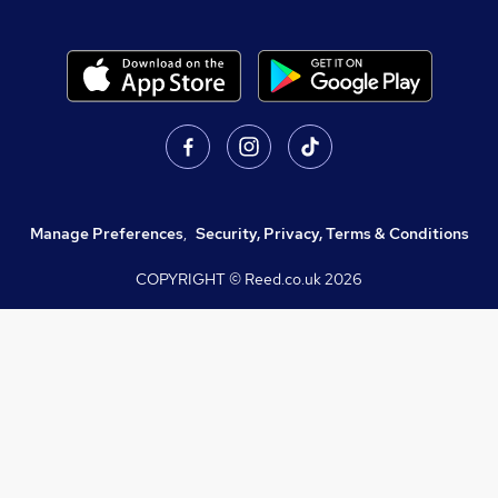
Manage Preferences
,
Security, Privacy, Terms & Conditions
COPYRIGHT © Reed.co.uk
2026