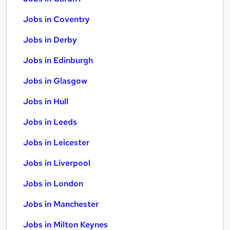
Jobs in Coventry
Jobs in Derby
Jobs in Edinburgh
Jobs in Glasgow
Jobs in Hull
Jobs in Leeds
Jobs in Leicester
Jobs in Liverpool
Jobs in London
Jobs in Manchester
Jobs in Milton Keynes