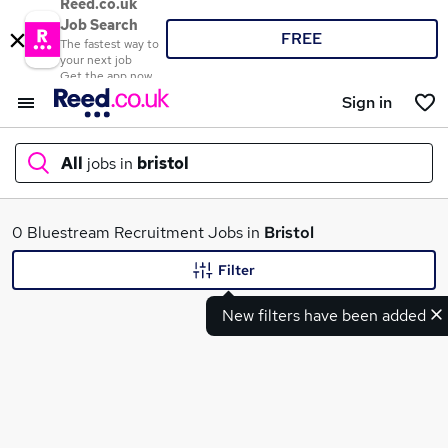
Reed.co.uk
Job Search
FREE
The fastest way to
your next job
Get the app now
Sign in
All
jobs in
bristol
What
0 Bluestream Recruitment Jobs in
Bristol
Filter
New filters have been added
Where
Search jobs