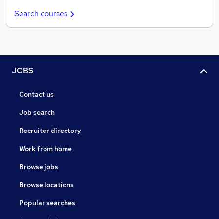
Search courses
JOBS
Contact us
Job search
Recruiter directory
Work from home
Browse jobs
Browse locations
Popular searches