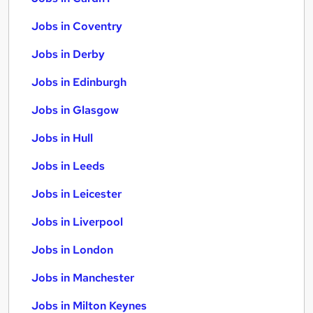
Jobs in Coventry
Jobs in Derby
Jobs in Edinburgh
Jobs in Glasgow
Jobs in Hull
Jobs in Leeds
Jobs in Leicester
Jobs in Liverpool
Jobs in London
Jobs in Manchester
Jobs in Milton Keynes