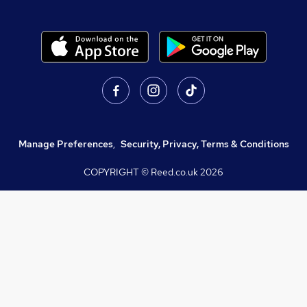
Manage Preferences
,
Security, Privacy, Terms & Conditions
COPYRIGHT © Reed.co.uk
2026