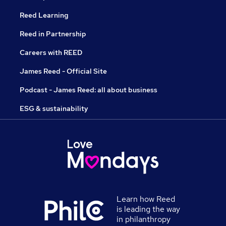
Reed Learning
Reed in Partnership
Careers with REED
James Reed - Official Site
Podcast - James Reed: all about business
ESG & sustainability
Learn how Reed
is leading the way
in philanthropy