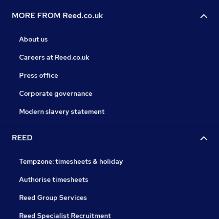
MORE FROM Reed.co.uk
About us
Careers at Reed.co.uk
Press office
Corporate governance
Modern slavery statement
REED
Tempzone: timesheets & holiday
Authorise timesheets
Reed Group Services
Reed Specialist Recruitment