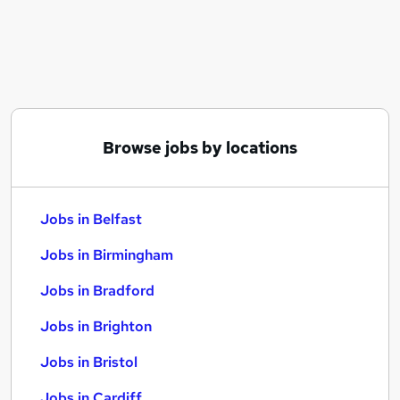
Similar searches:
Jobs in Belfast
Jobs in Birmingham
Jobs in Bradford
Browse jobs by locations
Jobs in Belfast
Jobs in Birmingham
Jobs in Bradford
Jobs in Brighton
Jobs in Bristol
Jobs in Cardiff