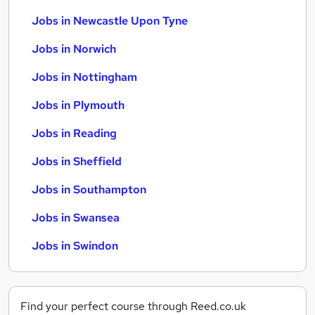
Jobs in Newcastle Upon Tyne
Jobs in Norwich
Jobs in Nottingham
Jobs in Plymouth
Jobs in Reading
Jobs in Sheffield
Jobs in Southampton
Jobs in Swansea
Jobs in Swindon
Find your perfect course through Reed.co.uk