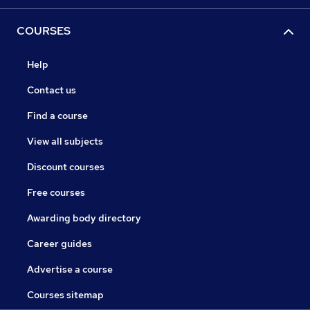
COURSES
Help
Contact us
Find a course
View all subjects
Discount courses
Free courses
Awarding body directory
Career guides
Advertise a course
Courses sitemap