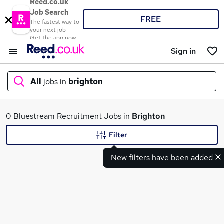
Reed.co.uk
Job Search
FREE
The fastest way to
your next job
Get the app now
Sign in
All
jobs in
brighton
What
0 Bluestream Recruitment Jobs in
Brighton
Filter
New filters have been added
Where
Search jobs