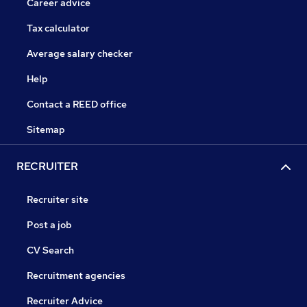
Career advice
Tax calculator
Average salary checker
Help
Contact a REED office
Sitemap
RECRUITER
Recruiter site
Post a job
CV Search
Recruitment agencies
Recruiter Advice