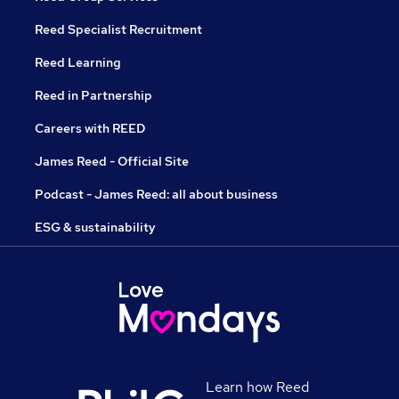
Reed Specialist Recruitment
Reed Learning
Reed in Partnership
Careers with REED
James Reed - Official Site
Podcast - James Reed: all about business
ESG & sustainability
Learn how Reed