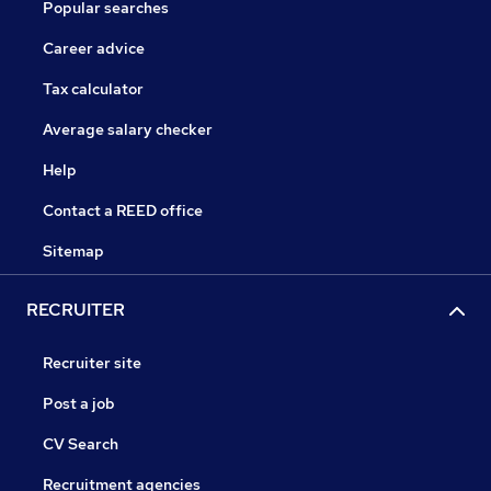
Popular searches
Career advice
Tax calculator
Average salary checker
Help
Contact a REED office
Sitemap
RECRUITER
Recruiter site
Post a job
CV Search
Recruitment agencies