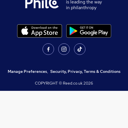
is leading the way
in philanthropy
Manage Preferences
,
Security, Privacy, Terms & Conditions
COPYRIGHT © Reed.co.uk
2026