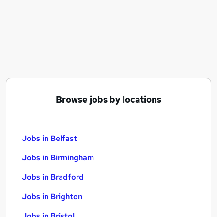
Similar searches:
Jobs in Belfast
Jobs in Birmingham
Jobs in Bradford
Browse jobs by locations
Jobs in Belfast
Jobs in Birmingham
Jobs in Bradford
Jobs in Brighton
Jobs in Bristol