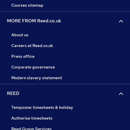
Courses sitemap
MORE FROM Reed.co.uk
About us
Careers at Reed.co.uk
Press office
Corporate governance
Modern slavery statement
REED
Tempzone: timesheets & holiday
Authorise timesheets
Reed Group Services