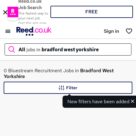
Reed.co.uk
Job Search
FREE
The fastest way to
your next job
Get the app now
Sign in
All
jobs in
bradford west yorkshire
What
0 Bluestream Recruitment Jobs in
Bradford West
Yorkshire
Filter
Where
New filters have been added
Search jobs