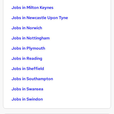
Jobs in Milton Keynes
Jobs in Newcastle Upon Tyne
Jobs in Norwich
Jobs in Nottingham
Jobs in Plymouth
Jobs in Reading
Jobs in Sheffield
Jobs in Southampton
Jobs in Swansea
Jobs in Swindon