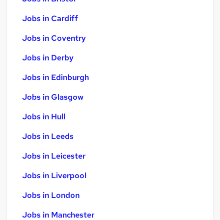
Jobs in Cardiff
Jobs in Coventry
Jobs in Derby
Jobs in Edinburgh
Jobs in Glasgow
Jobs in Hull
Jobs in Leeds
Jobs in Leicester
Jobs in Liverpool
Jobs in London
Jobs in Manchester