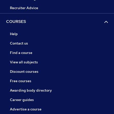
Recruiter Advice
COURSES
Help
Contact us
Find a course
View all subjects
Discount courses
Free courses
Awarding body directory
Career guides
Advertise a course