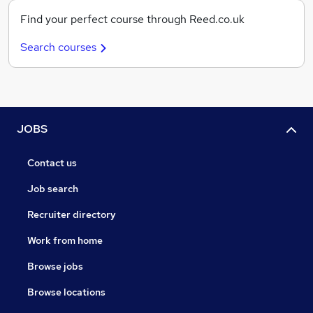
Find your perfect course through Reed.co.uk
Search courses
JOBS
Contact us
Job search
Recruiter directory
Work from home
Browse jobs
Browse locations