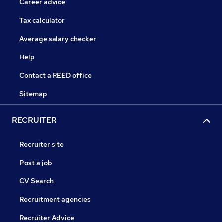
Career advice
Tax calculator
Average salary checker
Help
Contact a REED office
Sitemap
RECRUITER
Recruiter site
Post a job
CV Search
Recruitment agencies
Recruiter Advice