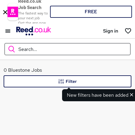
Reed.co.uk
Job Search
FREE
The fastest way to
your next job
Get the app now
Sign in
Search...
What
0 Bluestone Jobs
Filter
New filters have been added
Where
Search jobs