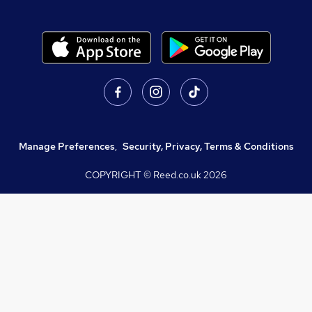
Manage Preferences
,
Security, Privacy, Terms & Conditions
COPYRIGHT © Reed.co.uk
2026