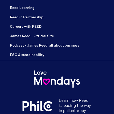
Reed Learning
Reed in Partnership
Careers with REED
James Reed - Official Site
Podcast - James Reed: all about business
ESG & sustainability
Learn how Reed
is leading the way
in philanthropy