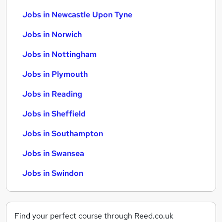
Jobs in Newcastle Upon Tyne
Jobs in Norwich
Jobs in Nottingham
Jobs in Plymouth
Jobs in Reading
Jobs in Sheffield
Jobs in Southampton
Jobs in Swansea
Jobs in Swindon
Find your perfect course through Reed.co.uk