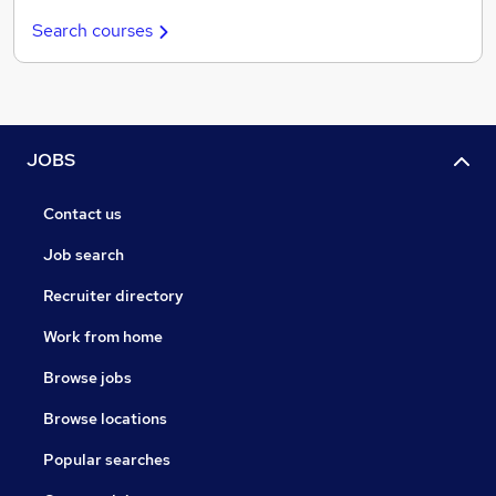
Search courses
JOBS
Contact us
Job search
Recruiter directory
Work from home
Browse jobs
Browse locations
Popular searches