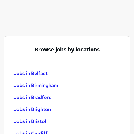
Similar searches:
Jobs in Belfast
Jobs in Birmingham
Jobs in Bradford
Browse jobs by locations
Jobs in Belfast
Jobs in Birmingham
Jobs in Bradford
Jobs in Brighton
Jobs in Bristol
Jobs in Cardiff