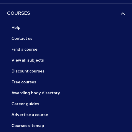
COURSES
Help
Contact us
Find a course
View all subjects
Discount courses
Free courses
Awarding body directory
Career guides
Advertise a course
Courses sitemap