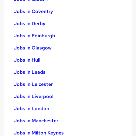
Jobs in Coventry
Jobs in Derby
Jobs in Edinburgh
Jobs in Glasgow
Jobs in Hull
Jobs in Leeds
Jobs in Leicester
Jobs in Liverpool
Jobs in London
Jobs in Manchester
Jobs in Milton Keynes