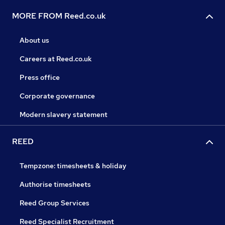
MORE FROM Reed.co.uk
About us
Careers at Reed.co.uk
Press office
Corporate governance
Modern slavery statement
REED
Tempzone: timesheets & holiday
Authorise timesheets
Reed Group Services
Reed Specialist Recruitment