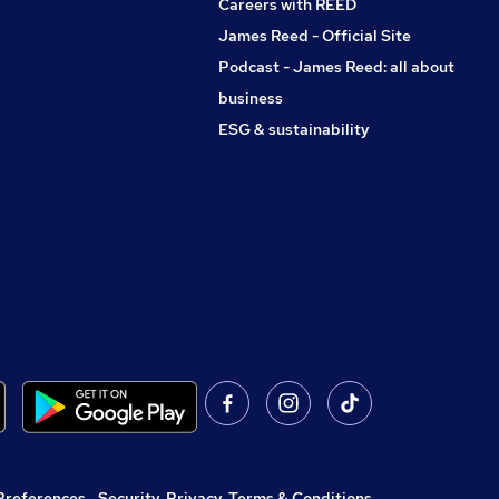
Careers with REED
James Reed - Official Site
Podcast - James Reed: all about
business
ESG & sustainability
Preferences
,
Security, Privacy, Terms & Conditions