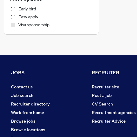
Marketing & PR
Early bird
Customer Service
Easy apply
Human Resources
Visa sponsorship
Health & Medicine
Hospitality & Catering
Manufacturing
Motoring & Automotive
Strategy & Consultancy
Purchasing
JOBS
RECRUITER
FMCG
Media, Digital & Creative
Contact us
Recruiter site
Estate Agency
Job search
Post a job
Banking
Recruiter directory
CV Search
Other
Work from home
Recruitment agencies
Graduate Training & Internships
Browse jobs
Recruiter Advice
Leisure & Tourism
Browse locations
Security & Safety