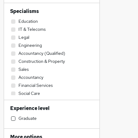
Specialisms
Education
IT & Telecoms
Legal
Engineering
Accountancy (Qualified)
Construction & Property
Sales
Accountancy
Financial Services
Social Care
Retail
Experience level
Admin, Secretarial & PA
General Insurance
Graduate
Transport & Logistics
Recruitment Consultancy
More options