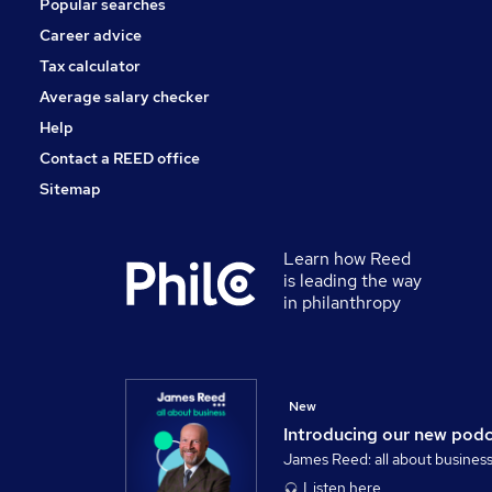
Popular searches
Scientific
Energy
Career advice
Training
Tax calculator
Charity & Voluntary
Average salary checker
Apprenticeships
Help
Contact a REED office
Sitemap
Learn how Reed
is leading the way
in philanthropy
New
Introducing our new pod
James Reed: all about busines
Listen here