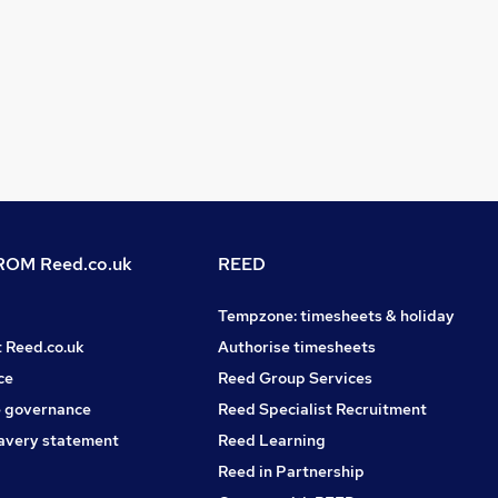
OM Reed.co.uk
REED
Tempzone: timesheets & holiday
t Reed.co.uk
Authorise timesheets
ce
Reed Group Services
 governance
Reed Specialist Recruitment
avery statement
Reed Learning
Reed in Partnership