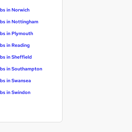
bs in Norwich
bs in Nottingham
bs in Plymouth
bs in Reading
bs in Sheffield
bs in Southampton
bs in Swansea
bs in Swindon