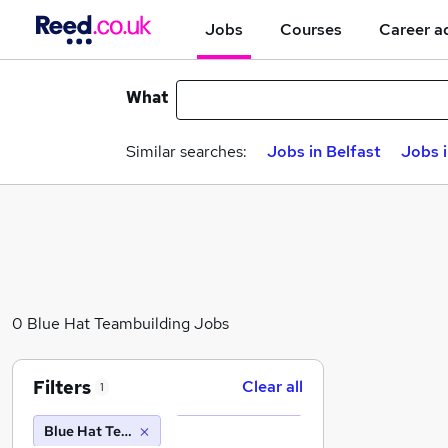
Jobs
Courses
Career a
What
Similar searches:
Jobs in Belfast
Jobs 
0 Blue Hat Teambuilding Jobs
Filters
Clear all
1
Blue Hat Teambuilding