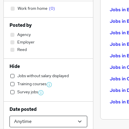
Work from home
(
0
)
Jobs in 
Jobs in 
Posted by
Jobs in 
Agency
Employer
Jobs in 
Reed
Jobs in B
Hide
Jobs in 
Jobs without salary displayed
Jobs in 
Training courses
Jobs in 
Survey jobs
Jobs in 
Date posted