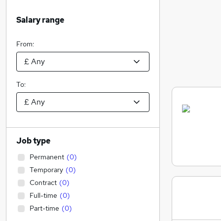
Salary range
From:
To:
Job type
Permanent
(
0
)
Temporary
(
0
)
Contract
(
0
)
Full-time
(
0
)
Part-time
(
0
)