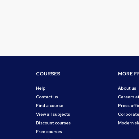
COURSES
MORE FR
Help
About us
Contact us
Careers a
Find a course
Press offi
View all subjects
Corporate
Discount courses
Modern sl
Free courses