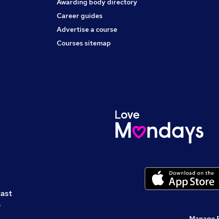
Awarding body directory
Career guides
Advertise a course
Courses sitemap
cast
s
Manage 