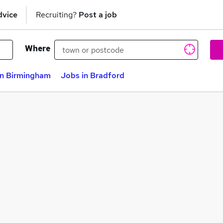
dvice
Recruiting?
Post a job
Where
in Birmingham
Jobs in Bradford