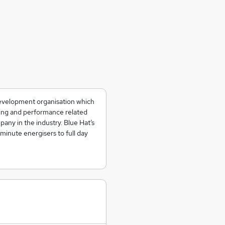
development organisation which
ning and performance related
any in the industry. Blue Hat’s
 minute energisers to full day