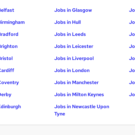
Belfast
Jobs in Glasgow
Jo
Birmingham
Jobs in Hull
Jo
Bradford
Jobs in Leeds
Jo
Brighton
Jobs in Leicester
Jo
ristol
Jobs in Liverpool
Jo
Cardiff
Jobs in London
Jo
Coventry
Jobs in Manchester
Jo
Derby
Jobs in Milton Keynes
Jo
Edinburgh
Jobs in Newcastle Upon
Tyne