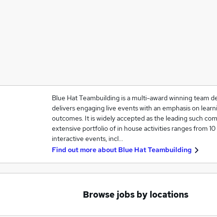
Blue Hat Teambuilding is a multi-award winning team 
delivers engaging live events with an emphasis on lear
outcomes. It is widely accepted as the leading such comp
extensive portfolio of in house activities ranges from 10
interactive events, incl…
Find out more about
Blue Hat Teambuilding
Browse jobs by locations