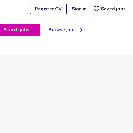
Register CV
Sign in
Saved jobs
Search jobs
Browse jobs