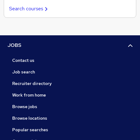
Search courses
JOBS
Contact us
Job search
Recruiter directory
Work from home
Browse jobs
Browse locations
Popular searches