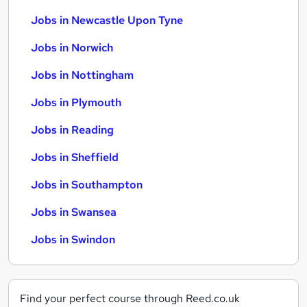
Jobs in Newcastle Upon Tyne
Jobs in Norwich
Jobs in Nottingham
Jobs in Plymouth
Jobs in Reading
Jobs in Sheffield
Jobs in Southampton
Jobs in Swansea
Jobs in Swindon
Find your perfect course through Reed.co.uk