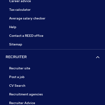
Career advice
Tax calculator
Average salary checker
Help
Contact a REED office
Sitemap
RECRUITER
Recruiter site
Post a job
CV Search
Recruitment agencies
Recruiter Advice