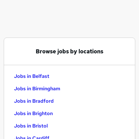
Similar searches:
Jobs in Belfast
Jobs in Birmingham
Jobs in Bradford
Browse jobs by locations
Jobs in Belfast
Jobs in Birmingham
Jobs in Bradford
Jobs in Brighton
Jobs in Bristol
Jobs in Cardiff