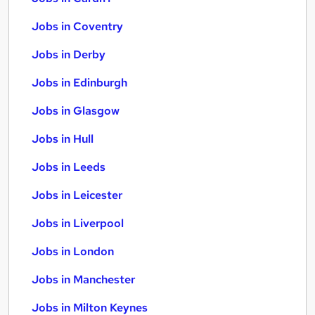
Jobs in Coventry
Jobs in Derby
Jobs in Edinburgh
Jobs in Glasgow
Jobs in Hull
Jobs in Leeds
Jobs in Leicester
Jobs in Liverpool
Jobs in London
Jobs in Manchester
Jobs in Milton Keynes