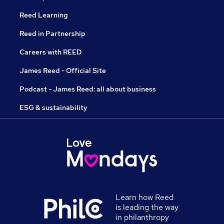
Reed Learning
Reed in Partnership
Careers with REED
James Reed - Official Site
Podcast - James Reed: all about business
ESG & sustainability
Learn how Reed
is leading the way
in philanthropy