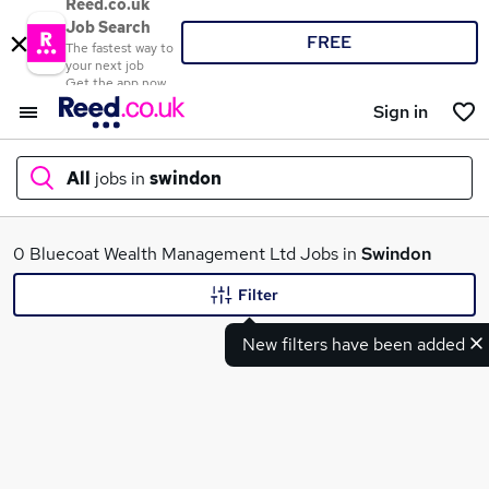
Reed.co.uk
Job Search
FREE
The fastest way to
your next job
Get the app now
Sign in
All
jobs in
swindon
What
0 Bluecoat Wealth Management Ltd Jobs in
Swindon
Filter
New filters have been added
Where
Search jobs