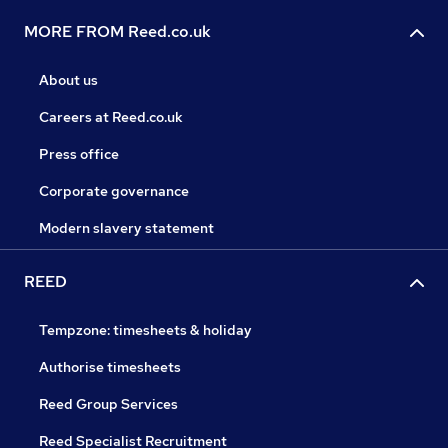
MORE FROM Reed.co.uk
About us
Careers at Reed.co.uk
Press office
Corporate governance
Modern slavery statement
REED
Tempzone: timesheets & holiday
Authorise timesheets
Reed Group Services
Reed Specialist Recruitment