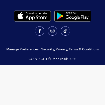
Manage Preferences
,
Security, Privacy, Terms & Conditions
COPYRIGHT © Reed.co.uk
2026