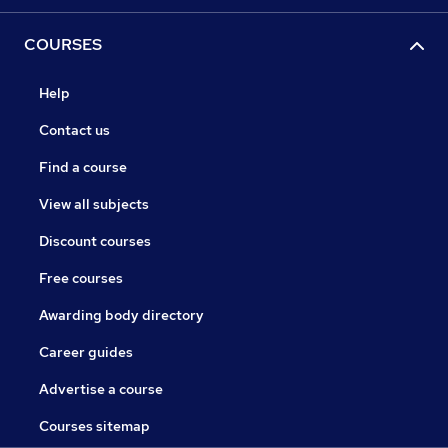
COURSES
Help
Contact us
Find a course
View all subjects
Discount courses
Free courses
Awarding body directory
Career guides
Advertise a course
Courses sitemap