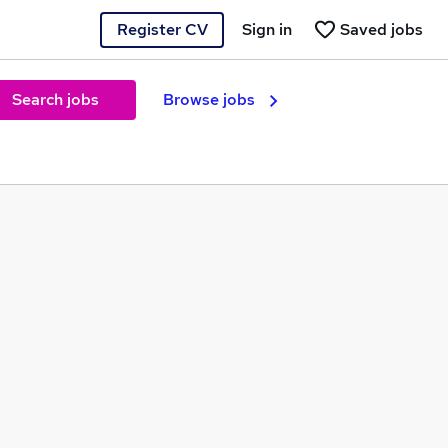
Register CV
Sign in
Saved jobs
Search jobs
Browse jobs