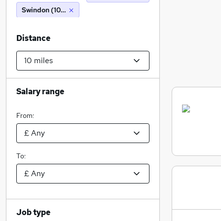
Swindon (10 miles)
Distance
Salary range
From:
To:
Job type