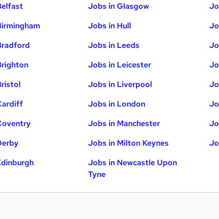
Belfast
Jobs in Glasgow
Jo
Birmingham
Jobs in Hull
Jo
Bradford
Jobs in Leeds
Jo
Brighton
Jobs in Leicester
Jo
ristol
Jobs in Liverpool
Jo
Cardiff
Jobs in London
Jo
Coventry
Jobs in Manchester
Jo
Derby
Jobs in Milton Keynes
Jo
Edinburgh
Jobs in Newcastle Upon
Tyne