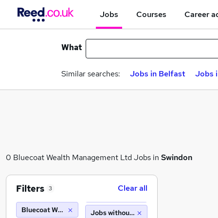
Jobs
Courses
Career a
What
Similar searches:
Jobs in Belfast
Jobs 
0 Bluecoat Wealth Management Ltd Jobs in
Swindon
Filters
Clear all
3
Bluecoat Wealth Management Ltd
Jobs without salary displayed