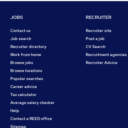
Security & Safety
Charity & Voluntary
JOBS
RECRUITER
Purchasing
Media, Digital & Creative
Contact us
Recruiter site
FMCG
Job search
Post a job
Graduate Training & Internships
Recruiter directory
CV Search
Apprenticeships
Work from home
Recruitment agencies
Scientific
Browse jobs
Recruiter Advice
Training
Browse locations
Energy
Popular searches
Career advice
Tax calculator
Average salary checker
Help
Contact a REED office
Sitemap