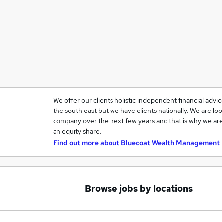
We offer our clients holistic independent financial advi
the south east but we have clients nationally. We are loo
company over the next few years and that is why we are
an equity share.
Find out more about
Bluecoat Wealth Management 
Browse jobs by locations