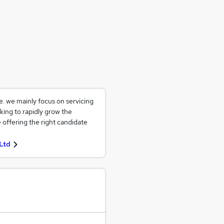
ce. we mainly focus on servicing
king to rapidly grow the
 offering the right candidate
Ltd