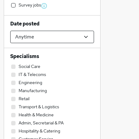
Survey jobs
Date posted
Specialisms
Social Care
IT & Telecoms
Engineering
Manufacturing
Retail
Transport & Logistics
Health & Medicine
Admin, Secretarial & PA
Hospitality & Catering