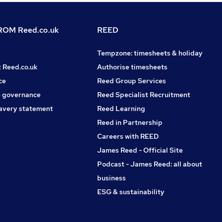
OM Reed.co.uk
REED
Tempzone: timesheets & holiday
t Reed.co.uk
Authorise timesheets
ce
Reed Group Services
 governance
Reed Specialist Recruitment
avery statement
Reed Learning
Reed in Partnership
Careers with REED
James Reed - Official Site
Podcast - James Reed: all about
business
ESG & sustainability