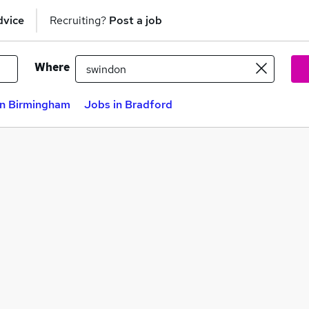
dvice
Recruiting?
Post a job
Where
in Birmingham
Jobs in Bradford