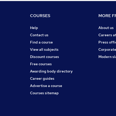
COURSES
MORE FR
Help
About us
Contact us
Careers a
Find a course
Press offi
View all subjects
Corporate
Discount courses
Modern sl
Free courses
Awarding body directory
Career guides
Advertise a course
Courses sitemap