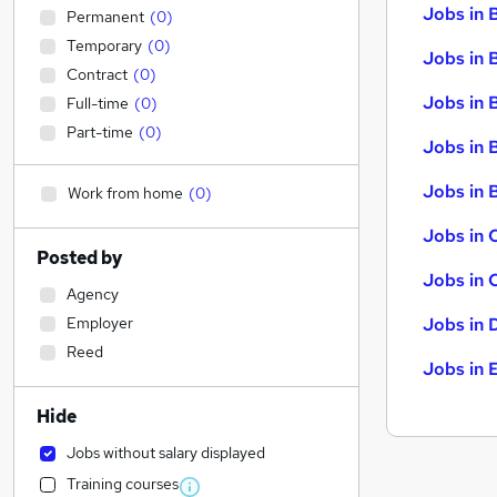
Jobs in 
Permanent
(
0
)
Temporary
(
0
)
Jobs in 
Contract
(
0
)
Jobs in 
Full-time
(
0
)
Part-time
(
0
)
Jobs in 
Jobs in B
Work from home
(
0
)
Jobs in 
Posted by
Jobs in 
Agency
Employer
Jobs in 
Reed
Jobs in 
Hide
Jobs without salary displayed
Training courses