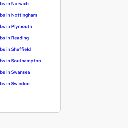
bs in Norwich
bs in Nottingham
bs in Plymouth
bs in Reading
bs in Sheffield
bs in Southampton
bs in Swansea
bs in Swindon