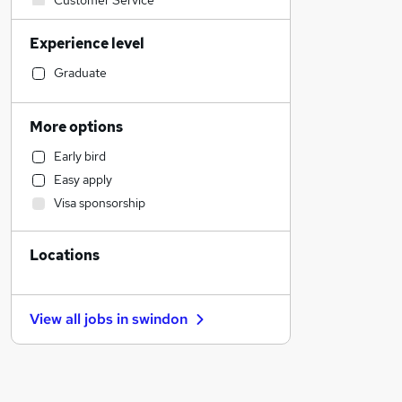
Customer Service
Financial Services
Experience level
Accountancy
Motoring & Automotive
Graduate
Education
Construction & Property
More options
Sales
Early bird
Human Resources
Easy apply
Accountancy (Qualified)
Visa sponsorship
Legal
General Insurance
Locations
Marketing & PR
Strategy & Consultancy
Estate Agency
View all jobs in
swindon
Recruitment Consultancy
Banking
Leisure & Tourism
Other