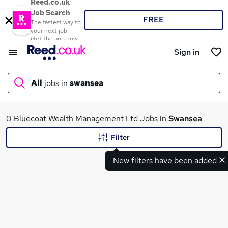
Reed.co.uk
Job Search
FREE
The fastest way to
your next job
Get the app now
Sign in
All
jobs in
swansea
What
0 Bluecoat Wealth Management Ltd Jobs in
Swansea
Filter
New filters have been added
Where
Search jobs