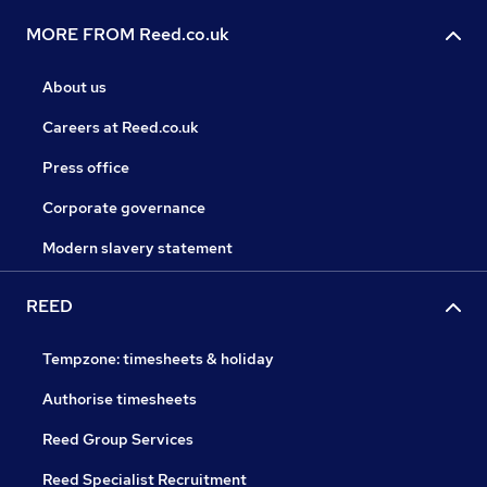
MORE FROM Reed.co.uk
About us
Careers at Reed.co.uk
Press office
Corporate governance
Modern slavery statement
REED
Tempzone: timesheets & holiday
Authorise timesheets
Reed Group Services
Reed Specialist Recruitment