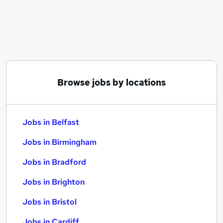
Similar searches:
Jobs in Belfast
Jobs in Birmingham
Jobs in Bradford
Browse jobs by locations
Jobs in Belfast
Jobs in Birmingham
Jobs in Bradford
Jobs in Brighton
Jobs in Bristol
Jobs in Cardiff