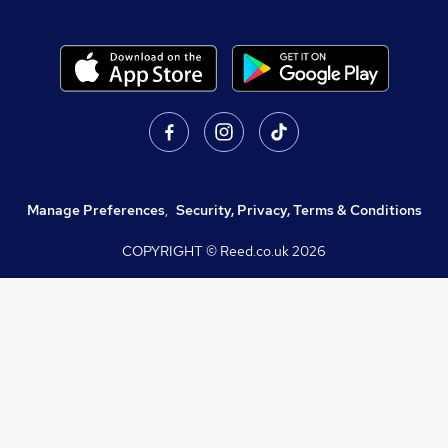
Manage Preferences
,
Security, Privacy, Terms & Conditions
COPYRIGHT © Reed.co.uk
2026