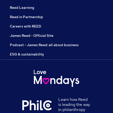
Reed Learning
Reed in Partnership
Careers with REED
James Reed - Official Site
Podcast - James Reed: all about business
ESG & sustainability
Learn how Reed
is leading the way
in philanthropy