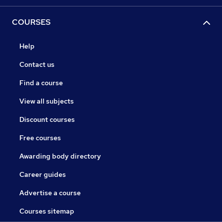
COURSES
Help
Contact us
Find a course
View all subjects
Discount courses
Free courses
Awarding body directory
Career guides
Advertise a course
Courses sitemap