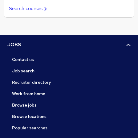
Search courses
JOBS
Contact us
Job search
Recruiter directory
Work from home
Browse jobs
Browse locations
Popular searches