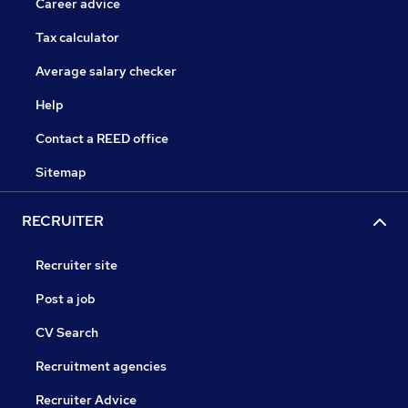
Career advice
Tax calculator
Average salary checker
Help
Contact a REED office
Sitemap
RECRUITER
Recruiter site
Post a job
CV Search
Recruitment agencies
Recruiter Advice