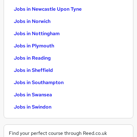
Jobs in Newcastle Upon Tyne
Jobs in Norwich
Jobs in Nottingham
Jobs in Plymouth
Jobs in Reading
Jobs in Sheffield
Jobs in Southampton
Jobs in Swansea
Jobs in Swindon
Find your perfect course through Reed.co.uk