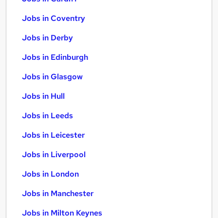
Jobs in Coventry
Jobs in Derby
Jobs in Edinburgh
Jobs in Glasgow
Jobs in Hull
Jobs in Leeds
Jobs in Leicester
Jobs in Liverpool
Jobs in London
Jobs in Manchester
Jobs in Milton Keynes