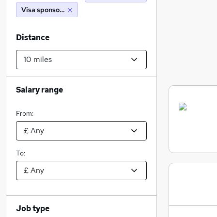
Visa sponsorship
Distance
Salary range
From:
To:
Job type