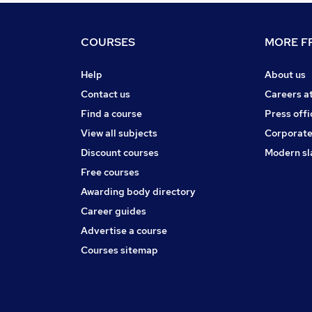
COURSES
MORE FR
Help
About us
Contact us
Careers a
Find a course
Press offi
View all subjects
Corporate
Discount courses
Modern sl
Free courses
Awarding body directory
Career guides
Advertise a course
Courses sitemap