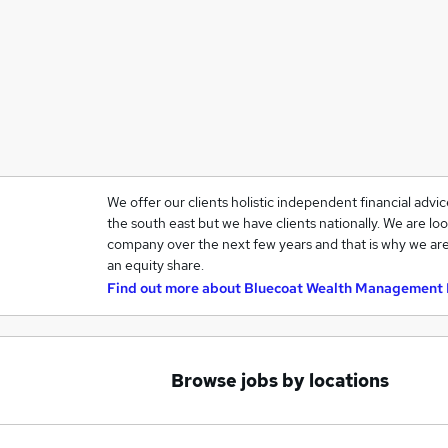
We offer our clients holistic independent financial advi
the south east but we have clients nationally. We are loo
company over the next few years and that is why we are
an equity share.
Find out more about
Bluecoat Wealth Management 
Browse jobs by locations