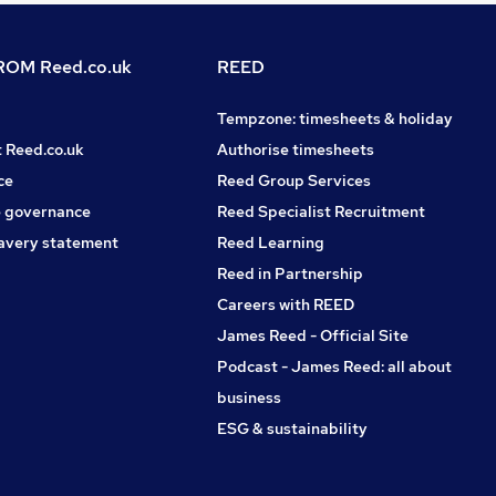
OM Reed.co.uk
REED
Tempzone: timesheets & holiday
t Reed.co.uk
Authorise timesheets
ce
Reed Group Services
 governance
Reed Specialist Recruitment
avery statement
Reed Learning
Reed in Partnership
Careers with REED
James Reed - Official Site
Podcast - James Reed: all about
business
ESG & sustainability