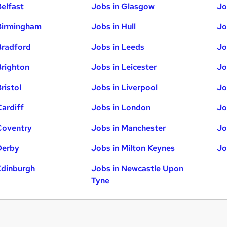
Belfast
Jobs in Glasgow
Jo
Birmingham
Jobs in Hull
Jo
Bradford
Jobs in Leeds
Jo
Brighton
Jobs in Leicester
Jo
ristol
Jobs in Liverpool
Jo
Cardiff
Jobs in London
Jo
Coventry
Jobs in Manchester
Jo
Derby
Jobs in Milton Keynes
Jo
Edinburgh
Jobs in Newcastle Upon
Tyne