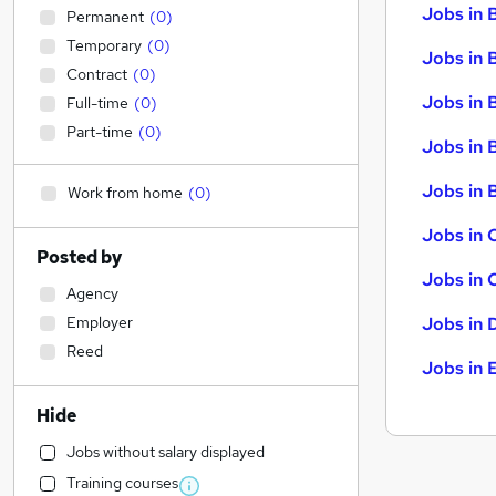
Jobs in 
Permanent
(
0
)
Temporary
(
0
)
Jobs in 
Contract
(
0
)
Jobs in 
Full-time
(
0
)
Part-time
(
0
)
Jobs in 
Jobs in B
Work from home
(
0
)
Jobs in 
Posted by
Jobs in 
Agency
Employer
Jobs in 
Reed
Jobs in 
Hide
Jobs without salary displayed
Training courses