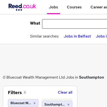
Jobs
Courses
Career a
What
Similar searches:
Jobs in Belfast
Jobs 
0 Bluecoat Wealth Management Ltd Jobs in
Southampton
Filters
Clear all
3
Bluecoat Wealth Management Ltd
Southampton (10 miles)