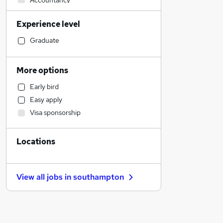
Accountancy
Sales
Experience level
Social Care
Retail
Graduate
Admin, Secretarial & PA
Human Resources
More options
Customer Service
Early bird
Motoring & Automotive
Easy apply
Strategy & Consultancy
Visa sponsorship
General Insurance
Health & Medicine
Locations
Marketing & PR
Estate Agency
Manufacturing
View all jobs in
southampton
Graduate Training & Internships
Hospitality & Catering
Other
Purchasing