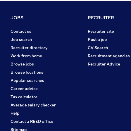
FMCG
Energy
JOBS
RECRUITER
Media, Digital & Creative
Charity & Voluntary
Contact us
Recruiter site
Training
Job search
Post a job
Security & Safety
Recruiter directory
CV Search
Leisure & Tourism
Work from home
Recruitment agencies
Banking
Browse jobs
Recruiter Advice
Scientific
Browse locations
Apprenticeships
Popular searches
Career advice
Tax calculator
Average salary checker
Help
Contact a REED office
Sitemap