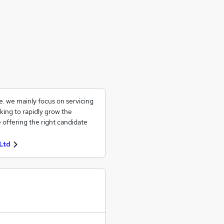
ce. we mainly focus on servicing
king to rapidly grow the
 offering the right candidate
Ltd