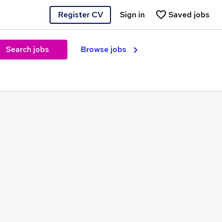
Register CV
Sign in
Saved jobs
Search jobs
Browse jobs