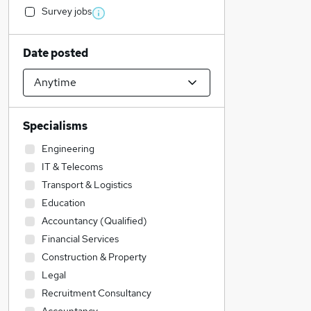
Survey jobs
Date posted
Specialisms
Engineering
IT & Telecoms
Transport & Logistics
Education
Accountancy (Qualified)
Financial Services
Construction & Property
Legal
Recruitment Consultancy