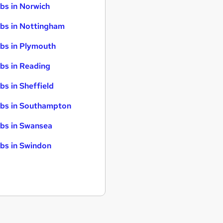
bs in Norwich
bs in Nottingham
bs in Plymouth
bs in Reading
bs in Sheffield
bs in Southampton
bs in Swansea
bs in Swindon