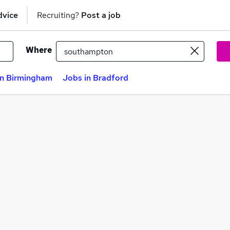
dvice
Recruiting?
Post a job
Where
in Birmingham
Jobs in Bradford