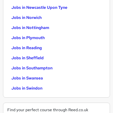
Jobs in Newcastle Upon Tyne
Jobs in Norwich
Jobs in Nottingham
Jobs in Plymouth
Jobs in Reading
Jobs in Sheffield
Jobs in Southampton
Jobs in Swansea
Jobs in Swindon
Find your perfect course through Reed.co.uk