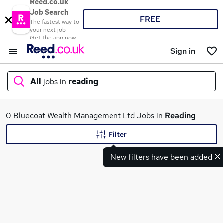
Reed.co.uk
Job Search
FREE
The fastest way to
your next job
Get the app now
Sign in
All
jobs in
reading
What
0 Bluecoat Wealth Management Ltd Jobs in
Reading
Filter
New filters have been added
Where
Search jobs