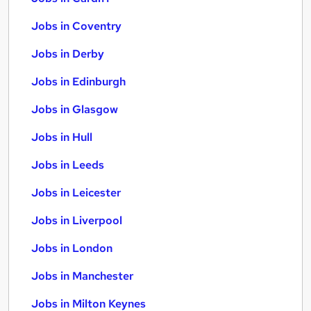
Jobs in Coventry
Jobs in Derby
Jobs in Edinburgh
Jobs in Glasgow
Jobs in Hull
Jobs in Leeds
Jobs in Leicester
Jobs in Liverpool
Jobs in London
Jobs in Manchester
Jobs in Milton Keynes