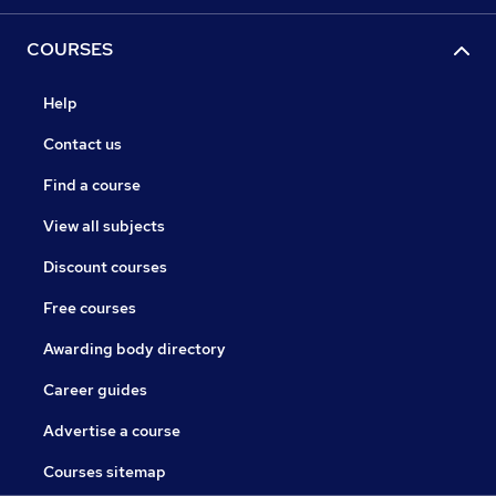
COURSES
Help
Contact us
Find a course
View all subjects
Discount courses
Free courses
Awarding body directory
Career guides
Advertise a course
Courses sitemap