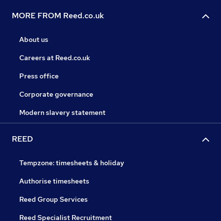
MORE FROM Reed.co.uk
About us
Careers at Reed.co.uk
Press office
Corporate governance
Modern slavery statement
REED
Tempzone: timesheets & holiday
Authorise timesheets
Reed Group Services
Reed Specialist Recruitment