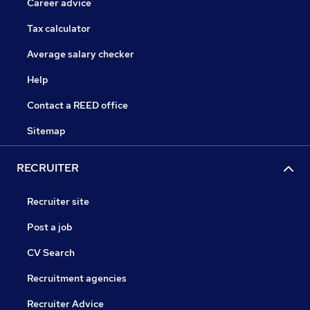
Career advice
Tax calculator
Average salary checker
Help
Contact a REED office
Sitemap
RECRUITER
Recruiter site
Post a job
CV Search
Recruitment agencies
Recruiter Advice