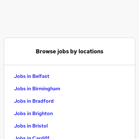
Similar searches:
Jobs in Belfast
Jobs in Birmingham
Jobs in Bradford
Browse jobs by locations
Jobs in Belfast
Jobs in Birmingham
Jobs in Bradford
Jobs in Brighton
Jobs in Bristol
Jobs in Cardiff