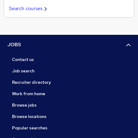
Search courses
JOBS
Contact us
Job search
Recruiter directory
Work from home
Browse jobs
Browse locations
Popular searches