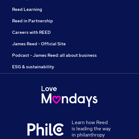
Reed Learning
Reed in Partnership
Careers with REED
James Reed - Official Site
Podcast - James Reed: all about business
ESG & sustainability
Learn how Reed
is leading the way
in philanthropy