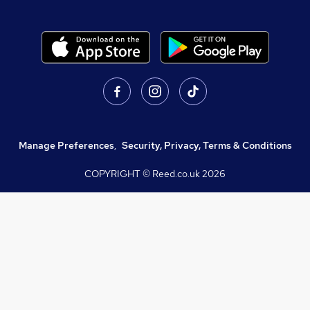
Manage Preferences
,
Security, Privacy, Terms & Conditions
COPYRIGHT © Reed.co.uk
2026