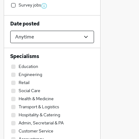
Survey jobs
Date posted
Specialisms
Education
Engineering
Retail
Social Care
Health & Medicine
Transport & Logistics
Hospitality & Catering
Admin, Secretarial & PA
Customer Service