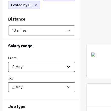
Posted by Employer
Distance
Salary range
From:
To:
Job type