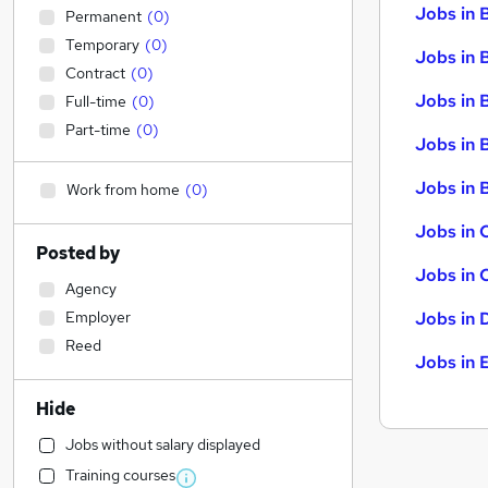
Jobs in 
Permanent
(
0
)
Temporary
(
0
)
Jobs in 
Contract
(
0
)
Jobs in 
Full-time
(
0
)
Part-time
(
0
)
Jobs in 
Jobs in B
Work from home
(
0
)
Jobs in 
Posted by
Jobs in 
Agency
Employer
Jobs in 
Reed
Jobs in 
Hide
Jobs without salary displayed
Training courses