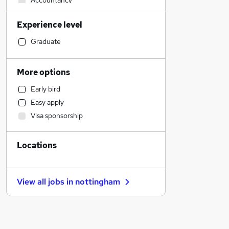
Accountancy
Construction & Property
Experience level
Other
Legal
Graduate
Motoring & Automotive
Manufacturing
More options
Human Resources
Early bird
Sales
Easy apply
Training
Visa sponsorship
IT & Telecoms
Leisure & Tourism
Locations
Accountancy (Qualified)
Financial Services
Marketing & PR
View all jobs in
nottingham
Recruitment Consultancy
Scientific
Estate Agency
Strategy & Consultancy