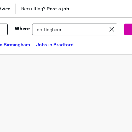
dvice
Recruiting?
Post a job
Where
in Birmingham
Jobs in Bradford