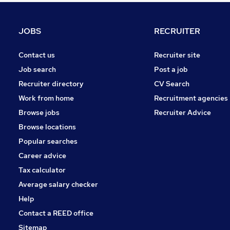
Purchasing
Graduate Training & Internships
JOBS
RECRUITER
Charity & Voluntary
Energy
Contact us
Recruiter site
Media, Digital & Creative
Job search
Post a job
General Insurance
Recruiter directory
CV Search
FMCG
Work from home
Recruitment agencies
Security & Safety
Browse jobs
Recruiter Advice
Apprenticeships
Browse locations
Banking
Popular searches
Career advice
Tax calculator
Average salary checker
Help
Contact a REED office
Sitemap