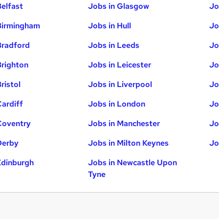
Belfast
Jobs in Glasgow
Jo
Birmingham
Jobs in Hull
Jo
Bradford
Jobs in Leeds
Jo
Brighton
Jobs in Leicester
Jo
ristol
Jobs in Liverpool
Jo
Cardiff
Jobs in London
Jo
Coventry
Jobs in Manchester
Jo
Derby
Jobs in Milton Keynes
Jo
Edinburgh
Jobs in Newcastle Upon
Tyne