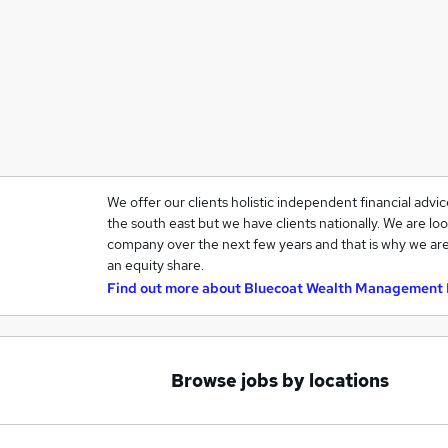
We offer our clients holistic independent financial advi
the south east but we have clients nationally. We are loo
company over the next few years and that is why we are
an equity share.
Find out more about
Bluecoat Wealth Management 
Browse jobs by locations