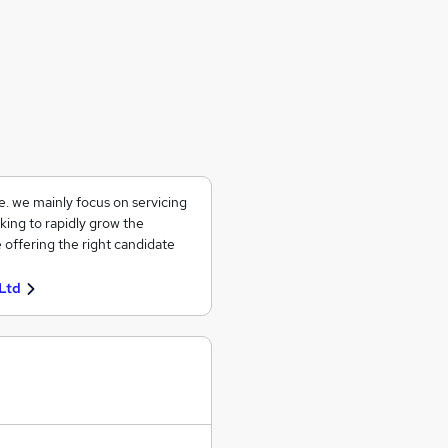
ce. we mainly focus on servicing
king to rapidly grow the
 offering the right candidate
Ltd