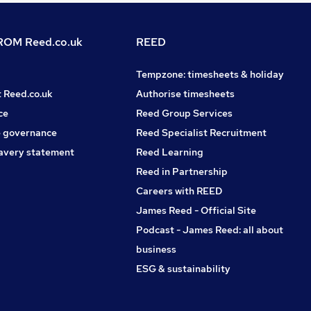
OM Reed.co.uk
REED
Tempzone: timesheets & holiday
t Reed.co.uk
Authorise timesheets
ce
Reed Group Services
 governance
Reed Specialist Recruitment
avery statement
Reed Learning
Reed in Partnership
Careers with REED
James Reed - Official Site
Podcast - James Reed: all about
business
ESG & sustainability