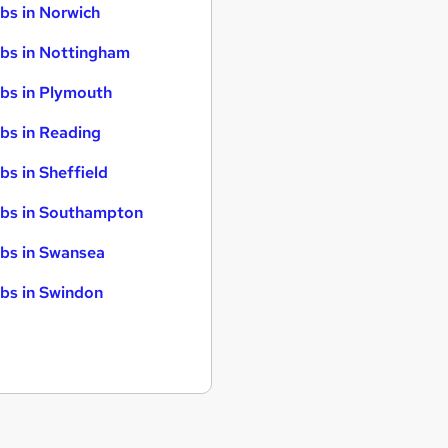
bs in Norwich
bs in Nottingham
bs in Plymouth
bs in Reading
bs in Sheffield
bs in Southampton
bs in Swansea
bs in Swindon