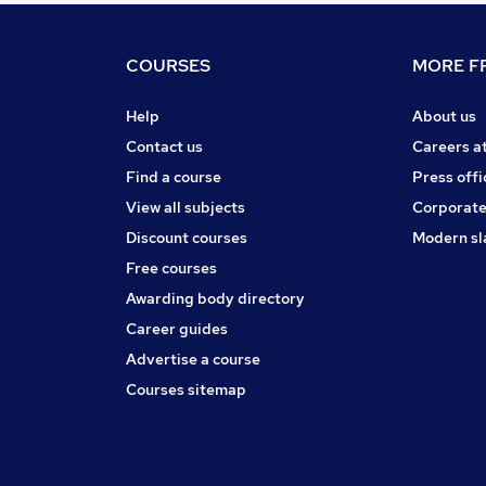
COURSES
MORE FR
Help
About us
Contact us
Careers a
Find a course
Press offi
View all subjects
Corporate
Discount courses
Modern sl
Free courses
Awarding body directory
Career guides
Advertise a course
Courses sitemap