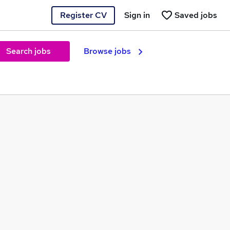
Register CV
Sign in
Saved jobs
Search jobs
Browse jobs