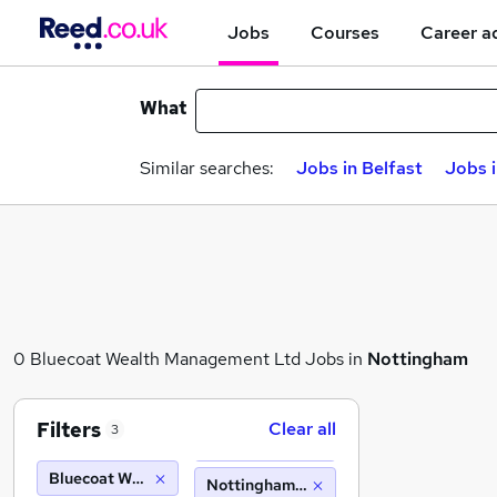
Jobs
Courses
Career a
What
Similar searches:
Jobs in Belfast
Jobs 
0 Bluecoat Wealth Management Ltd Jobs in
Nottingham
Filters
Clear all
3
Bluecoat Wealth Management Ltd
Nottingham (10 miles)