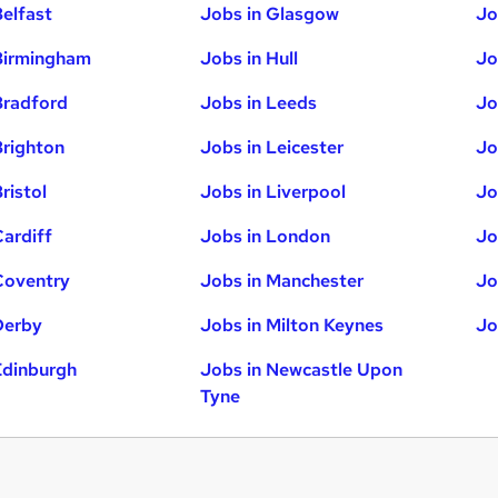
Belfast
Jobs in Glasgow
Jo
Birmingham
Jobs in Hull
Jo
Bradford
Jobs in Leeds
Jo
Brighton
Jobs in Leicester
Jo
ristol
Jobs in Liverpool
Jo
Cardiff
Jobs in London
Jo
Coventry
Jobs in Manchester
Jo
Derby
Jobs in Milton Keynes
Jo
Edinburgh
Jobs in Newcastle Upon
Tyne