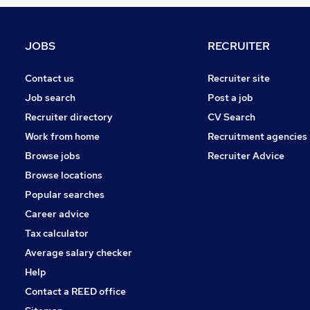
Graduate Training & Internships
FMCG
Other
JOBS
RECRUITER
Security & Safety
Energy
Contact us
Recruiter site
Purchasing
Job search
Post a job
Motoring & Automotive
Recruiter directory
CV Search
Scientific
Work from home
Recruitment agencies
Training
Browse jobs
Recruiter Advice
Manufacturing
Browse locations
Apprenticeships
Popular searches
Career advice
Tax calculator
Average salary checker
Help
Contact a REED office