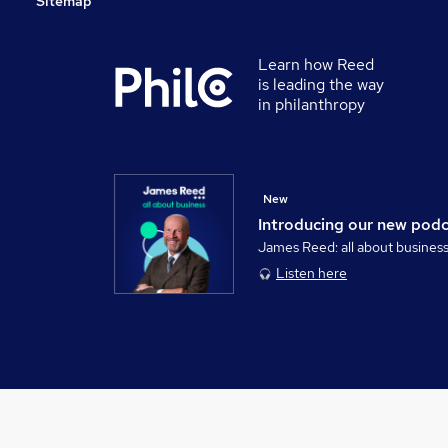
Sitemap
Learn how Reed
is leading the way
in philanthropy
New
Introducing our new pod
James Reed: all about busines
Listen here