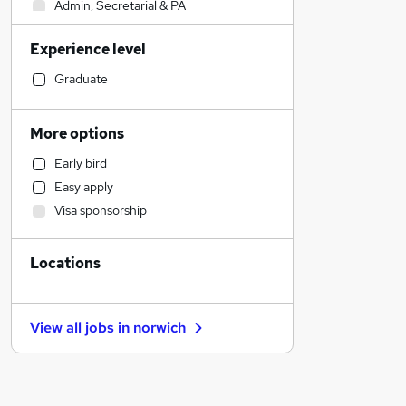
Admin, Secretarial & PA
Financial Services
Experience level
Legal
Human Resources
Graduate
Social Care
Engineering
More options
Hospitality & Catering
Early bird
Transport & Logistics
Easy apply
General Insurance
Visa sponsorship
Leisure & Tourism
Health & Medicine
Locations
Charity & Voluntary
Media, Digital & Creative
Estate Agency
View all jobs in
norwich
Recruitment Consultancy
Retail
Customer Service