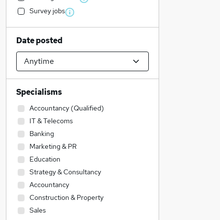
Survey jobs
Date posted
Specialisms
Accountancy (Qualified)
IT & Telecoms
Banking
Marketing & PR
Education
Strategy & Consultancy
Accountancy
Construction & Property
Sales