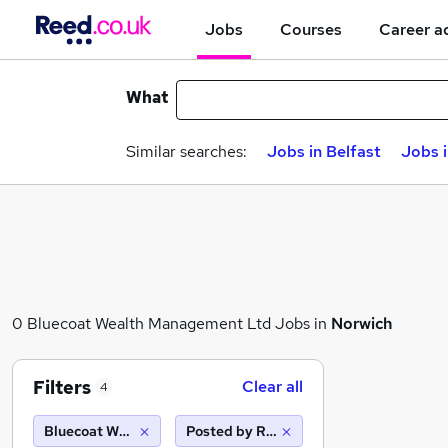
Jobs
Courses
Career a
What
Similar searches:
Jobs in Belfast
Jobs 
0 Bluecoat Wealth Management Ltd Jobs in
Norwich
Filters
Clear all
4
Bluecoat Wealth Management Ltd
Posted by Reed