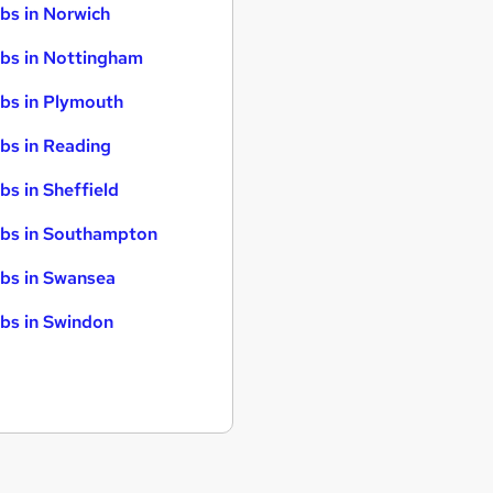
bs in Norwich
bs in Nottingham
bs in Plymouth
bs in Reading
bs in Sheffield
bs in Southampton
bs in Swansea
bs in Swindon