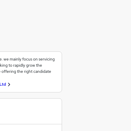
ce. we mainly focus on servicing
king to rapidly grow the
 offering the right candidate
Ltd