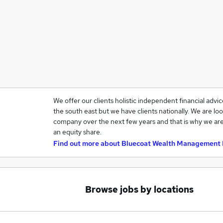
We offer our clients holistic independent financial advi
the south east but we have clients nationally. We are loo
company over the next few years and that is why we are
an equity share.
Find out more about
Bluecoat Wealth Management 
Browse jobs by locations