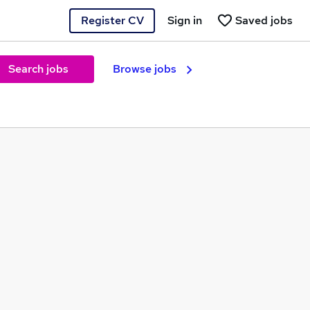
Register CV
Sign in
Saved jobs
Search jobs
Browse jobs