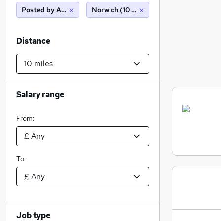
Posted by Agency
Norwich (10 miles)
Distance
Salary range
From:
To:
Job type