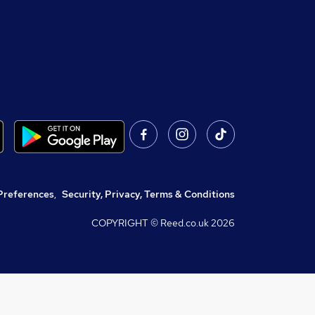
Preferences
,
Security, Privacy, Terms & Conditions
COPYRIGHT © Reed.co.uk
2026