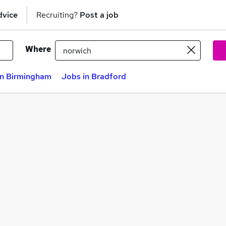
dvice
Recruiting?
Post a job
Where
in Birmingham
Jobs in Bradford