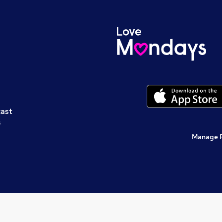
cast
s
Manage 