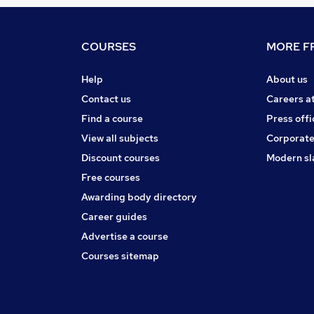
COURSES
MORE FR
Help
About us
Contact us
Careers a
Find a course
Press offi
View all subjects
Corporate
Discount courses
Modern sl
Free courses
Awarding body directory
Career guides
Advertise a course
Courses sitemap