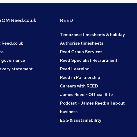
OM Reed.co.uk
REED
Tempzone: timesheets & holiday
t Reed.co.uk
Authorise timesheets
ce
Reed Group Services
 governance
Reed Specialist Recruitment
avery statement
Reed Learning
Reed in Partnership
Careers with REED
James Reed - Official Site
Podcast - James Reed: all about
business
ESG & sustainability