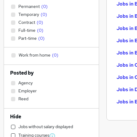
Jobs in 
Permanent
(
0
)
Temporary
(
0
)
Jobs in 
Contract
(
0
)
Jobs in 
Full-time
(
0
)
Part-time
(
0
)
Jobs in 
Jobs in B
Work from home
(
0
)
Jobs in 
Posted by
Jobs in 
Agency
Jobs in 
Employer
Reed
Jobs in 
Hide
Jobs without salary displayed
Training courses