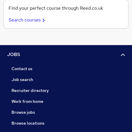
Find your perfect course through Reed.co.uk
Search courses
JOBS
Contact us
Job search
Recruiter directory
Work from home
Browse jobs
Browse locations