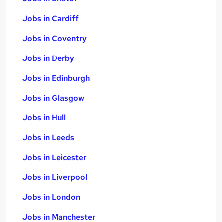
Jobs in Cardiff
Jobs in Coventry
Jobs in Derby
Jobs in Edinburgh
Jobs in Glasgow
Jobs in Hull
Jobs in Leeds
Jobs in Leicester
Jobs in Liverpool
Jobs in London
Jobs in Manchester