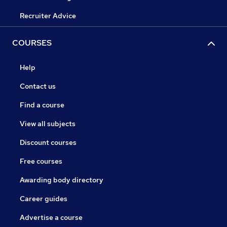
Recruiter Advice
COURSES
Help
Contact us
Find a course
View all subjects
Discount courses
Free courses
Awarding body directory
Career guides
Advertise a course