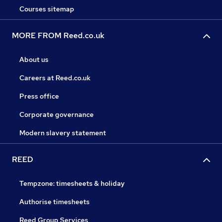
Courses sitemap
MORE FROM Reed.co.uk
About us
Careers at Reed.co.uk
Press office
Corporate governance
Modern slavery statement
REED
Tempzone: timesheets & holiday
Authorise timesheets
Reed Group Services