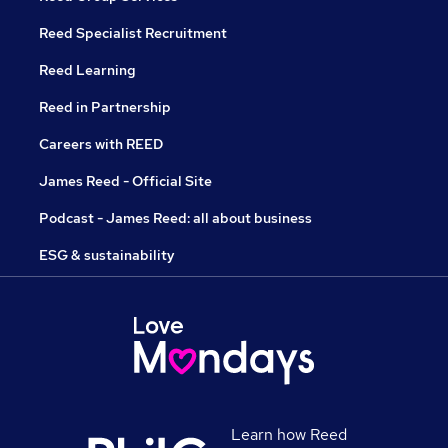
Reed Specialist Recruitment
Reed Learning
Reed in Partnership
Careers with REED
James Reed - Official Site
Podcast - James Reed: all about business
ESG & sustainability
Learn how Reed