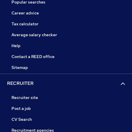
Popular searches
Career advice
Tax calculator
Average salary checker
Help
Contact a REED office
Sitemap
RECRUITER
Recruiter site
Post a job
CV Search
Recruitment agencies