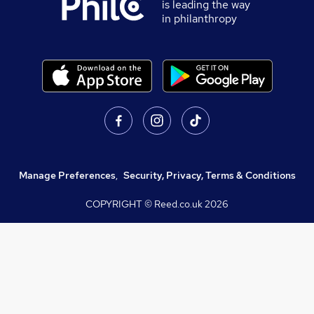
is leading the way
in philanthropy
Manage Preferences
,
Security, Privacy, Terms & Conditions
COPYRIGHT © Reed.co.uk
2026