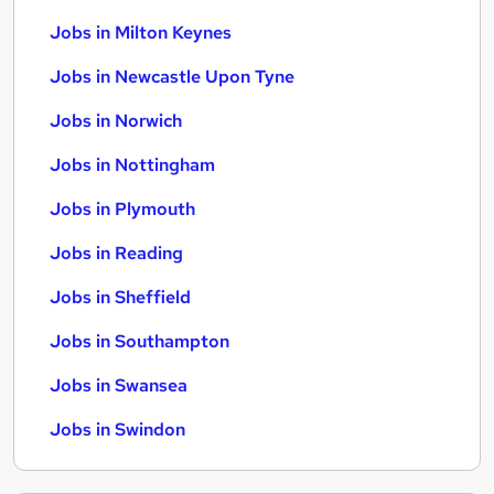
Jobs in Milton Keynes
Jobs in Newcastle Upon Tyne
Jobs in Norwich
Jobs in Nottingham
Jobs in Plymouth
Jobs in Reading
Jobs in Sheffield
Jobs in Southampton
Jobs in Swansea
Jobs in Swindon