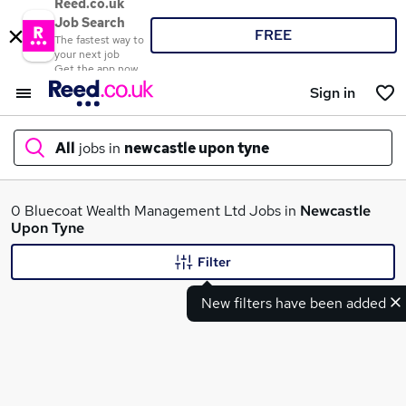
Reed.co.uk
Job Search
FREE
The fastest way to
your next job
Get the app now
Sign in
All
jobs in
newcastle upon tyne
What
0 Bluecoat Wealth Management Ltd Jobs in
Newcastle
Upon Tyne
Filter
Where
New filters have been added
Search jobs