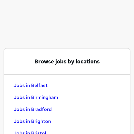
Similar searches:
Jobs in Belfast
Jobs in Birmingham
Jobs in Bradford
Browse jobs by locations
Jobs in Belfast
Jobs in Birmingham
Jobs in Bradford
Jobs in Brighton
Jobs in Bristol