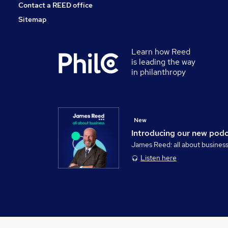
Contact a REED office
Sitemap
Learn how Reed
is leading the way
in philanthropy
New
Introducing our new pod
James Reed: all about busines
Listen here