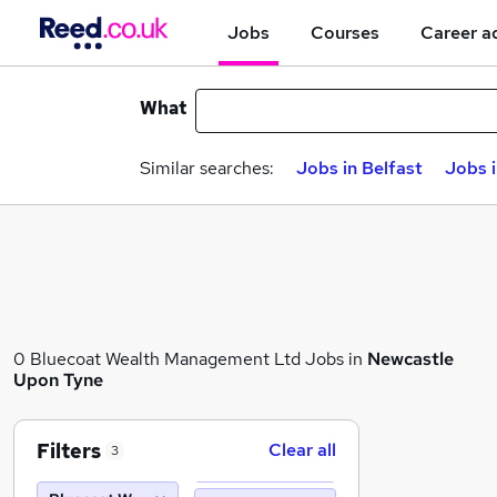
Jobs
Courses
Career a
What
Similar searches:
Jobs in Belfast
Jobs 
0 Bluecoat Wealth Management Ltd Jobs in
Newcastle
Upon Tyne
Filters
Clear all
3