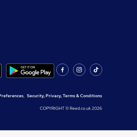
Preferences
,
Security, Privacy, Terms & Conditions
COPYRIGHT © Reed.co.uk
2026