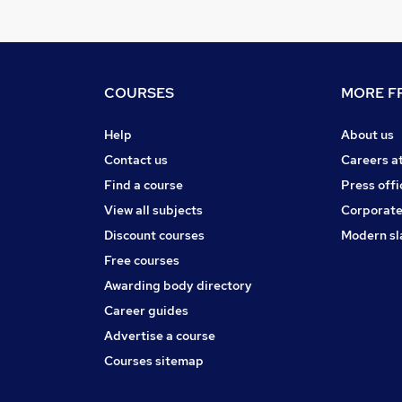
COURSES
MORE FR
Help
About us
Contact us
Careers a
Find a course
Press offi
View all subjects
Corporate
Discount courses
Modern sl
Free courses
Awarding body directory
Career guides
Advertise a course
Courses sitemap