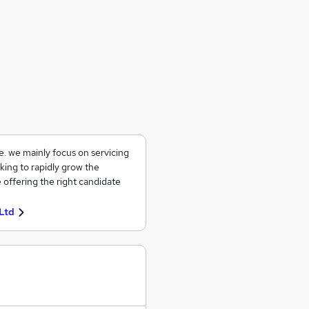
ce. we mainly focus on servicing
king to rapidly grow the
 offering the right candidate
Ltd