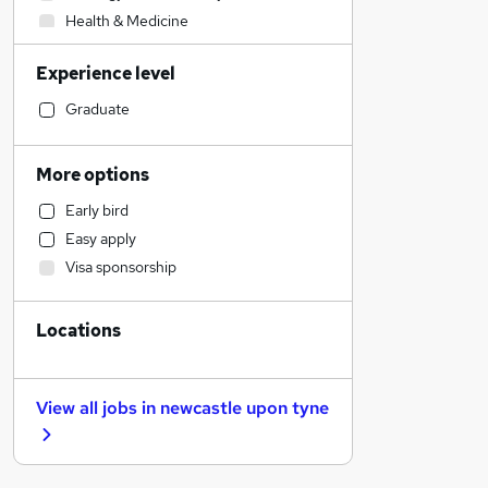
Health & Medicine
Admin, Secretarial & PA
Experience level
Recruitment Consultancy
Accountancy (Qualified)
Graduate
Human Resources
Transport & Logistics
More options
Retail
Early bird
Accountancy
Easy apply
Sales
Visa sponsorship
FMCG
Marketing & PR
Locations
Customer Service
Motoring & Automotive
Hospitality & Catering
View all jobs in
newcastle upon tyne
Scientific
Leisure & Tourism
Other