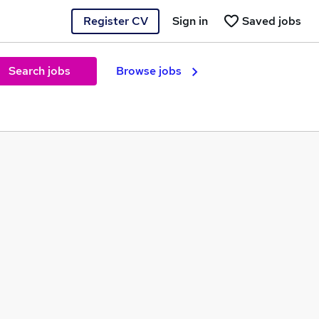
Register CV
Sign in
Saved jobs
Search jobs
Browse jobs