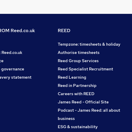
OM Reed.co.uk
REED
Tempzone: timesheets & holiday
t Reed.co.uk
Authorise timesheets
ce
Reed Group Services
 governance
Reed Specialist Recruitment
avery statement
Reed Learning
Reed in Partnership
Careers with REED
James Reed - Official Site
Podcast - James Reed: all about
business
ESG & sustainability