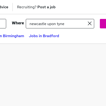
dvice
Recruiting?
Post a job
Where
in Birmingham
Jobs in Bradford