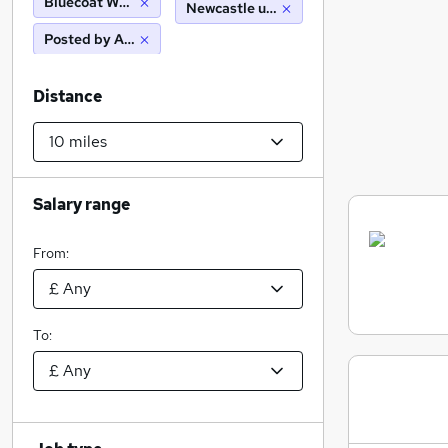
Bluecoat Wealth Management Ltd
Newcastle upon tyne (10 miles)
Posted by Agency
Distance
Salary range
From:
To: