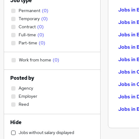
Job type
Jobs in 
Permanent
(
0
)
Temporary
(
0
)
Jobs in 
Contract
(
0
)
Jobs in 
Full-time
(
0
)
Part-time
(
0
)
Jobs in 
Jobs in B
Work from home
(
0
)
Jobs in 
Posted by
Jobs in 
Agency
Employer
Jobs in 
Reed
Jobs in 
Hide
Jobs without salary displayed