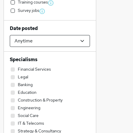
Training courses
Survey jobs
Date posted
Specialisms
Financial Services
Legal
Banking
Education
Construction & Property
Engineering
Social Care
IT & Telecoms
Strategy & Consultancy