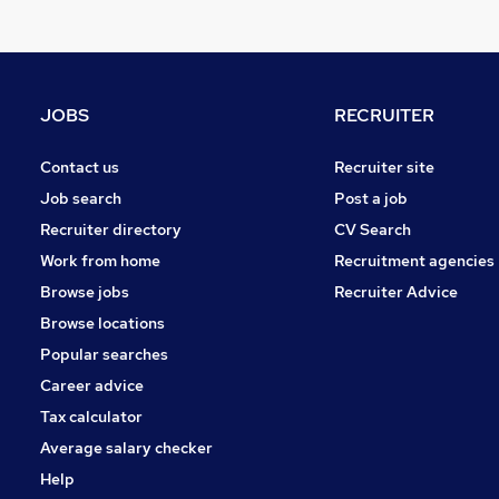
Manufacturing
Estate Agency
Graduate Training & Internships
Energy
JOBS
RECRUITER
Charity & Voluntary
General Insurance
Contact us
Recruiter site
Training
Job search
Post a job
Media, Digital & Creative
Recruiter directory
CV Search
Security & Safety
Work from home
Recruitment agencies
Purchasing
Browse jobs
Recruiter Advice
Apprenticeships
Browse locations
Popular searches
Career advice
Tax calculator
Average salary checker
Help