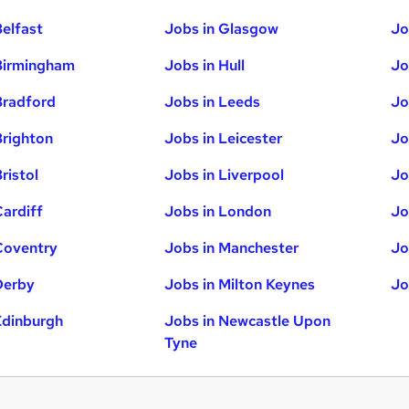
Belfast
Jobs in Glasgow
Jo
Birmingham
Jobs in Hull
Jo
Bradford
Jobs in Leeds
Jo
Brighton
Jobs in Leicester
Jo
ristol
Jobs in Liverpool
Jo
Cardiff
Jobs in London
Jo
Coventry
Jobs in Manchester
Jo
Derby
Jobs in Milton Keynes
Jo
Edinburgh
Jobs in Newcastle Upon
Tyne