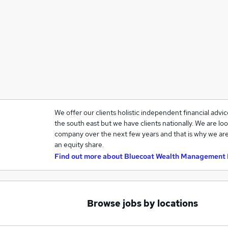
We offer our clients holistic independent financial advi
the south east but we have clients nationally. We are loo
company over the next few years and that is why we are
an equity share.
Find out more about
Bluecoat Wealth Management 
Browse jobs by locations