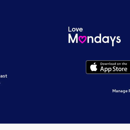
cast
s
Manage 