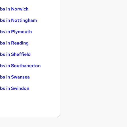
bs in Norwich
bs in Nottingham
bs in Plymouth
bs in Reading
bs in Sheffield
bs in Southampton
bs in Swansea
bs in Swindon