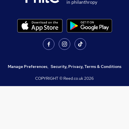
in philanthropy
Manage Preferences
,
Security, Privacy, Terms & Conditions
COPYRIGHT © Reed.co.uk
2026