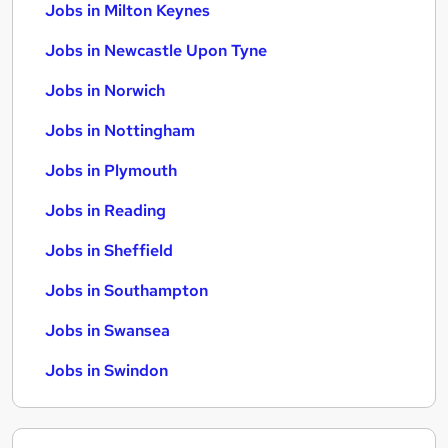
Jobs in Milton Keynes
Jobs in Newcastle Upon Tyne
Jobs in Norwich
Jobs in Nottingham
Jobs in Plymouth
Jobs in Reading
Jobs in Sheffield
Jobs in Southampton
Jobs in Swansea
Jobs in Swindon