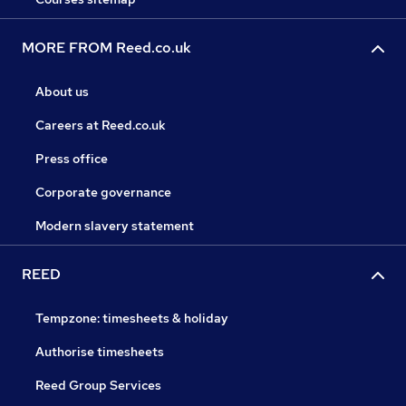
MORE FROM Reed.co.uk
About us
Careers at Reed.co.uk
Press office
Corporate governance
Modern slavery statement
REED
Tempzone: timesheets & holiday
Authorise timesheets
Reed Group Services