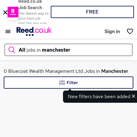
Reed.co.uk
Job Search
FREE
The fastest way to
your next job
Get the app now
Sign in
All
jobs in
manchester
What
0 Bluecoat Wealth Management Ltd Jobs in
Manchester
Filter
New filters have been added
Where
Search jobs