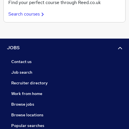
Find your perfect course through Reed.co.uk
Search courses
JOBS
Contact us
Job search
Recruiter directory
Work from home
Browse jobs
Browse locations
Popular searches