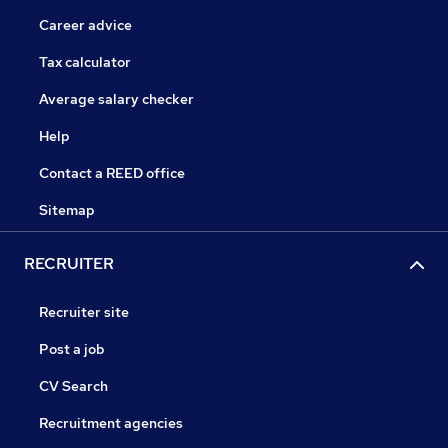
Career advice
Tax calculator
Average salary checker
Help
Contact a REED office
Sitemap
RECRUITER
Recruiter site
Post a job
CV Search
Recruitment agencies