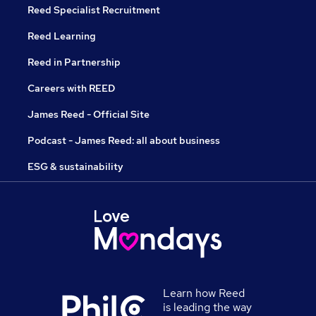
Reed Specialist Recruitment
Reed Learning
Reed in Partnership
Careers with REED
James Reed - Official Site
Podcast - James Reed: all about business
ESG & sustainability
Learn how Reed
is leading the way