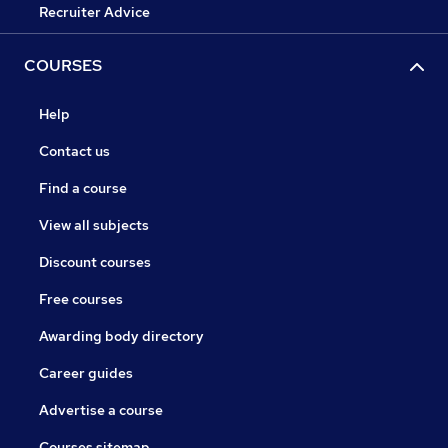
Recruiter Advice
COURSES
Help
Contact us
Find a course
View all subjects
Discount courses
Free courses
Awarding body directory
Career guides
Advertise a course
Courses sitemap