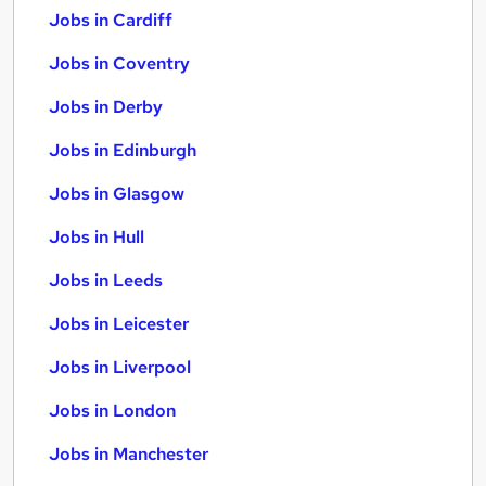
Jobs in Cardiff
Jobs in Coventry
Jobs in Derby
Jobs in Edinburgh
Jobs in Glasgow
Jobs in Hull
Jobs in Leeds
Jobs in Leicester
Jobs in Liverpool
Jobs in London
Jobs in Manchester