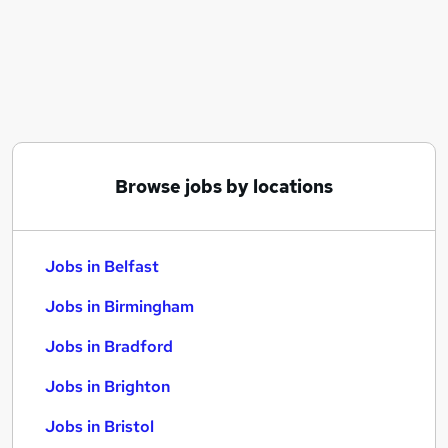
Similar searches:
Jobs in Belfast
Jobs in Birmingham
Jobs in Bradford
Browse jobs by locations
Jobs in Belfast
Jobs in Birmingham
Jobs in Bradford
Jobs in Brighton
Jobs in Bristol